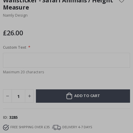
Wallsticker - Safari Animals / Height
the
Measure
beginning
Namly Design
of
the
images
£26.00
gallery
Custom Text
Maximum 20 characters
ADD TO CART
ID
3285
FREE SHIPPING OVER £35
DELIVERY 4-7 DAYS