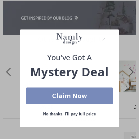
Others also bought
You've Got A
Mystery Deal
Claim Now
Special
£26.00
Spe
£
Price
Pri
No thanks, I'll pay full price
Similar Products