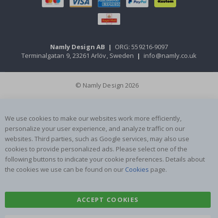
Namly Design AB
|
ORG: 559216-9097
Terminalgatan 9, 23261 Arlöv, Sweden
|
info@namly.co.uk
© Namly Design 2026
We use cookies to make our websites work more efficiently,
personalize your user experience, and analyze traffic on our
websites. Third parties, such as Google services, may also use
cookies to provide personalized ads. Please select one of the
following buttons to indicate your cookie preferences. Details about
the cookies we use can be found on our
Cookies
page.
ACCEPT COOKIES