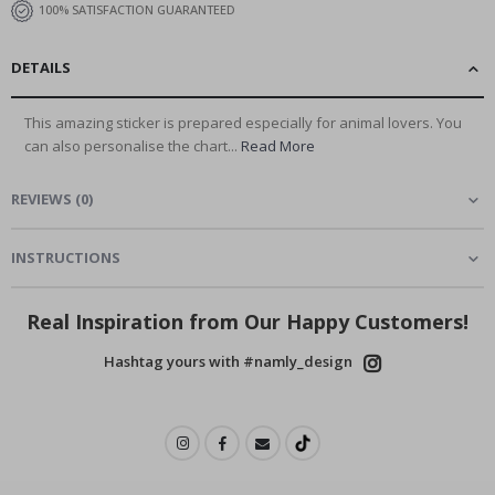
100% SATISFACTION GUARANTEED
DETAILS
This amazing sticker is prepared especially for animal lovers. You
can also personalise the chart...
Read More
REVIEWS
(
0
)
INSTRUCTIONS
Real Inspiration from Our Happy Customers!
Hashtag yours with #namly_design