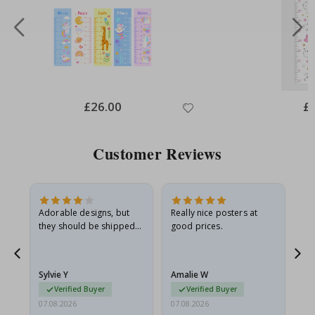
Special
£26.00
Spe
£
Price
Pri
Customer Reviews
Adorable designs, but
Really nice posters at
Eve
they should be shipped
good prices.
flat in a rigid envelope.
because they arrived
g.
rolled up and a little…
Sylvie Y
Amalie W
Ka
Verified Buyer
Verified Buyer
07.08.2026
07.08.2026
07.