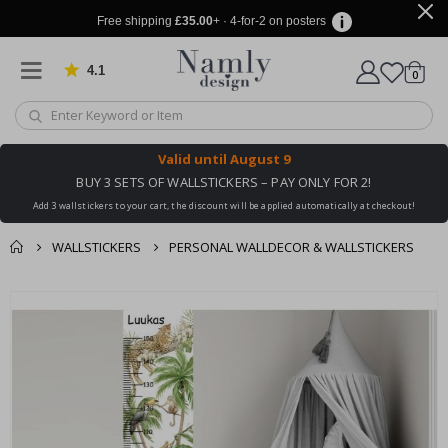
Free shipping
£35.00
+ · 4-for-2 on posters
4.1
Based on 1029 votes
items
0
Cart
Valid until
August 9
BUY 3 SETS OF WALLSTICKERS – PAY ONLY FOR 2!
Add 3 wallstickers to your cart, the discount will be applied automatically at checkout!
WALLSTICKERS
PERSONAL WALLDECOR & WALLSTICKERS
You might also like
cart
Skip
this ✔
to
checkout
the
end
of
the
images
gallery