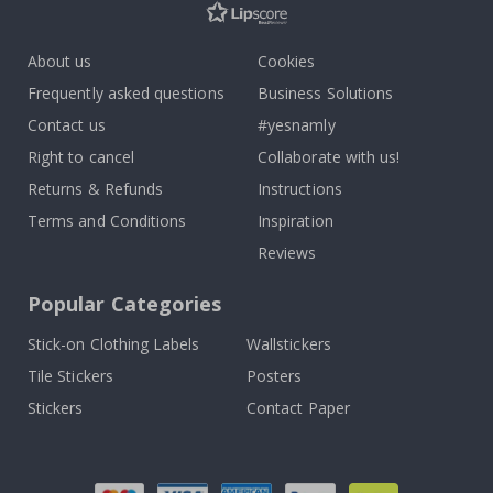
About us
Cookies
Frequently asked questions
Business Solutions
Contact us
#yesnamly
Right to cancel
Collaborate with us!
Returns & Refunds
Instructions
Terms and Conditions
Inspiration
Reviews
Popular Categories
Stick-on Clothing Labels
Wallstickers
Tile Stickers
Posters
Stickers
Contact Paper