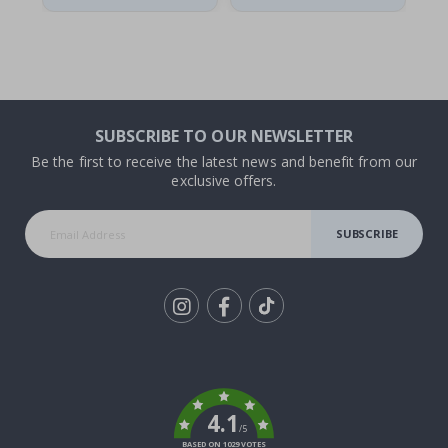
SUBSCRIBE TO OUR NEWSLETTER
Be the first to receive the latest news and benefit from our
exclusive offers.
SUBSCRIBE
Tik
To
k
4.1
/5
BASED ON 1029 VOTES