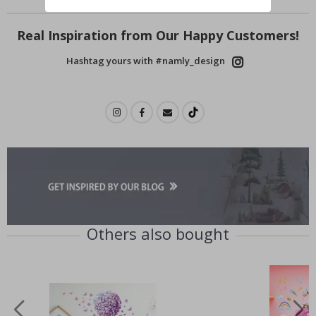
Real Inspiration from Our Happy Customers!
Hashtag yours with #namly_design
Others also bought