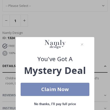
Namly Design
ID
1324
FREE SHIPPING OVER £35
DELIVERY 4-7 DAYS
100% SATISFACTION GUARANTEED
You've Got A
DETAILS
Mystery Deal
Children's wall stickers are a great way to decorate your child's
room, there is no better and...
Read More
Claim Now
REVIEWS
(
1
)
No thanks, I'll pay full price
INSTRUCTIONS