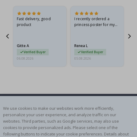
Fast delivery, good
I recently ordered a
I'
product
princess poster for my
is
he
granddaughter. The
fr
poster came slightly
the
damaged from shipping.
Gitte A
Renea L
Sa
I emailed…
Verified Buyer
Verified Buyer
06.08.2026
05.08.2026
05.
SUBSCRIBE TO OUR NEWSLETTER
We use cookies to make our websites work more efficiently,
Be the first to receive the latest news and benefit from our
personalize your user experience, and analyze traffic on our
exclusive offers.
websites. Third parties, such as Google services, may also use
cookies to provide personalized ads. Please select one of the
following buttons to indicate your cookie preferences. Details about
SUBSCRIBE