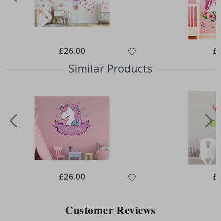
Special
£26.00
Spe
£
Price
Pri
Similar Products
Special
£26.00
Spe
£
Price
Pri
Customer Reviews