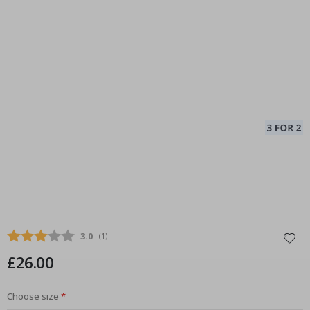
Average rating:
3.0
(
votes:
1
)
£26.00
Choose size