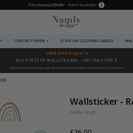
Free shipping
£35.00
+ · 4-for-2 on posters
CONTACT PAPER
STICK-ON CLOTHING LABELS
WAL
Valid until
August 9
BUY 3 SETS OF WALLSTICKERS – PAY ONLY FOR 2!
Add 3 wallstickers to your cart, the discount will be applied automatically at checkout!
RNS
Wallsticker - 
Namly Design
£26.00