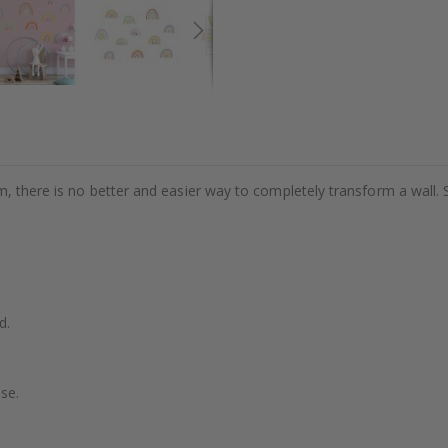
m, there is no better and easier way to completely transform a wall. 
d.
se.