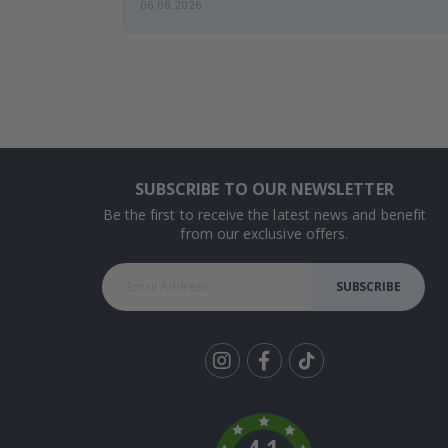
06.08.2026
SUBSCRIBE TO OUR NEWSLETTER
Be the first to receive the latest news and benefit
from our exclusive offers.
SUBSCRIBE
Tik
To
k