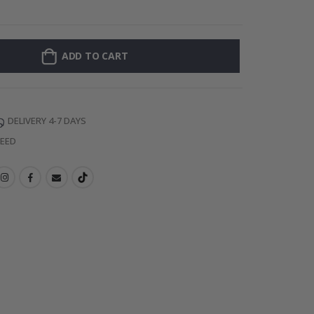
128 Stick-on Cl
ADD TO CART
DELIVERY 4-7 DAYS
TEED