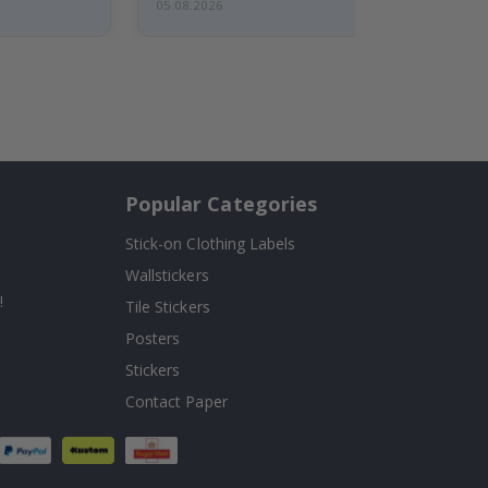
05.08.2026
Popular Categories
Stick-on Clothing Labels
Wallstickers
!
Tile Stickers
Posters
Stickers
Contact Paper