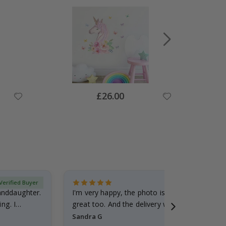
Special
£26.00
Price
Verified Buyer
randdaughter.
I'm very happy, the photo is well done and the
ng. I
great too. And the delivery was fast.
Sandra G