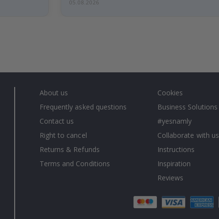
05.08.2026
About us
Cookies
Frequently asked questions
Business Solutions
Contact us
#yesnamly
Right to cancel
Collaborate with us
Returns & Refunds
Instructions
Terms and Conditions
Inspiration
Reviews