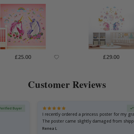
Special
Special
£25.00
£29.00
Price
Price
Customer Reviews
Verified Buyer
I recently ordered a princess poster for my g
The poster came slightly damaged from shippi
emailed…
Renea L