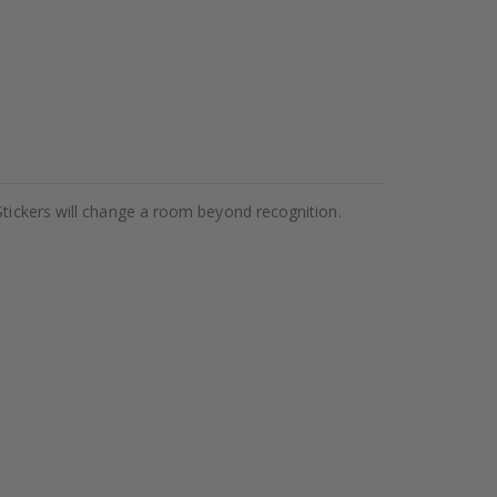
Stickers will change a room beyond recognition.