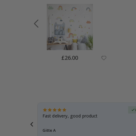
Special
£26.00
Price
Verified Buyer
t
Fast delivery, good product
 this a
Gitte A