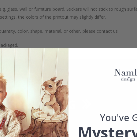
. glass, wall or furniture board. Stickers will not stick to rough surf
ttings, the colors of the printout may slightly differ.
uantity, color, shape, material, or other, please contact us.
packaged.
You've 
Mystery