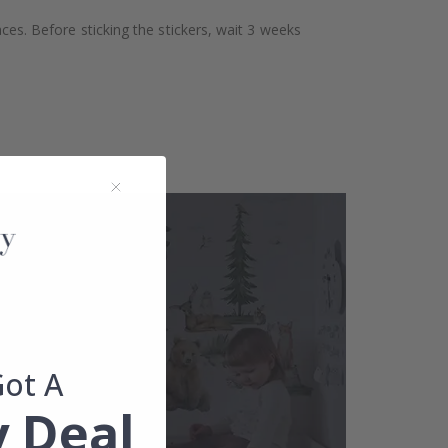
aces. Before sticking the stickers, wait 3 weeks
Got A
 Deal