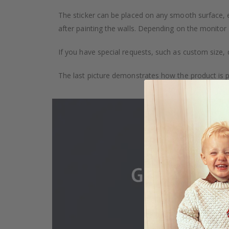
The sticker can be placed on any smooth surface, e.g
after painting the walls. Depending on the monitor se
If you have special requests, such as custom size, q
The last picture demonstrates how the product is 