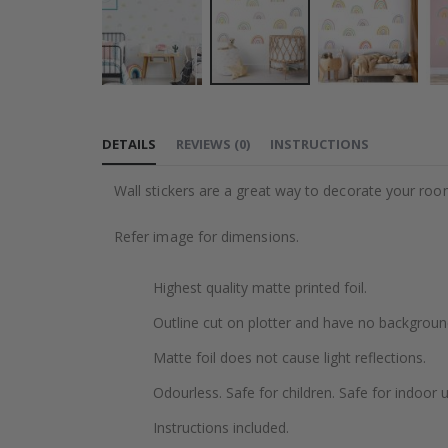
Skip
to
DETAILS
REVIEWS
(
0
)
INSTRUCTIONS
the
beginning
Wall stickers are a great way to decorate your roo
of
the
Refer image for dimensions.
images
gallery
Highest quality matte printed foil.
Outline cut on plotter and have no backgroun
Matte foil does not cause light reflections.
Odourless. Safe for children. Safe for indoor u
Instructions included.