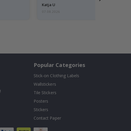
Katja U
07.08.2026
Popular Categories
Stick-on Clothing Labels
Wallstickers
!
Tile Stickers
Posters
Stickers
Contact Paper