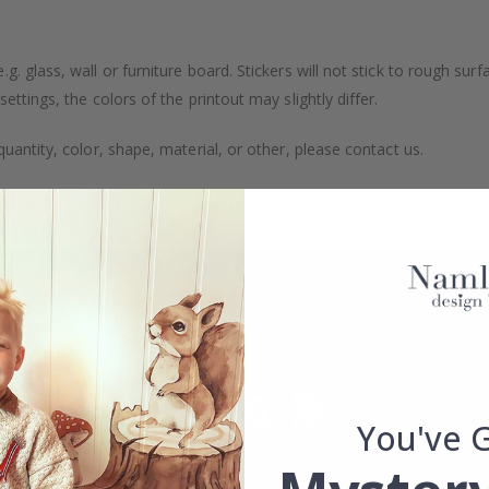
. glass, wall or furniture board. Stickers will not stick to rough surf
ttings, the colors of the printout may slightly differ.
uantity, color, shape, material, or other, please contact us.
packaged.
You've 