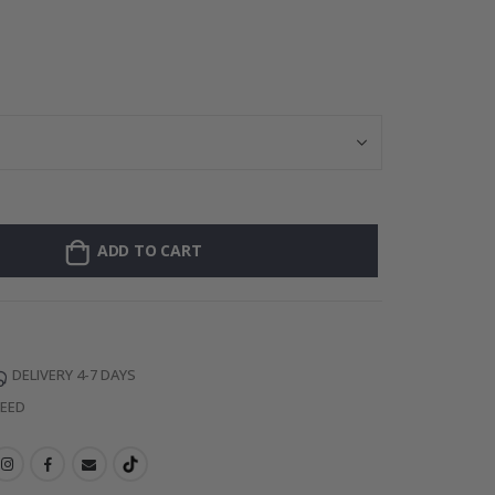
128 Stick-on Cl
ADD TO CART
DELIVERY 4-7 DAYS
TEED