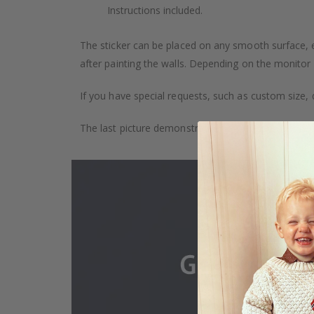
Instructions included.
The sticker can be placed on any smooth surface, e.g
after painting the walls. Depending on the monitor se
If you have special requests, such as custom size, q
The last picture demonstrates how the product is 