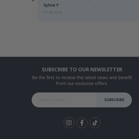
Sylvie Y
07.08.2026
SUBSCRIBE TO OUR NEWSLETTER
Be the first to receive the latest news and benefit
from our exclusive offers.
SUBSCRIBE
Tik
To