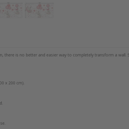
m, there is no better and easier way to completely transform a wall. 
00 x 200 cm).
d.
se.