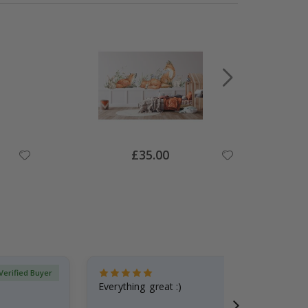
Special
£35.00
Price
Verified Buyer
Everything great :)