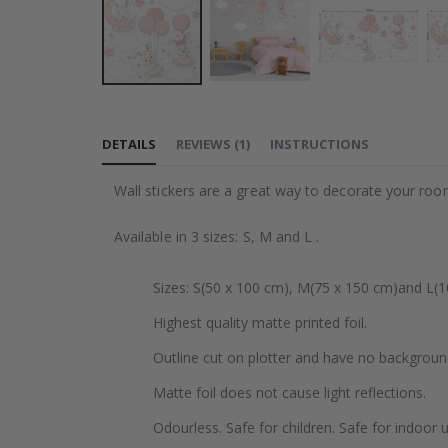
Skip
to
DETAILS
REVIEWS
(
1
)
INSTRUCTIONS
the
beginning
Wall stickers are a great way to decorate your roo
of
the
Available in 3 sizes: S, M and L .
images
gallery
Sizes: S(50 x 100 cm), M(75 x 150 cm)and L(1
Highest quality matte printed foil.
Outline cut on plotter and have no backgroun
Matte foil does not cause light reflections.
Odourless. Safe for children. Safe for indoor u