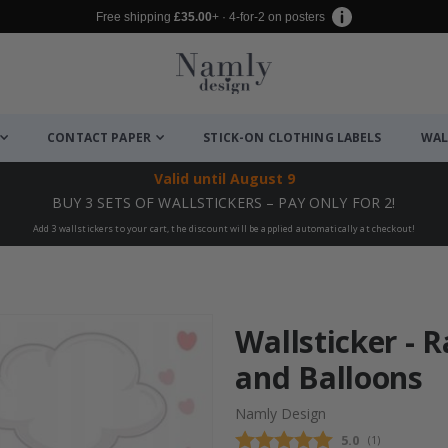
Free shipping
£35.00
+ · 4-for-2 on posters
CONTACT PAPER
STICK-ON CLOTHING LABELS
WAL
Valid until
August 9
BUY 3 SETS OF WALLSTICKERS – PAY ONLY FOR 2!
Add 3 wallstickers to your cart, the discount will be applied automatically at checkout!
Wallsticker - 
and Balloons
Namly Design
Average rating
5.0
(
votes:
1
)