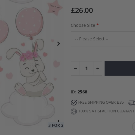
£26.00
to Collage
Choose Size
Special
15.00 £
Price
ID
2568
FREE SHIPPING OVER £35
100% SATISFACTION GUARAN