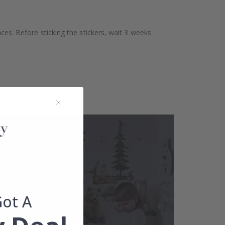
aces. Before sticking the stickers, wait 3 weeks
Got A