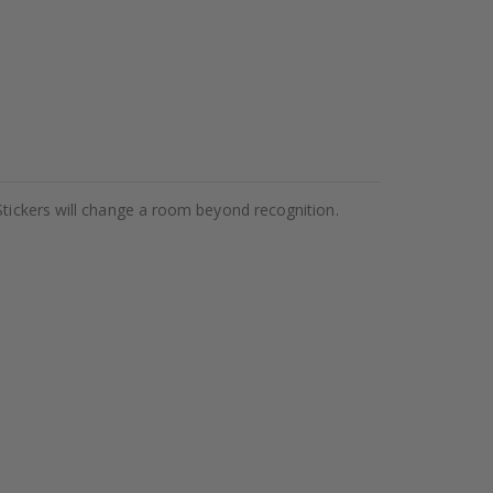
Stickers will change a room beyond recognition.