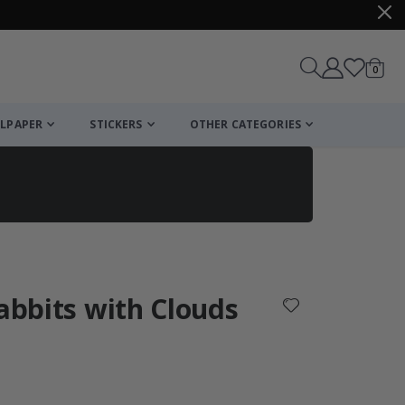
items
0
Cart
LPAPER
STICKERS
OTHER CATEGORIES
cart
checkout
Rabbits with Clouds
: