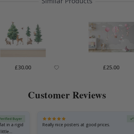
Similar Products
Special
Special
£30.00
£25.00
Price
Price
Customer Reviews
Verified Buyer
at in a rigid
Really nice posters at good prices.
little…