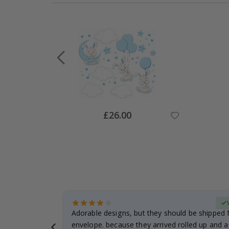
Special
£26.00
Price
Verified Buyer
anddaughter.
Adorable designs, but they should be shipped fl
ng. I
envelope. because they arrived rolled up and a 