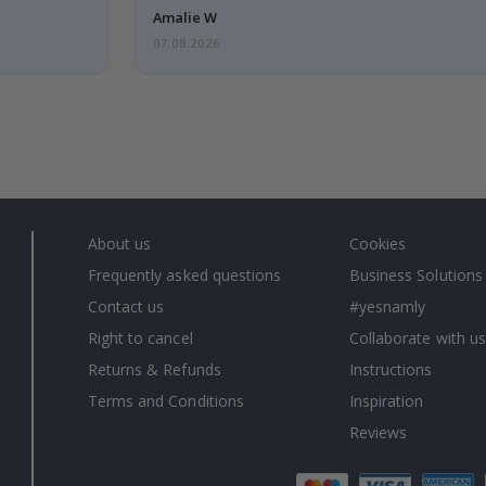
Amalie W
07.08.2026
About us
Cookies
Frequently asked questions
Business Solutions
Contact us
#yesnamly
Right to cancel
Collaborate with us
Returns & Refunds
Instructions
Terms and Conditions
Inspiration
Reviews