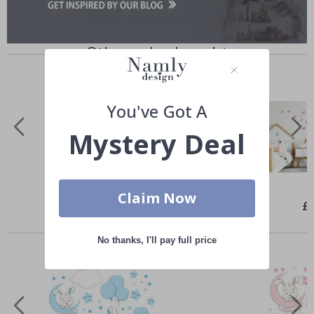
Others also bought
You've Got A
Mystery Deal
Claim Now
Special
£26.00
Spe
£
Price
Pri
Similar Products
No thanks, I'll pay full price