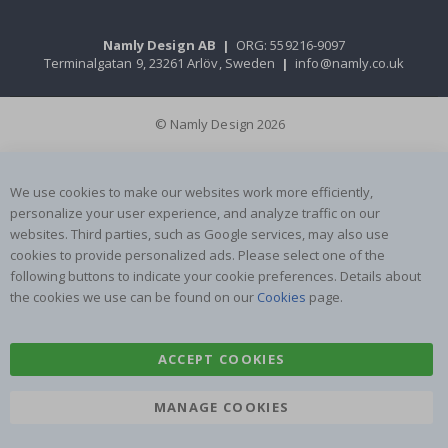
Namly Design AB
|
ORG: 559216-9097
Terminalgatan 9, 23261 Arlöv, Sweden
|
info@namly.co.uk
© Namly Design 2026
We use cookies to make our websites work more efficiently,
personalize your user experience, and analyze traffic on our
websites. Third parties, such as Google services, may also use
cookies to provide personalized ads. Please select one of the
following buttons to indicate your cookie preferences. Details about
the cookies we use can be found on our
Cookies
page.
ACCEPT COOKIES
MANAGE COOKIES