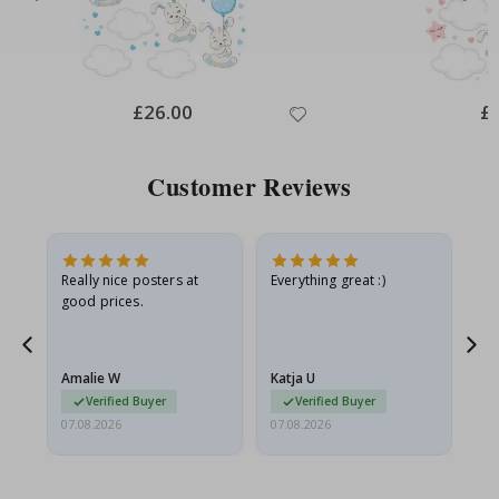
Special
£26.00
Spe
£
Price
Pri
Customer Reviews
oto
Really nice posters at
Everything great :)
Fa
good prices.
pr
d
Amalie W
Katja U
Gi
Verified Buyer
Verified Buyer
07.08.2026
07.08.2026
06.