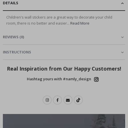
DETAILS
Children's wall stickers are a great way to decorate your child
room, there is no better and easier...
Read More
REVIEWS
(
0
)
INSTRUCTIONS
Real Inspiration from Our Happy Customers!
Hashtag yours with #namly_design