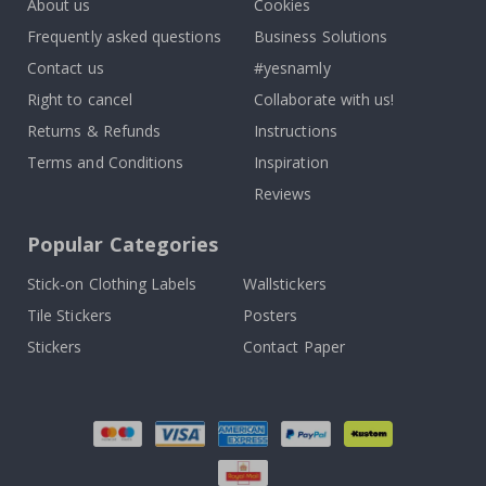
About us
Cookies
Frequently asked questions
Business Solutions
Contact us
#yesnamly
Right to cancel
Collaborate with us!
Returns & Refunds
Instructions
Terms and Conditions
Inspiration
Reviews
Popular Categories
Stick-on Clothing Labels
Wallstickers
Tile Stickers
Posters
Stickers
Contact Paper