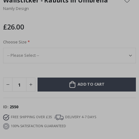
Wallsticker - Rabbits in Umbrella
the
Namly Design
beginning
of
the
£26.00
images
gallery
Choose Size
ADD TO CART
ID
2550
FREE SHIPPING OVER £35
DELIVERY 4-7 DAYS
100% SATISFACTION GUARANTEED