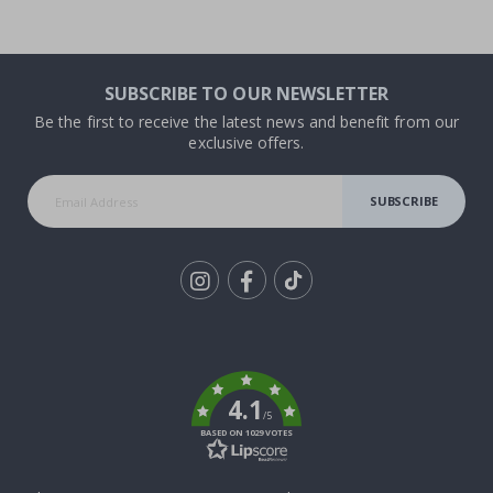
SUBSCRIBE TO OUR NEWSLETTER
Be the first to receive the latest news and benefit from our
exclusive offers.
SUBSCRIBE
Tik
To
k
4.1
/5
BASED ON 1029 VOTES