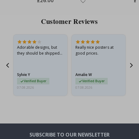
£26.00
£
Price
Pri
Customer Reviews
Adorable designs, but
Really nice posters at
Eve
they should be shipped
good prices.
flat in a rigid envelope.
because they arrived
g.
rolled up and a little…
Sylvie Y
Amalie W
Ka
Verified Buyer
Verified Buyer
07.08.2026
07.08.2026
07.
SUBSCRIBE TO OUR NEWSLETTER