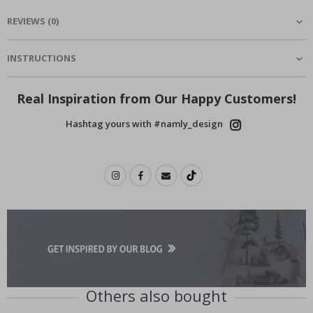
REVIEWS
(
0
)
INSTRUCTIONS
Real Inspiration from Our Happy Customers!
Hashtag yours with #namly_design
Others also bought