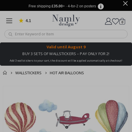
Free shipping
£35.00
+ · 4-for-2 on posters
4.1
Based on 1032 votes
items
0
Cart
Valid until
August 9
BUY 3 SETS OF WALLSTICKERS – PAY ONLY FOR 2!
Add 3 wallstickers to your cart, the discount will be applied automatically at checkout!
WALLSTICKERS
HOT AIR BALLOONS
You might also like
cart
Skip
this ✔
to
checkout
the
end
of
the
images
gallery