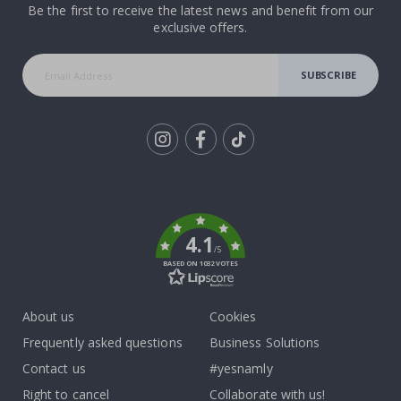
Be the first to receive the latest news and benefit from our
exclusive offers.
SUBSCRIBE
Tik
To
k
4.1
/5
BASED ON 1032 VOTES
About us
Cookies
Frequently asked questions
Business Solutions
Contact us
#yesnamly
Right to cancel
Collaborate with us!