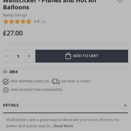
Wallsticker - Planes and Hot Air
the
Balloons
beginning
Namly Design
of
the
Average rating:
5.0
(
votes:
1
)
images
£27.00
gallery
ADD TO CART
ID
2854
FREE SHIPPING OVER £35
DELIVERY 4-7 DAYS
100% SATISFACTION GUARANTEED
DETAILS
Wall stickers are a great way to decorate your room, there is no
better and easier way to...
Read More