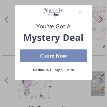
You've Got A
Mystery Deal
Special
£26.00
Spe
£
Price
Pri
Similar Products
Claim Now
No thanks, I'll pay full price
Special
Spe