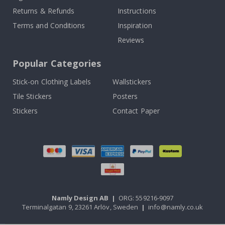
Returns & Refunds
Instructions
Terms and Conditions
Inspiration
Reviews
Popular Categories
Stick-on Clothing Labels
Wallstickers
Tile Stickers
Posters
Stickers
Contact Paper
Namly Design AB
|
ORG: 559216-9097
Terminalgatan 9, 23261 Arlöv, Sweden
|
info@namly.co.uk