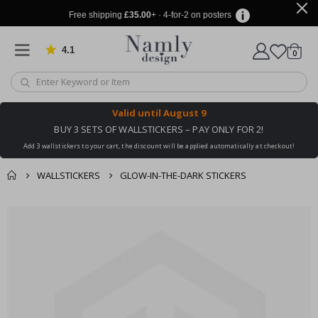
Free shipping
£35.00
+ · 4-for-2 on posters
4.1
Based on 1025 votes
items
0
Cart
Valid until
August 9
BUY 3 SETS OF WALLSTICKERS – PAY ONLY FOR 2!
Add 3 wallstickers to your cart, the discount will be applied automatically at checkout!
WALLSTICKERS
GLOW-IN-THE-DARK STICKERS
You might also like
cart
Skip
this ✔
to
checkout
the
end
of
the
images
gallery