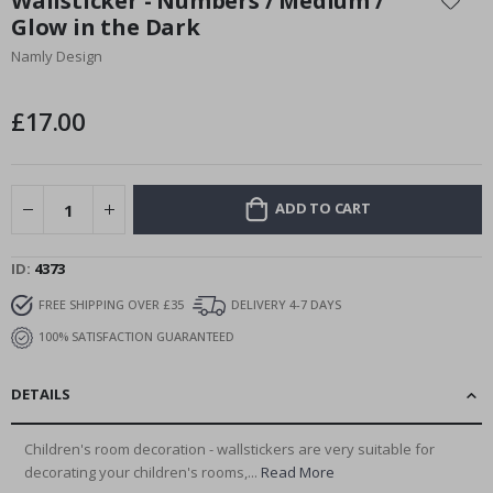
Wallsticker - Numbers / Medium /
the
Glow in the Dark
beginning
Namly Design
of
the
images
£17.00
gallery
ADD TO CART
ID
4373
FREE SHIPPING OVER £35
DELIVERY 4-7 DAYS
100% SATISFACTION GUARANTEED
DETAILS
Children's room decoration - wallstickers are very suitable for
decorating your children's rooms,...
Read More