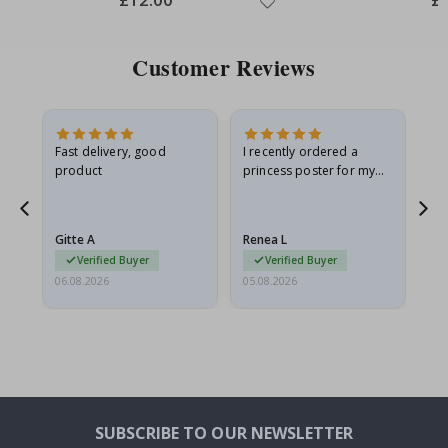
Price
Pri
Customer Reviews
Fast delivery, good
I recently ordered a
I'
product
princess poster for my
is
he
granddaughter. The
fr
poster came slightly
the
damaged from shipping.
Gitte A
Renea L
Sa
I emailed…
Verified Buyer
Verified Buyer
06.08.2026
05.08.2026
05.
SUBSCRIBE TO OUR NEWSLETTER