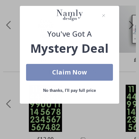
You've Got A
Mystery Deal
Special
£10.00
Spe
£
Price
Pri
Similar Products
Claim Now
No thanks, I'll pay full price
Special
£12.00
Spe
£