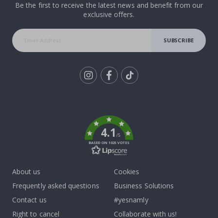
Be the first to receive the latest news and benefit from our
exclusive offers.
SUBSCRIBE
Tik
To
k
4.1
/5
BASED ON 1025 VOTES
About us
Cookies
Frequently asked questions
Business Solutions
Contact us
#yesnamly
Right to cancel
Collaborate with us!