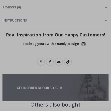
REVIEWS
(
0
)
INSTRUCTIONS
Real Inspiration from Our Happy Customers!
Hashtag yours with #namly_design
Others also bought