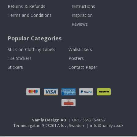
Returns & Refunds
Instructions
Terms and Conditions
Inspiration
Reviews
Popular Categories
Stick-on Clothing Labels
Wallstickers
Tile Stickers
Posters
Stickers
Contact Paper
Namly Design AB
|
ORG: 559216-9097
Terminalgatan 9, 23261 Arlöv, Sweden
|
info@namly.co.uk