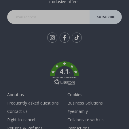
exclusive offers.
SUBSCRIBE
Tik
To
k
4.1
/5
BASED ON 1029 VOTES
About us
Cookies
Frequently asked questions
Business Solutions
Contact us
#yesnamly
Right to cancel
Collaborate with us!
Returns & Refunds
Instructions