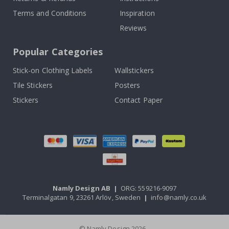
Terms and Conditions
Inspiration
Reviews
Popular Categories
Stick-on Clothing Labels
Wallstickers
Tile Stickers
Posters
Stickers
Contact Paper
Namly Design AB
|
ORG: 559216-9097
Terminalgatan 9, 23261 Arlöv, Sweden
|
info@namly.co.uk
© Namly Design 2026