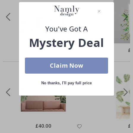
You've Got A
Mystery Deal
Special
£25.00
Spe
£
Price
Pri
Similar Products
Claim Now
No thanks, I'll pay full price
Special
£40.00
Spe
£
Price
Pri