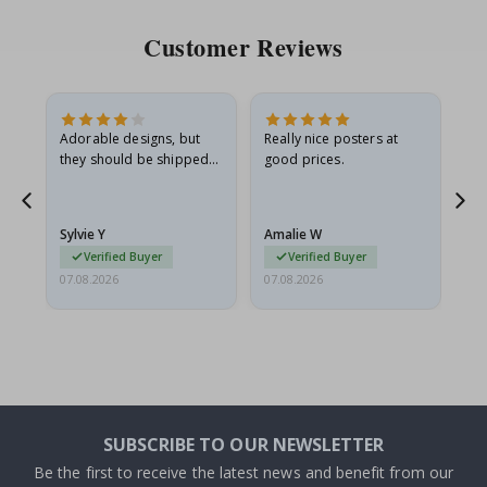
Customer Reviews
Adorable designs, but
Really nice posters at
Eve
they should be shipped
good prices.
flat in a rigid envelope.
because they arrived
g.
rolled up and a little…
Sylvie Y
Amalie W
Ka
Verified Buyer
Verified Buyer
07.08.2026
07.08.2026
07.
SUBSCRIBE TO OUR NEWSLETTER
Be the first to receive the latest news and benefit from our