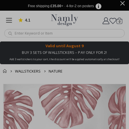
Free shipping
£35.00
+ · 4-for-2 on posters
4.1
Based on 1029 votes
items
0
Cart
Valid until
August 9
BUY 3 SETS OF WALLSTICKERS – PAY ONLY FOR 2!
Add 3 wallstickers to your cart, the discount will be applied automatically at checkout!
WALLSTICKERS
NATURE
You might also like
cart
Skip
this ✔
to
checkout
the
end
of
the
images
gallery