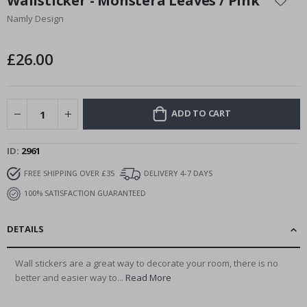
Wallsticker - Monstera Leaves / Pink
the
Namly Design
beginning
of
the
£26.00
images
gallery
ADD TO CART
ID
2961
FREE SHIPPING OVER £35
DELIVERY 4-7 DAYS
100% SATISFACTION GUARANTEED
DETAILS
Wall stickers are a great way to decorate your room, there is no
better and easier way to...
Read More