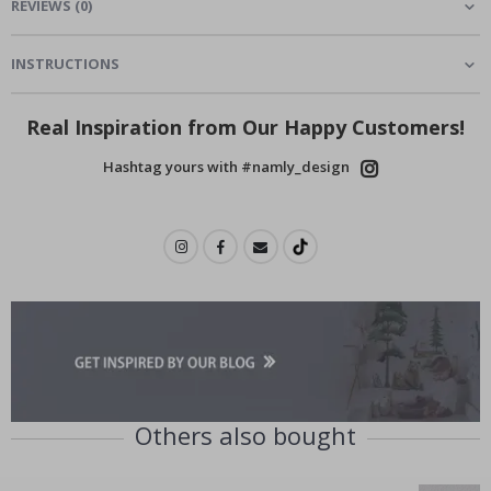
REVIEWS
(
0
)
INSTRUCTIONS
Real Inspiration from Our Happy Customers!
Hashtag yours with #namly_design
Others also bought