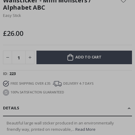
Wallsticker - Mini Monsters /
the
Alphabet ABC
beginning
Easy Stick
of
the
images
£26.00
gallery
ADD TO CART
ID
223
FREE SHIPPING OVER £35
DELIVERY 4-7 DAYS
100% SATISFACTION GUARANTEED
DETAILS
Beautiful large wall sticker produced in an environmentally
friendly way, printed on removable,...
Read More