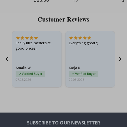
Price
Pri
Customer Reviews
oto
Really nice posters at
Everything great :)
Fa
good prices.
pr
d
Amalie W
Katja U
Gi
Verified Buyer
Verified Buyer
07.08.2026
07.08.2026
06.
SUBSCRIBE TO OUR NEWSLETTER