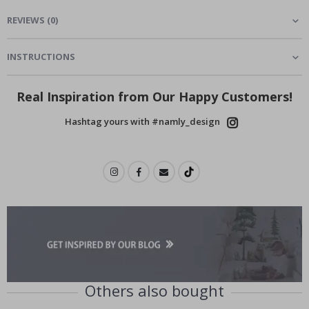
REVIEWS
(
0
)
INSTRUCTIONS
Real Inspiration from Our Happy Customers!
Hashtag yours with #namly_design
Others also bought