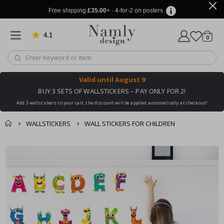
Free shipping
£35.00
+ · 4-for-2 on posters
4.1
Based on 1029 votes
items
0
Cart
Valid until
August 9
BUY 3 SETS OF WALLSTICKERS – PAY ONLY FOR 2!
Add 3 wallstickers to your cart, the discount will be applied automatically at checkout!
WALLSTICKERS
WALL STICKERS FOR CHILDREN
You might also like
cart
Skip
this ✔
to
checkout
the
end
of
the
images
gallery