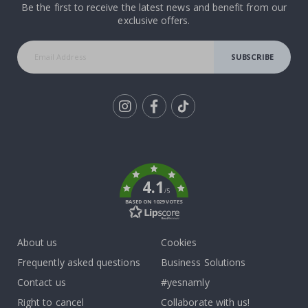
Be the first to receive the latest news and benefit from our
exclusive offers.
SUBSCRIBE
Tik
To
k
4.1
/5
BASED ON 1029 VOTES
About us
Cookies
Frequently asked questions
Business Solutions
Contact us
#yesnamly
Right to cancel
Collaborate with us!