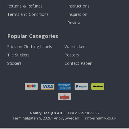
Returns & Refunds
Instructions
Terms and Conditions
Inspiration
Reviews
Popular Categories
Stick-on Clothing Labels
Wallstickers
Tile Stickers
Posters
Stickers
Contact Paper
Namly Design AB
|
ORG: 559216-9097
Terminalgatan 9, 23261 Arlöv, Sweden
|
info@namly.co.uk