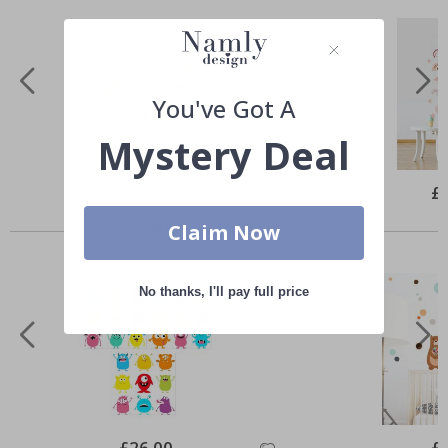
You've Got A
Mystery Deal
Special
£32.00
Spe
£
Price
Pri
Similar Products
Claim Now
No thanks, I'll pay full price
Special
£26.00
Spe
£