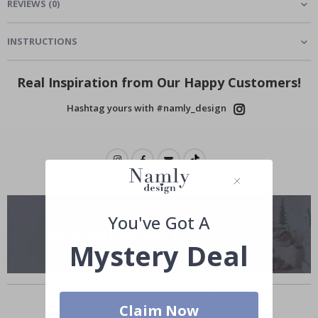
REVIEWS
(
0
)
INSTRUCTIONS
Real Inspiration from Our Happy Customers!
Hashtag yours with #namly_design
You've Got A
Mystery Deal
Others also bought
Claim Now