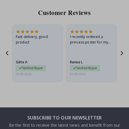
Customer Reviews
Fast delivery, good
I recently ordered a
I'
product
princess poster for my
is
he
granddaughter. The
fr
poster came slightly
the
damaged from shipping.
Gitte A
Renea L
Sa
I emailed…
Verified Buyer
Verified Buyer
06.08.2026
05.08.2026
05.
SUBSCRIBE TO OUR NEWSLETTER
Be the first to receive the latest news and benefit from our