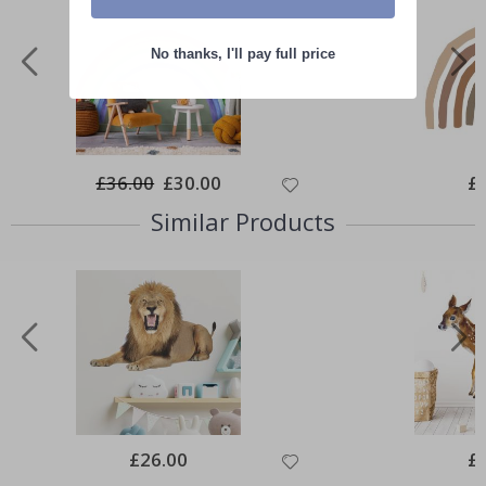
No thanks, I'll pay full price
£36.00
Special
£30.00
Spe
£
Price
Pri
Similar Products
Special
£26.00
Spe
£
Price
Pri