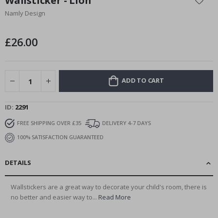
Wallsticker - Lion
the
Namly Design
beginning
of
the
£26.00
images
gallery
ADD TO CART
ID
2291
FREE SHIPPING OVER £35
DELIVERY 4-7 DAYS
100% SATISFACTION GUARANTEED
DETAILS
Wallstickers are a great way to decorate your child's room, there is
no better and easier way to...
Read More