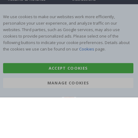
Terms and Conditions
Inspiration
Reviews
We use cookies to make our websites work more efficiently,
personalize your user experience, and analyze traffic on our
websites. Third parties, such as Google services, may also use
Popular Categories
cookies to provide personalized ads. Please select one of the
Stick-on Clothing Labels
Wallstickers
following buttons to indicate your cookie preferences. Details about
the cookies we use can be found on our
Cookies
page.
Tile Stickers
Posters
Stickers
Contact Paper
ACCEPT COOKIES
MANAGE COOKIES
Namly Design AB
|
ORG: 559216-9097
Terminalgatan 9, 23261 Arlöv, Sweden
|
info@namly.co.uk
© Namly Design 2026