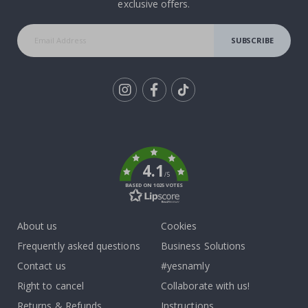
exclusive offers.
SUBSCRIBE
Tik
To
k
4.1
/5
BASED ON 1025 VOTES
About us
Cookies
Frequently asked questions
Business Solutions
Contact us
#yesnamly
Right to cancel
Collaborate with us!
Returns & Refunds
Instructions