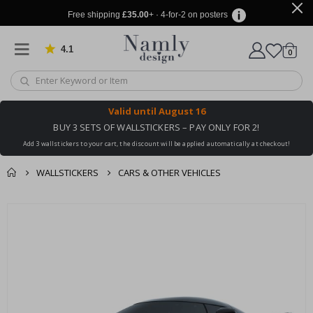
Free shipping
£35.00
+ · 4-for-2 on posters
4.1
Based on 1034 votes
items
0
Cart
Valid until
August 16
BUY 3 SETS OF WALLSTICKERS – PAY ONLY FOR 2!
Add 3 wallstickers to your cart, the discount will be applied automatically at checkout!
WALLSTICKERS
CARS & OTHER VEHICLES
You might also like
cart
Skip
this ✔
to
checkout
the
end
of
the
images
gallery