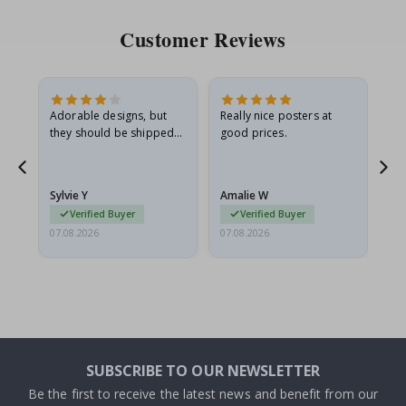
Customer Reviews
Adorable designs, but
Really nice posters at
Eve
they should be shipped
good prices.
flat in a rigid envelope.
because they arrived
g.
rolled up and a little…
Sylvie Y
Amalie W
Ka
Verified Buyer
Verified Buyer
07.08.2026
07.08.2026
07.
SUBSCRIBE TO OUR NEWSLETTER
Be the first to receive the latest news and benefit from our