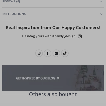
REVIEWS
(
0
)
INSTRUCTIONS
Real Inspiration from Our Happy Customers!
Hashtag yours with #namly_design
Others also bought