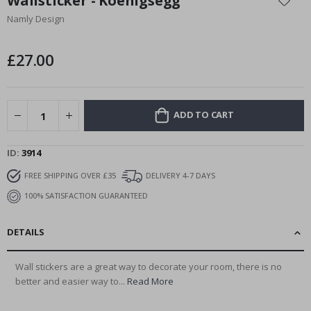
Wallsticker - Koenigsegg
the
Namly Design
beginning
of
the
£27.00
images
gallery
ADD TO CART
ID
3914
FREE SHIPPING OVER £35
DELIVERY 4-7 DAYS
100% SATISFACTION GUARANTEED
DETAILS
Wall stickers are a great way to decorate your room, there is no
better and easier way to...
Read More