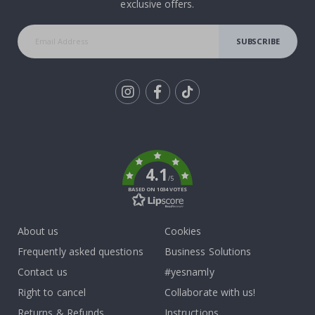
exclusive offers.
SUBSCRIBE
Tik
To
k
4.1
/5
BASED ON 1034 VOTES
About us
Cookies
Frequently asked questions
Business Solutions
Contact us
#yesnamly
Right to cancel
Collaborate with us!
Returns & Refunds
Instructions