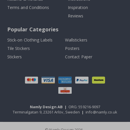
Terms and Conditions
Inspiration
Reviews
Popular Categories
Stick-on Clothing Labels
Wallstickers
Tile Stickers
Posters
Stickers
Contact Paper
Namly Design AB
|
ORG: 559216-9097
Terminalgatan 9, 23261 Arlöv, Sweden
|
info@namly.co.uk
© Namly Design 2026