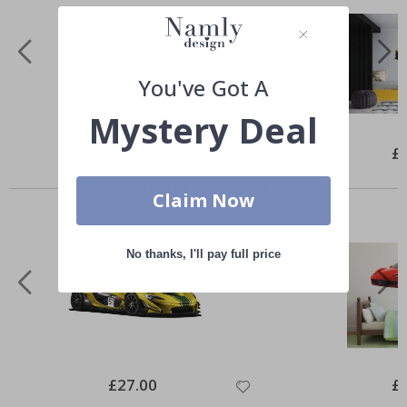
You've Got A
Mystery Deal
Special
£27.00
Spe
£
Price
Pri
Similar Products
Claim Now
No thanks, I'll pay full price
Special
£27.00
Spe
£
Price
Pri