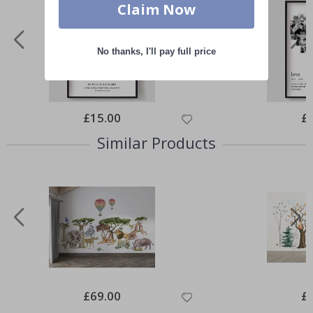
Claim Now
No thanks, I'll pay full price
Special
£15.00
Spe
£
Price
Pri
Similar Products
Special
£69.00
Spe
£
Price
Pri