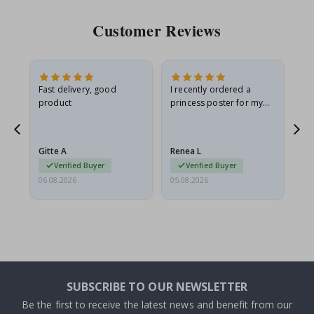
Customer Reviews
Fast delivery, good
I recently ordered a
I'
product
princess poster for my
is
he
granddaughter. The
fr
poster came slightly
the
damaged from shipping.
Gitte A
Renea L
Sa
I emailed…
Verified Buyer
Verified Buyer
06.08.2026
05.08.2026
05.
SUBSCRIBE TO OUR NEWSLETTER
Be the first to receive the latest news and benefit from our