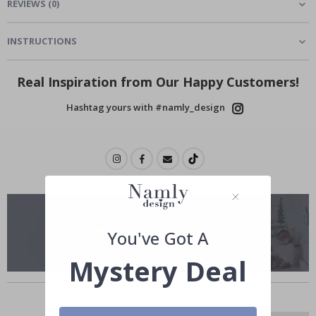
REVIEWS
(
0
)
INSTRUCTIONS
Real Inspiration from Our Happy Customers!
Hashtag yours with #namly_design
You've Got A
Mystery Deal
Others also bought