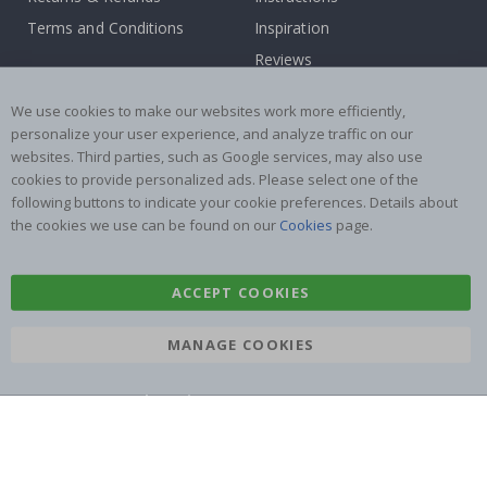
Terms and Conditions
Inspiration
Reviews
Popular Categories
We use cookies to make our websites work more efficiently,
personalize your user experience, and analyze traffic on our
Stick-on Clothing Labels
Wallstickers
websites. Third parties, such as Google services, may also use
cookies to provide personalized ads. Please select one of the
Tile Stickers
Posters
following buttons to indicate your cookie preferences. Details about
Stickers
Contact Paper
the cookies we use can be found on our
Cookies
page.
ACCEPT COOKIES
MANAGE COOKIES
Namly Design AB
|
ORG: 559216-9097
Terminalgatan 9, 23261 Arlöv, Sweden
|
info@namly.co.uk
© Namly Design 2026