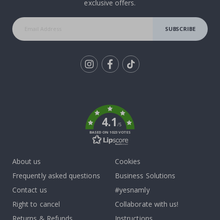
exclusive offers.
SUBSCRIBE
Tik
To
k
4.1
/5
BASED ON 1023 VOTES
About us
Cookies
Frequently asked questions
Business Solutions
Contact us
#yesnamly
Right to cancel
Collaborate with us!
Returns & Refunds
Instructions