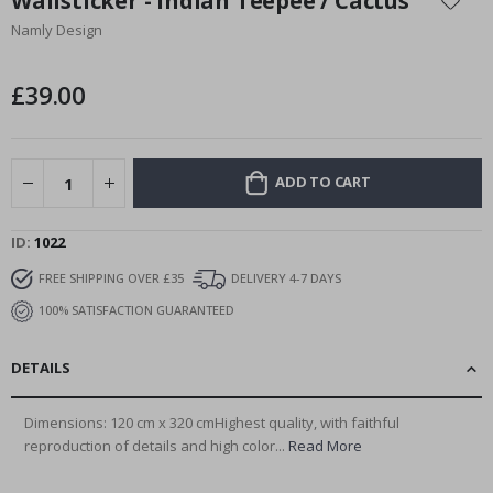
Wallsticker - Indian Teepee / Cactus
the
Namly Design
beginning
of
the
£39.00
images
gallery
ADD TO CART
ID
1022
FREE SHIPPING OVER £35
DELIVERY 4-7 DAYS
100% SATISFACTION GUARANTEED
DETAILS
Dimensions: 120 cm x 320 cmHighest quality, with faithful
reproduction of details and high color...
Read More