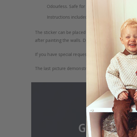
Odourless. Safe for children. Safe for indoor u
Instructions included.
The sticker can be placed on any smooth surface, e.g
after painting the walls. Depending on the monitor se
If you have special requests, such as custom size, q
The last picture demonstrates how the product is 