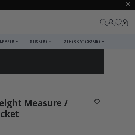
items
0
Cart
LPAPER
STICKERS
OTHER CATEGORIES
cart
checkout
Height Measure /
ocket
: