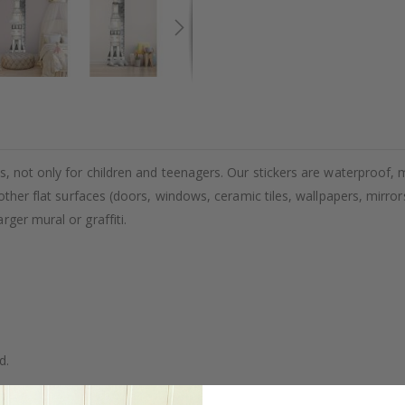
, not only for children and teenagers. Our stickers are waterproof, m
other flat surfaces (doors, windows, ceramic tiles, wallpapers, mirrors
ger mural or graffiti.
d.