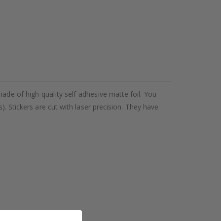
ade of high-quality self-adhesive matte foil. You
). Stickers are cut with laser precision. They have