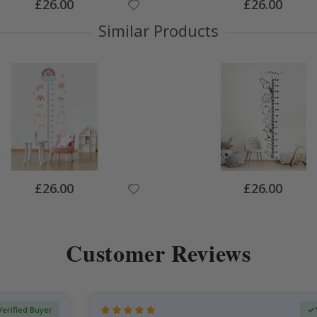
Special
Special
£26.00
£26.00
Price
Price
Similar Products
Special
Special
£26.00
£26.00
Price
Price
Customer Reviews
Verified Buyer