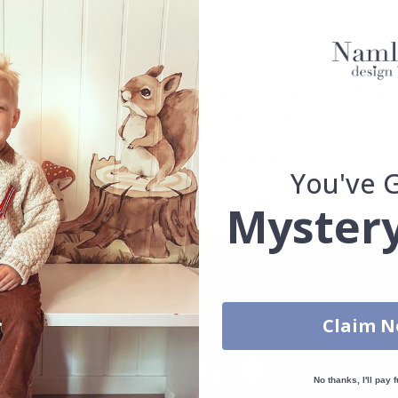
se.
. glass, wall or furniture board. Stickers will not stick to rough surf
ttings, the colors of the printout may slightly differ.
uantity, color, shape, material, or other, please contact us.
You've 
packaged.
Mystery
Claim 
No thanks, I'll pay f