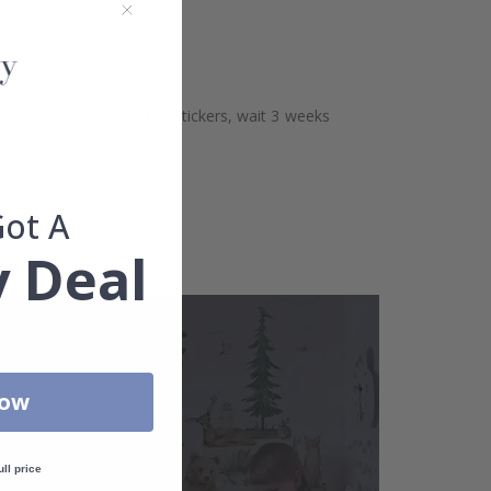
aces. Before sticking the stickers, wait 3 weeks
Got A
 Deal
Now
ull price