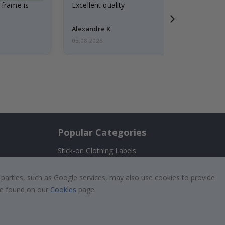
 frame is
Excellent quality
Alexandre K
05.08.2026
Popular Categories
Stick-on Clothing Labels
Wallstickers
!
 parties, such as Google services, may also use cookies to provide
Tile Stickers
 be found on our
Cookies
page.
Posters
Stickers
Contact Paper