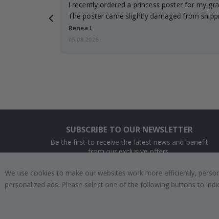
 it!!!! Top
I recently ordered a princess poster for my gr
ged.
The poster came slightly damaged from shippi
emailed…
Renea L
05.08.2026
SUBSCRIBE TO OUR NEWSLETTER
Be the first to receive the latest news and benefit
from our exclusive offers.
We use cookies to make our websites work more efficiently, personal
SUBSCRIBE
personalized ads. Please select one of the following buttons to in