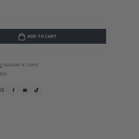
Personalised Po
ADD TO CART
DELIVERY 4-7 DAYS
TEED