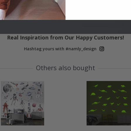
Real Inspiration from Our Happy Customers!
Hashtag yours with #namly_design
Others also bought