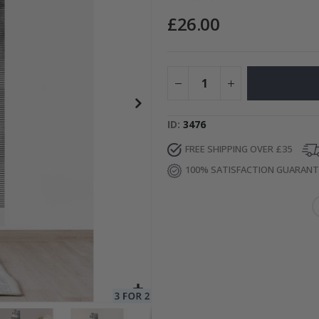
£26.00
Special
15.00 £
Price
ID
3476
FREE SHIPPING OVER £35
100% SATISFACTION GUARAN