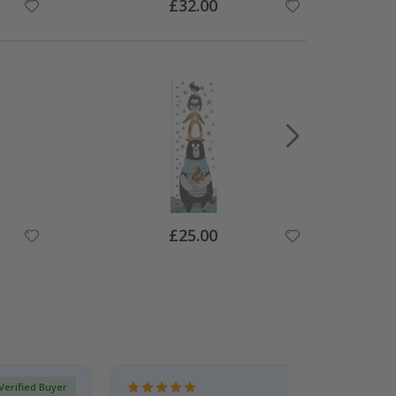
Special
£32.00
Price
Special
£25.00
Price
Verified Buyer