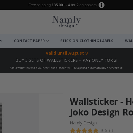
Free shipping
£35.00
+ · 4-for-2 on posters
CONTACT PAPER
STICK-ON CLOTHING LABELS
WAL
Valid until
August 9
BUY 3 SETS OF WALLSTICKERS – PAY ONLY FOR 2!
Add 3 wallstickers to your cart, the discount will be applied automatically at checkout!
Wallsticker - 
Joko Design R
Namly Design
Average rating
5.0
(
votes:
1
)