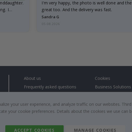
anddaughter.
I'm very happy, the photo is well done and the
ng. I
great too. And the delivery was fast.
Sandra G
05.08.2026
About us
Cookies
Frequently asked questions
Business Solutions
Contact us
#yesnamly
Right to cancel
Collaborate with us
ize your user experience, and analyze traffic on our websites. Third
dicate your cookie preferences. Details about the cookies we use can
Returns & Refunds
Instructions
Terms and Conditions
Inspiration
Reviews
ACCEPT COOKIES
MANAGE COOKIES