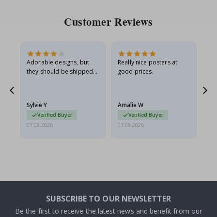
Customer Reviews
Adorable designs, but
Really nice posters at
Eve
they should be shipped
good prices.
flat in a rigid envelope.
because they arrived
g.
rolled up and a little…
Sylvie Y
Amalie W
Ka
Verified Buyer
Verified Buyer
07.08.2026
07.08.2026
07.
SUBSCRIBE TO OUR NEWSLETTER
Be the first to receive the latest news and benefit from our