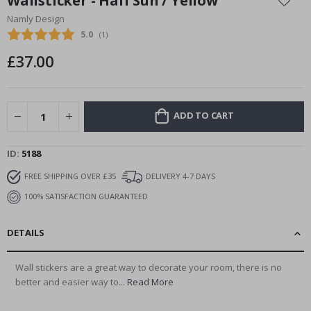
Wallsticker - Half Sun / Yellow
the
Namly Design
beginning
Average rating:
5.0
(
votes:
1
)
of
the
£37.00
images
gallery
ADD TO CART
ID
5188
FREE SHIPPING OVER £35
DELIVERY 4-7 DAYS
100% SATISFACTION GUARANTEED
DETAILS
Wall stickers are a great way to decorate your room, there is no
better and easier way to...
Read More