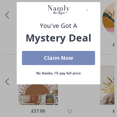
You've Got A
Mystery Deal
Special
£51.00
Spe
£
Price
Pri
Similar Products
Claim Now
No thanks, I'll pay full price
Special
£37.00
Spe
£
Price
Pri