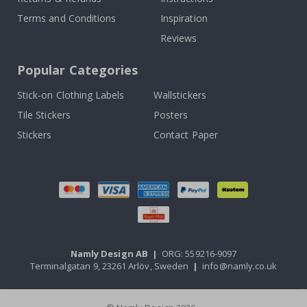
Terms and Conditions
Inspiration
Reviews
Popular Categories
Stick-on Clothing Labels
Wallstickers
Tile Stickers
Posters
Stickers
Contact Paper
Namly Design AB
|
ORG: 559216-9097
Terminalgatan 9, 23261 Arlöv, Sweden
|
info@namly.co.uk