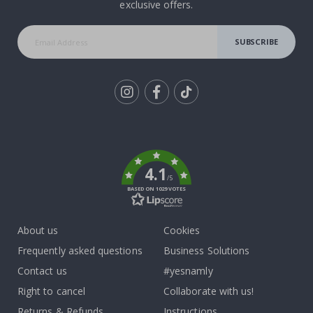
exclusive offers.
SUBSCRIBE
Tik
To
k
4.1
/5
BASED ON 1029 VOTES
About us
Cookies
Frequently asked questions
Business Solutions
Contact us
#yesnamly
Right to cancel
Collaborate with us!
Returns & Refunds
Instructions