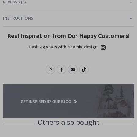
REVIEWS
(
0
)
INSTRUCTIONS
Real Inspiration from Our Happy Customers!
Hashtag yours with #namly_design
Others also bought