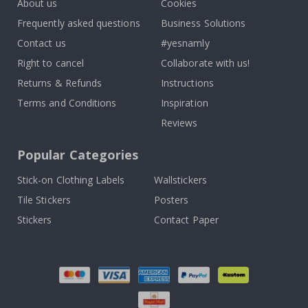
About us
Cookies
Frequently asked questions
Business Solutions
Contact us
#yesnamly
Right to cancel
Collaborate with us!
Returns & Refunds
Instructions
Terms and Conditions
Inspiration
Reviews
Popular Categories
Stick-on Clothing Labels
Wallstickers
Tile Stickers
Posters
Stickers
Contact Paper