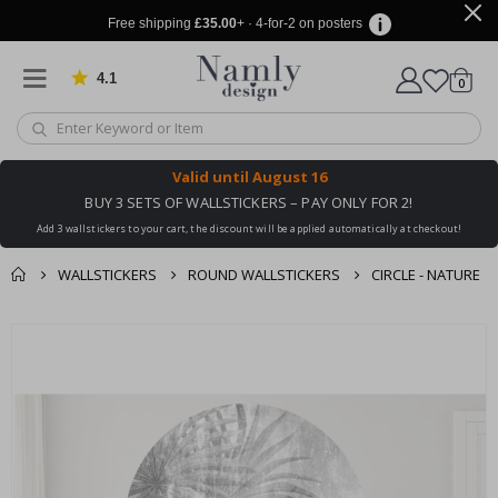
Free shipping
£35.00
+ · 4-for-2 on posters
4.1
Based on 1034 votes
items
0
Cart
Valid until
August 16
BUY 3 SETS OF WALLSTICKERS – PAY ONLY FOR 2!
Add 3 wallstickers to your cart, the discount will be applied automatically at checkout!
WALLSTICKERS
ROUND WALLSTICKERS
CIRCLE - NATURE
You might also like
cart
Skip
this ✔
to
checkout
the
end
of
the
images
gallery