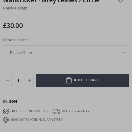
Wallsticker - Grey Leaves / Circle
the
Namly Design
beginning
of
the
£30.00
images
gallery
Choose size
ADD TO CART
ID
5991
FREE SHIPPING OVER £35
DELIVERY 4-7 DAYS
100% SATISFACTION GUARANTEED