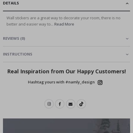
DETAILS
Wall stickers are a great way to decorate your room, there is no
better and easier way to...
Read More
REVIEWS
(
0
)
INSTRUCTIONS
Real Inspiration from Our Happy Customers!
Hashtag yours with #namly_design