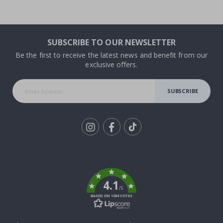
SUBSCRIBE TO OUR NEWSLETTER
Be the first to receive the latest news and benefit from our
exclusive offers.
SUBSCRIBE
Tik
To
k
4.1
/5
BASED ON 1034 VOTES