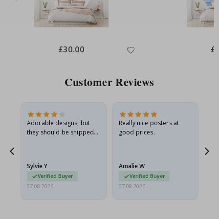
Special
£30.00
Spe
£
Price
Pri
Customer Reviews
Adorable designs, but
Really nice posters at
Eve
they should be shipped
good prices.
flat in a rigid envelope.
because they arrived
g.
rolled up and a little…
Sylvie Y
Amalie W
Ka
Verified Buyer
Verified Buyer
07.08.2026
07.08.2026
07.