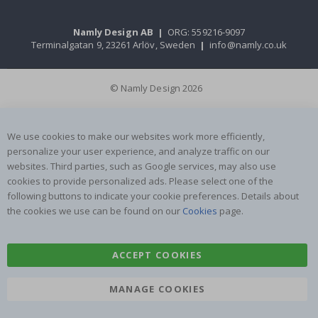
Namly Design AB
|
ORG: 559216-9097
Terminalgatan 9, 23261 Arlöv, Sweden
|
info@namly.co.uk
© Namly Design 2026
We use cookies to make our websites work more efficiently,
personalize your user experience, and analyze traffic on our
websites. Third parties, such as Google services, may also use
cookies to provide personalized ads. Please select one of the
following buttons to indicate your cookie preferences. Details about
the cookies we use can be found on our
Cookies
page.
ACCEPT COOKIES
MANAGE COOKIES