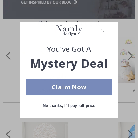
Others also bought
You've Got A
Mystery Deal
Claim Now
Special
£26.00
Spe
£
Price
Pri
Similar Products
No thanks, I'll pay full price