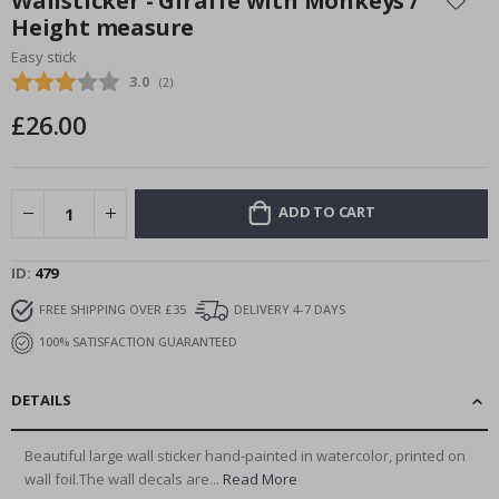
Wallsticker - Giraffe with Monkeys /
the
Height measure
beginning
Easy stick
of
the
Average rating:
3.0
(
votes:
2
)
images
£26.00
gallery
ADD TO CART
ID
479
FREE SHIPPING OVER £35
DELIVERY 4-7 DAYS
100% SATISFACTION GUARANTEED
DETAILS
Beautiful large wall sticker hand-painted in watercolor, printed on
wall foil.The wall decals are...
Read More