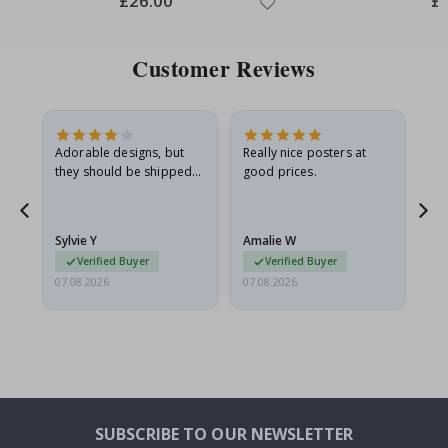
£26.00
£
Price
Pri
Customer Reviews
Adorable designs, but
Really nice posters at
Eve
they should be shipped
good prices.
flat in a rigid envelope.
because they arrived
g.
rolled up and a little…
Sylvie Y
Amalie W
Ka
Verified Buyer
Verified Buyer
07.08.2026
07.08.2026
07.
SUBSCRIBE TO OUR NEWSLETTER