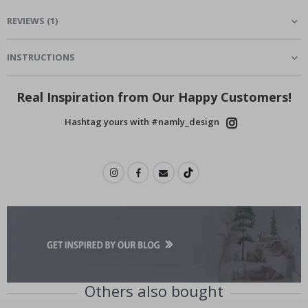
REVIEWS
(
1
)
INSTRUCTIONS
Real Inspiration from Our Happy Customers!
Hashtag yours with #namly_design
Others also bought