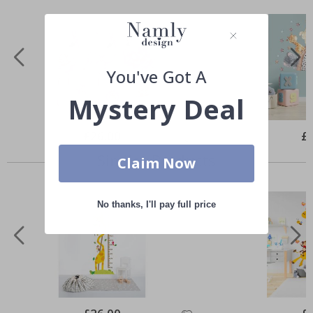
You've Got A
Mystery Deal
Special
£26.00
Spe
£
Price
Pri
Similar Products
Claim Now
No thanks, I'll pay full price
Special
Spe