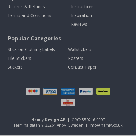
Returns & Refunds
Instructions
Terms and Conditions
Inspiration
Reviews
Popular Categories
Stick-on Clothing Labels
Wallstickers
Tile Stickers
Posters
Stickers
Contact Paper
Namly Design AB
|
ORG: 559216-9097
Terminalgatan 9, 23261 Arlöv, Sweden
|
info@namly.co.uk