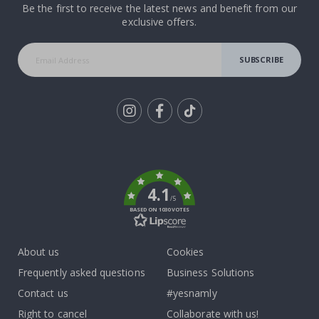
Be the first to receive the latest news and benefit from our
exclusive offers.
SUBSCRIBE
Tik
To
k
4.1
/5
BASED ON 1030 VOTES
About us
Cookies
Frequently asked questions
Business Solutions
Contact us
#yesnamly
Right to cancel
Collaborate with us!