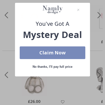
You've Got A
Mystery Deal
Special
£20.00
Spe
£
Price
Pri
Similar Products
Claim Now
No thanks, I'll pay full price
Special
£26.00
Spe
£
Price
Pri