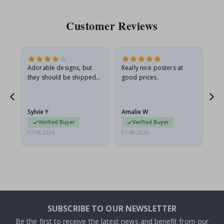
Customer Reviews
Adorable designs, but
Really nice posters at
Eve
they should be shipped
good prices.
flat in a rigid envelope.
because they arrived
g.
rolled up and a little…
Sylvie Y
Amalie W
Ka
Verified Buyer
Verified Buyer
07.08.2026
07.08.2026
07.
SUBSCRIBE TO OUR NEWSLETTER
Be the first to receive the latest news and benefit from our