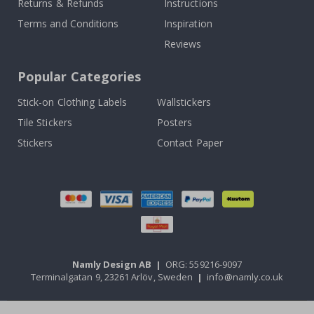
Returns & Refunds
Instructions
Terms and Conditions
Inspiration
Reviews
Popular Categories
Stick-on Clothing Labels
Wallstickers
Tile Stickers
Posters
Stickers
Contact Paper
Namly Design AB
|
ORG: 559216-9097
Terminalgatan 9, 23261 Arlöv, Sweden
|
info@namly.co.uk