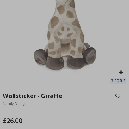
Personalised Poster - Black and White Heart Photo Collage
12
Special
15.00 £
Price
Skip
to
Wallsticker - Giraffe
the
Namly Design
beginning
of
the
£26.00
images
gallery