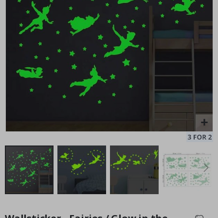
128 Stick-on Clothing Labels
Pe
Special
14.00 £
Price
Skip
to