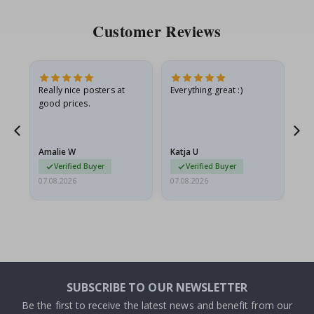
Customer Reviews
oto
Really nice posters at
Everything great :)
Fa
good prices.
pr
d
Amalie W
Katja U
Gi
Verified Buyer
Verified Buyer
07.08.2026
07.08.2026
06.
SUBSCRIBE TO OUR NEWSLETTER
Be the first to receive the latest news and benefit from our