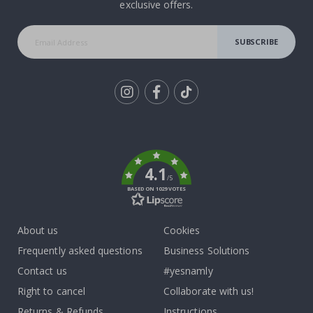
exclusive offers.
SUBSCRIBE
Tik
To
k
4.1
/5
BASED ON 1029 VOTES
About us
Cookies
Frequently asked questions
Business Solutions
Contact us
#yesnamly
Right to cancel
Collaborate with us!
Returns & Refunds
Instructions