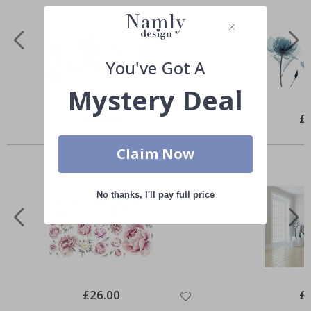
You've Got A
Mystery Deal
Special
£25.00
Spe
£
Price
Pri
Similar Products
Claim Now
No thanks, I'll pay full price
Special
£26.00
Spe
£
Price
Pri