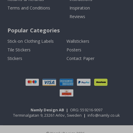
Terms and Conditions
Inspiration
Reviews
Popular Categories
Stick-on Clothing Labels
Wallstickers
Tile Stickers
Posters
Stickers
Contact Paper
Namly Design AB
|
ORG: 559216-9097
Terminalgatan 9, 23261 Arlöv, Sweden
|
info@namly.co.uk