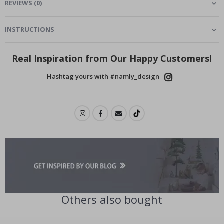
REVIEWS
(
0
)
INSTRUCTIONS
Real Inspiration from Our Happy Customers!
Hashtag yours with #namly_design
Others also bought