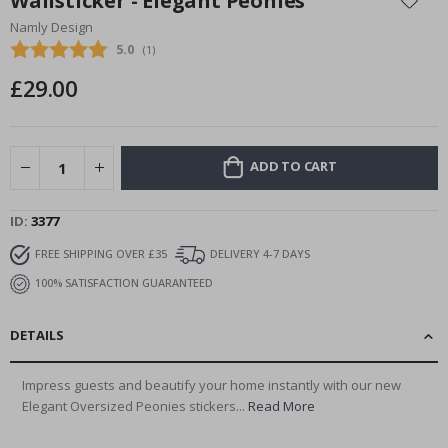
Wallsticker - Elegant Peonies
the
Namly Design
beginning
Average rating:
5.0
(
votes:
1
)
of
the
£29.00
images
gallery
ADD TO CART
ID
3377
FREE SHIPPING OVER £35
DELIVERY 4-7 DAYS
100% SATISFACTION GUARANTEED
DETAILS
Impress guests and beautify your home instantly with our new
Elegant Oversized Peonies stickers...
Read More