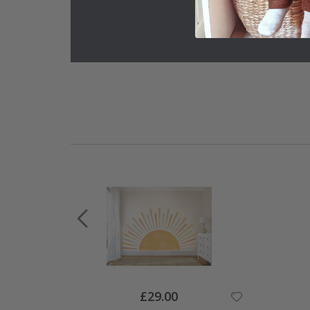
Special
£29.00
Price