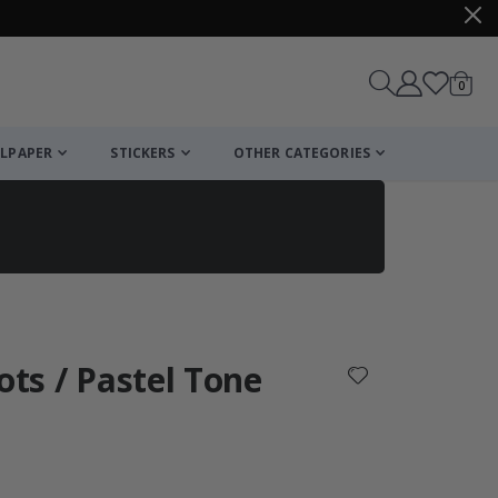
items
0
Cart
LPAPER
STICKERS
OTHER CATEGORIES
cart
checkout
ots / Pastel Tone