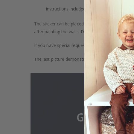
Instructions included.
The sticker can be placed on any smooth surface, e.g
after painting the walls. Depending on the monitor se
If you have special requests, such as custom size, q
The last picture demonstrates how the product is 