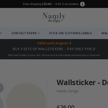
Free shipping
£35.00
+ · 4-for-2 on posters
CONTACT PAPER
STICK-ON CLOTHING LABELS
WAL
Valid until
August 9
BUY 3 SETS OF WALLSTICKERS – PAY ONLY FOR 2!
Add 3 wallstickers to your cart, the discount will be applied automatically at checkout!
Wallsticker - D
Namly Design
£26.00