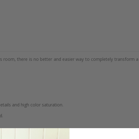
d's room, there is no better and easier way to completely transform a
details and high color saturation.
d.
se.