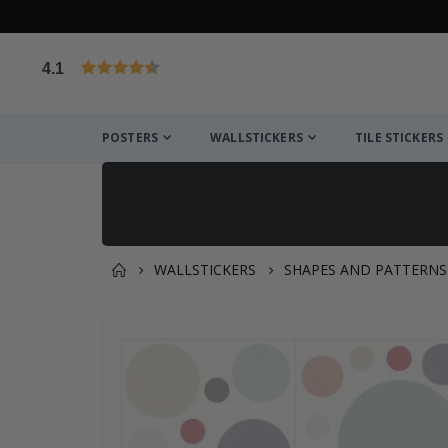
4.1
Based on 1023 votes
POSTERS
WALLSTICKERS
TILE STICKERS
WALLSTICKERS
SHAPES AND PATTERNS
You might also like this ✔
Skip
to
the
end
of
the