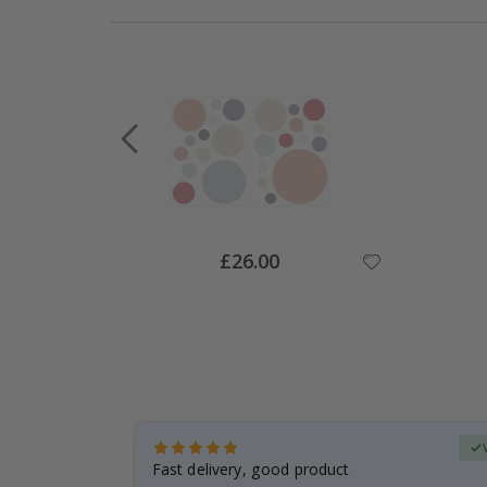
Special
£26.00
Price
Verified Buyer
t
Fast delivery, good product