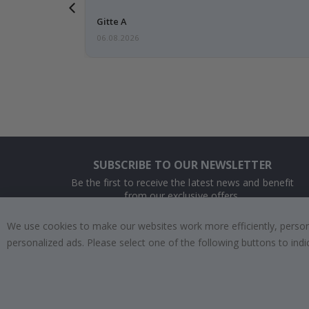
 this a
Gitte A
06.08.2026
SUBSCRIBE TO OUR NEWSLETTER
Be the first to receive the latest news and benefit
from our exclusive offers.
We use cookies to make our websites work more efficiently, personal
SUBSCRIBE
personalized ads. Please select one of the following buttons to in
Tik