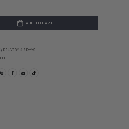
128 Stick-on Cl
ADD TO CART
DELIVERY 4-7 DAYS
TEED