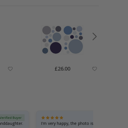
Special
£26.00
Price
Verified Buyer
randdaughter.
I'm very happy, the photo is well done and the