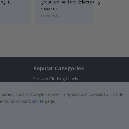
ng. I
great too. And the delivery was fast.
Sandra G
05.08.2026
Popular Categories
Stick-on Clothing Labels
Wallstickers
!
 parties, such as Google services, may also use cookies to provide
Tile Stickers
 be found on our
Cookies
page.
Posters
Stickers
Contact Paper