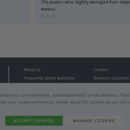
The poster came slightly damaged from shippi
emailed…
Renea L
05.08.2026
About us
Cookies
Frequently asked questions
Business Solutions
Contact us
#yesnamly
Right to cancel
Collaborate with us
ize your user experience, and analyze traffic on our websites. Third
dicate your cookie preferences. Details about the cookies we use can
Returns & Refunds
Instructions
Terms and Conditions
Inspiration
Reviews
ACCEPT COOKIES
MANAGE COOKIES