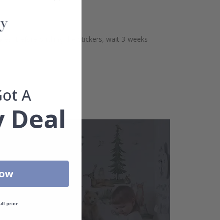
aces. Before sticking the stickers, wait 3 weeks
Got A
 Deal
Now
ull price