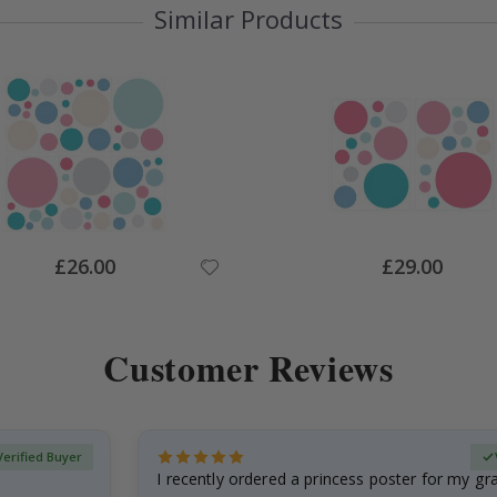
Similar Products
Special
Special
£26.00
£29.00
Price
Price
Customer Reviews
Verified Buyer
I recently ordered a princess poster for my g