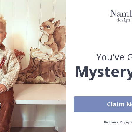
. glass, wall or furniture board. Stickers will not stick to rough surf
ttings, the colors of the printout may slightly differ.
uantity, color, shape, material, or other, please contact us.
You've 
packaged.
Mystery
Claim 
No thanks, I'll pay f