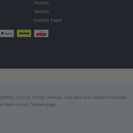
Posters
Stickers
Contact Paper
 parties, such as Google services, may also use cookies to provide
 be found on our
Cookies
page.