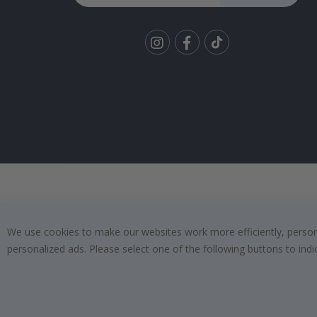
Tik
To
k
We use cookies to make our websites work more efficiently, personal
personalized ads. Please select one of the following buttons to in