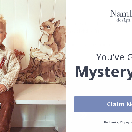
. glass, wall or furniture board. Stickers will not stick to rough surf
ttings, the colors of the printout may slightly differ.
uantity, color, shape, material, or other, please contact us.
You've 
packaged.
Mystery
Claim 
No thanks, I'll pay f