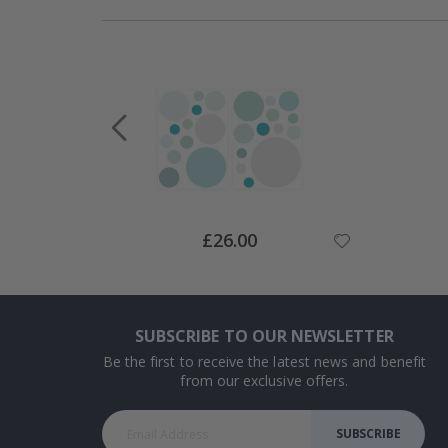
Special
£26.00
Price
SUBSCRIBE TO OUR NEWSLETTER
Be the first to receive the latest news and benefit
from our exclusive offers.
SUBSCRIBE