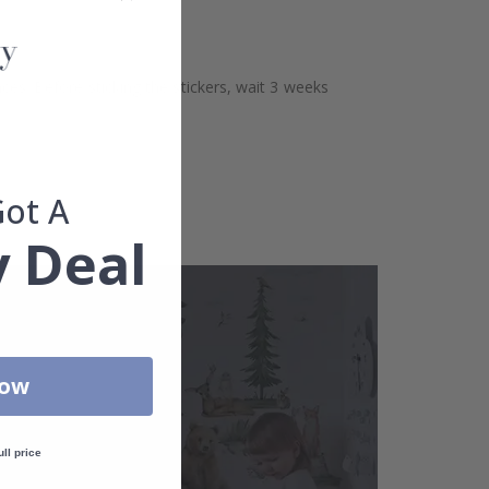
aces. Before sticking the stickers, wait 3 weeks
Got A
 Deal
Now
ull price