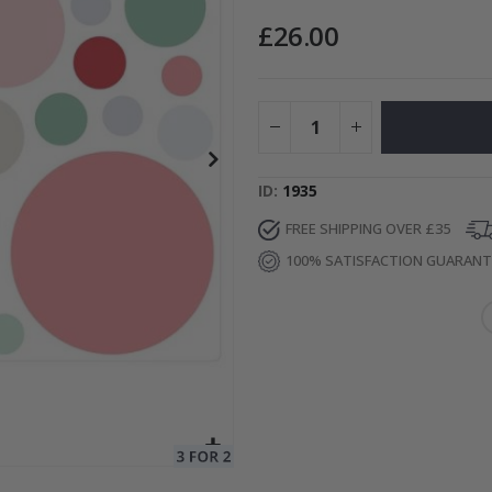
£26.00
Special
15.00 £
Price
ID
1935
FREE SHIPPING OVER £35
100% SATISFACTION GUARAN