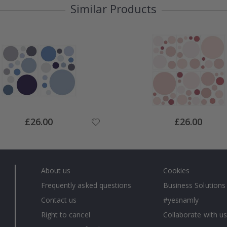
Similar Products
Special
Special
£26.00
£26.00
Price
Price
About us
Cookies
Frequently asked questions
Business Solutions
Contact us
#yesnamly
Right to cancel
Collaborate with us