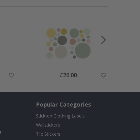
Special
£26.00
Price
Popular Categories
Stick-on Clothing Labels
Wallstickers
!
Tile Stickers