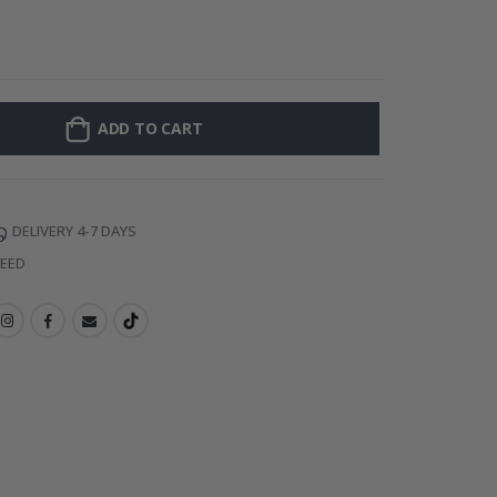
Personalised Po
ADD TO CART
DELIVERY 4-7 DAYS
TEED