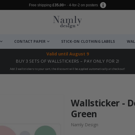
Free shipping
£35.00
+ · 4-for-2 on posters
CONTACT PAPER
STICK-ON CLOTHING LABELS
WAL
Valid until
August 9
BUY 3 SETS OF WALLSTICKERS – PAY ONLY FOR 2!
Add 3 wallstickers to your cart, the discount will be applied automatically at checkout!
Wallsticker - D
Green
Namly Design