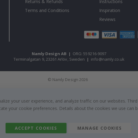
Returns & Refunds
Instructions
Terms and Conditions
Inspiration
Reviews
Namly Design AB
|
ORG: 559216-9097
Terminalgatan 9, 23261 Arlöv, Sweden
|
info@namly.co.uk
© Namly Design 2026
ize your user experience, and analyze traffic on our websites. Third
dicate your cookie preferences. Details about the cookies we use can
ACCEPT COOKIES
MANAGE COOKIES