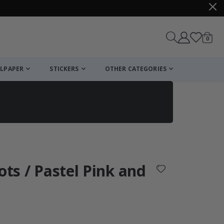
items
0
Cart
LPAPER
STICKERS
OTHER CATEGORIES
cart
checkout
ots / Pastel Pink and