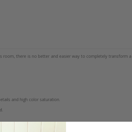
d's room, there is no better and easier way to completely transform a
details and high color saturation.
d.
se.