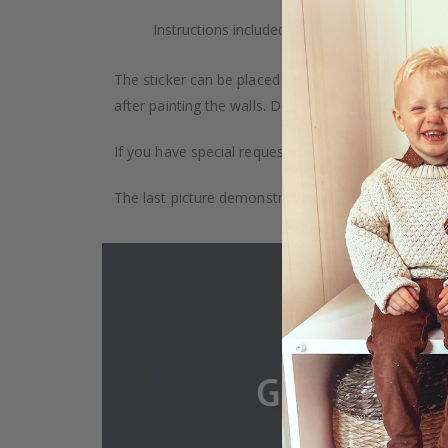
Instructions included.
The sticker can be placed on any smooth surface, e.g
after painting the walls. Depending on the monitor se
If you have special requests, such as custom size, q
The last picture demonstrates how the product is 