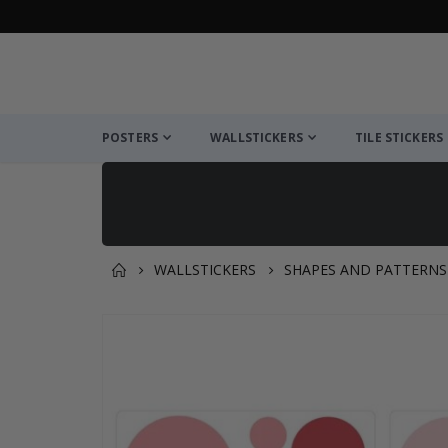
POSTERS
WALLSTICKERS
TILE STICKERS
WALLSTICKERS
SHAPES AND PATTERNS
You might also like this ✔
Skip
to
the
end
of
the