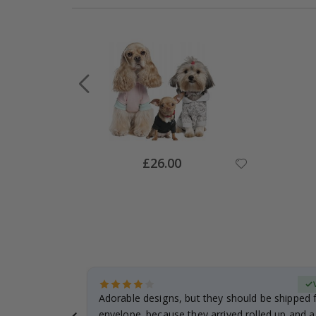
Special
£26.00
Price
Verified Buyer
anddaughter.
Adorable designs, but they should be shipped fl
ng. I
envelope. because they arrived rolled up and a 