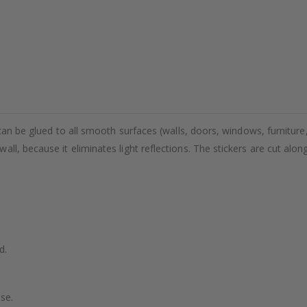
 can be glued to all smooth surfaces (walls, doors, windows, furniture,
ll, because it eliminates light reflections. The stickers are cut alon
d.
se.