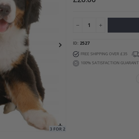
to Collage
Special
15.00 £
Price
ID
2527
FREE SHIPPING OVER £35
100% SATISFACTION GUARAN