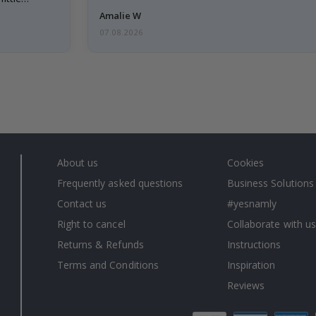
Amalie W
07.08.2026
About us
Cookies
Frequently asked questions
Business Solutions
Contact us
#yesnamly
Right to cancel
Collaborate with us
Returns & Refunds
Instructions
Terms and Conditions
Inspiration
Reviews