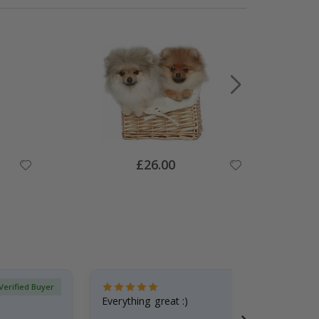
Special
£26.00
Price
Verified Buyer
Everything great :)