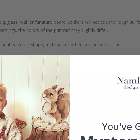
. glass, wall or furniture board. Stickers will not stick to rough surf
ttings, the colors of the printout may slightly differ.
uantity, color, shape, material, or other, please contact us.
packaged.
You've 