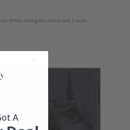
aces. Before sticking the stickers, wait 3 weeks
Got A