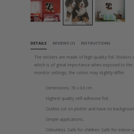
Skip
to
DETAILS
REVIEWS
(
1
)
INSTRUCTIONS
the
beginning
The stickers are made of high-quality foil. Stickers
of
which is of great importance when exposed to the wa
the
monitor settings, the colors may slightly differ.
images
gallery
Dimensions: 70 x 63 cm
Highest quality self-adhesive foil.
Outline cut on plotter and have no backgroun
Simple applications.
Odourless. Safe for children. Safe for indoor u