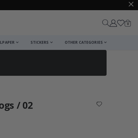
items
0
Cart
LPAPER
STICKERS
OTHER CATEGORIES
cart
checkout
ogs / 02
: