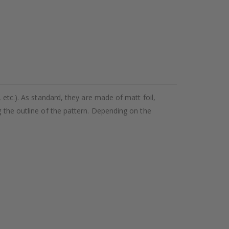
 etc.). As standard, they are made of matt foil,
g the outline of the pattern. Depending on the