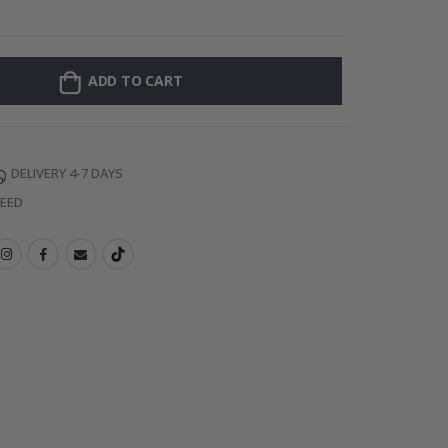
128 Stick-on Cl
ADD TO CART
DELIVERY 4-7 DAYS
TEED