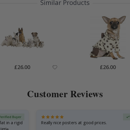
Similar Products
Special
Special
£26.00
£26.00
Price
Price
Customer Reviews
Verified Buyer
at in a rigid
Really nice posters at good prices.
little…