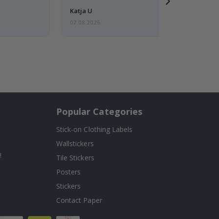
Katja U
07.08.2026
Popular Categories
Stick-on Clothing Labels
Wallstickers
!
Tile Stickers
Posters
Stickers
Contact Paper