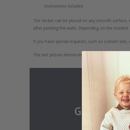
Instructions included.
The sticker can be placed on any smooth surface, e.g
after painting the walls. Depending on the monitor se
If you have special requests, such as custom size, q
The last picture demonstrates how the product is 