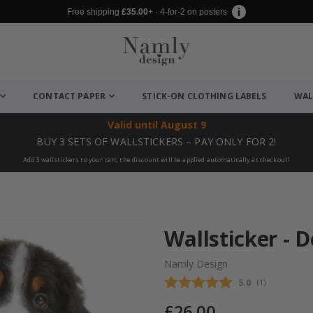
Free shipping
£35.00
+ · 4-for-2 on posters
CONTACT PAPER
STICK-ON CLOTHING LABELS
WAL
Valid until
August 9
BUY 3 SETS OF WALLSTICKERS – PAY ONLY FOR 2!
Add 3 wallstickers to your cart, the discount will be applied automatically at checkout!
Wallsticker - D
Namly Design
Average rating
5.0
(
votes:
1
)
£26.00