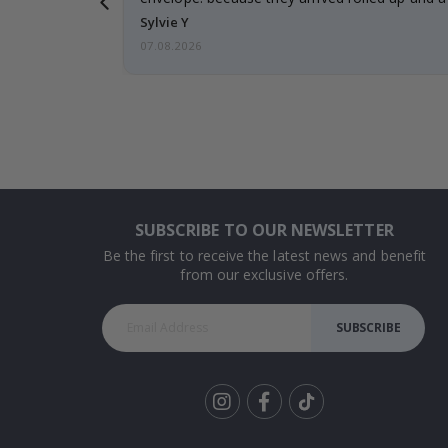
Sylvie Y
07.08.2026
SUBSCRIBE TO OUR NEWSLETTER
Be the first to receive the latest news and benefit
from our exclusive offers.
SUBSCRIBE
Tik