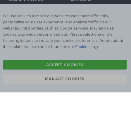
Terms and Conditions
Inspiration
Reviews
We use cookies to make our websites work more efficiently,
personalize your user experience, and analyze traffic on our
websites. Third parties, such as Google services, may also use
Popular Categories
cookies to provide personalized ads. Please select one of the
Stick-on Clothing Labels
Wallstickers
following buttons to indicate your cookie preferences. Details about
the cookies we use can be found on our
Cookies
page.
Tile Stickers
Posters
Stickers
Contact Paper
ACCEPT COOKIES
MANAGE COOKIES
Namly Design AB
|
ORG: 559216-9097
Terminalgatan 9, 23261 Arlöv, Sweden
|
info@namly.co.uk
© Namly Design 2026