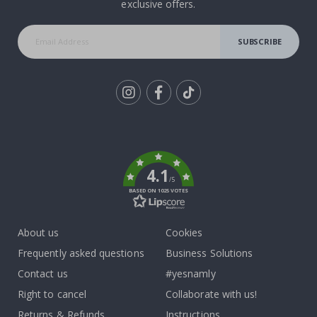
exclusive offers.
SUBSCRIBE
Tik
To
k
4.1
/5
BASED ON 1025 VOTES
About us
Cookies
Frequently asked questions
Business Solutions
Contact us
#yesnamly
Right to cancel
Collaborate with us!
Returns & Refunds
Instructions