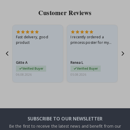
Customer Reviews
Fast delivery, good
I recently ordered a
I'
product
princess poster for my
is
he
granddaughter. The
fr
poster came slightly
the
damaged from shipping.
Gitte A
Renea L
Sa
I emailed…
Verified Buyer
Verified Buyer
06.08.2026
05.08.2026
05.
SUBSCRIBE TO OUR NEWSLETTER
Be the first to receive the latest news and benefit from our