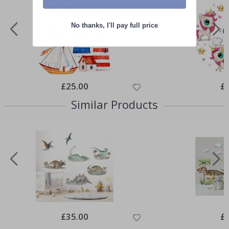
No thanks, I'll pay full price
Special
£25.00
Spe
£
Price
Pri
Similar Products
Special
£35.00
Spe
£
Price
Pri