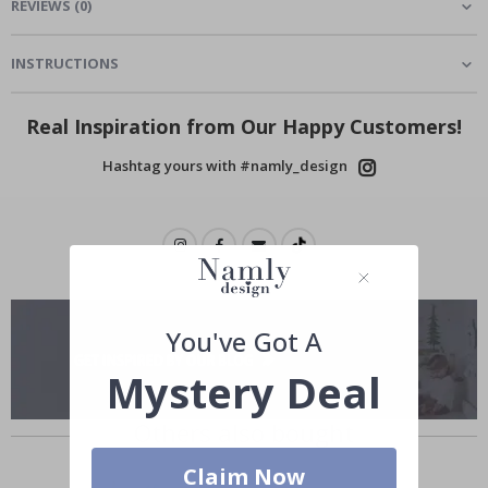
REVIEWS
(
0
)
INSTRUCTIONS
Real Inspiration from Our Happy Customers!
Hashtag yours with #namly_design
You've Got A
Mystery Deal
Others also bought
Claim Now