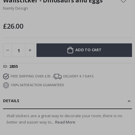
Wallsticker - Dinosaurs and Eggs
the
Namly Design
beginning
of
the
£26.00
images
gallery
ADD TO CART
ID
2855
FREE SHIPPING OVER £35
DELIVERY 4-7 DAYS
100% SATISFACTION GUARANTEED
DETAILS
Wall stickers are a great way to decorate your room, there is no
better and easier way to...
Read More