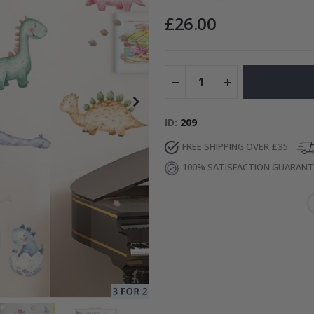
£26.00
Special
15.00 £
Price
ID
209
FREE SHIPPING OVER £35
100% SATISFACTION GUARAN