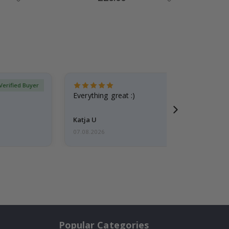
Price
Verified Buyer
Everything great :)
Katja U
07.08.2026
Popular Categories