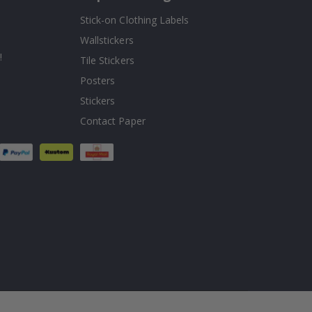
Stick-on Clothing Labels
Wallstickers
!
Tile Stickers
Posters
Stickers
Contact Paper