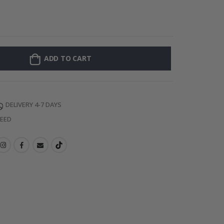
Personalised Po
ADD TO CART
DELIVERY 4-7 DAYS
TEED