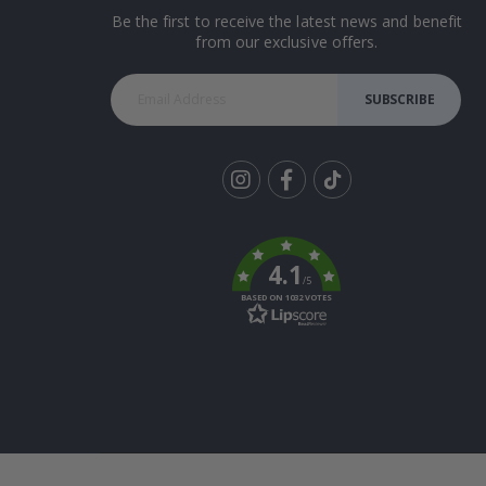
Be the first to receive the latest news and benefit
from our exclusive offers.
SUBSCRIBE
Tik
To
k
4.1
/5
BASED ON 1032 VOTES