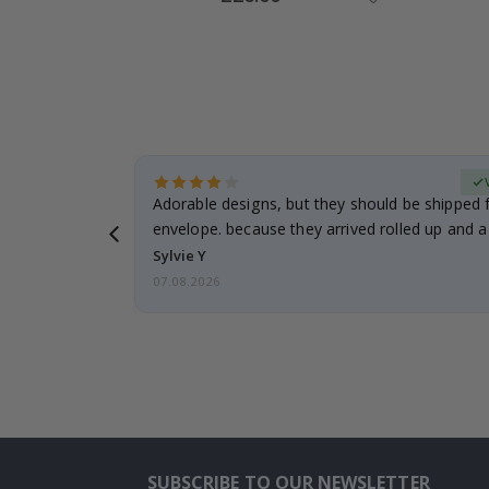
Price
Verified Buyer
anddaughter.
Adorable designs, but they should be shipped fl
ng. I
envelope. because they arrived rolled up and a 
Sylvie Y
07.08.2026
SUBSCRIBE TO OUR NEWSLETTER