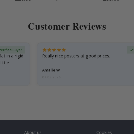
Price
Price
Customer Reviews
Verified Buyer
at in a rigid
Really nice posters at good prices.
little…
Amalie W
07.08.2026
About us
Cookies