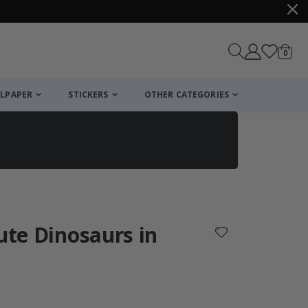
items
0
Cart
LPAPER
STICKERS
OTHER CATEGORIES
cart
checkout
Cute Dinosaurs in
: