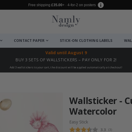
Free shipping
£35.00
+ · 4-for-2 on posters
CONTACT PAPER
STICK-ON CLOTHING LABELS
WAL
Valid until
August 9
BUY 3 SETS OF WALLSTICKERS – PAY ONLY FOR 2!
Add 3 wallstickers to your cart, the discount will be applied automatically at checkout!
Wallsticker - 
Watercolor
Easy Stick
Average rating
3.3
(
votes:
3
)