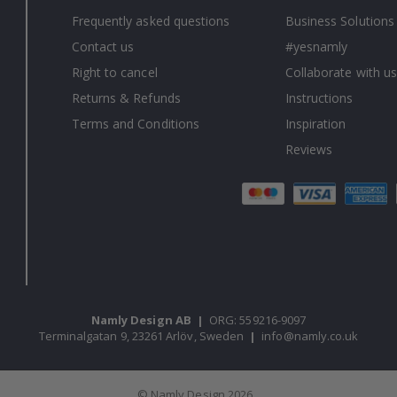
Frequently asked questions
Business Solutions
Contact us
#yesnamly
Right to cancel
Collaborate with us
Returns & Refunds
Instructions
Terms and Conditions
Inspiration
Reviews
Namly Design AB
|
ORG: 559216-9097
Terminalgatan 9, 23261 Arlöv, Sweden
|
info@namly.co.uk
© Namly Design 2026