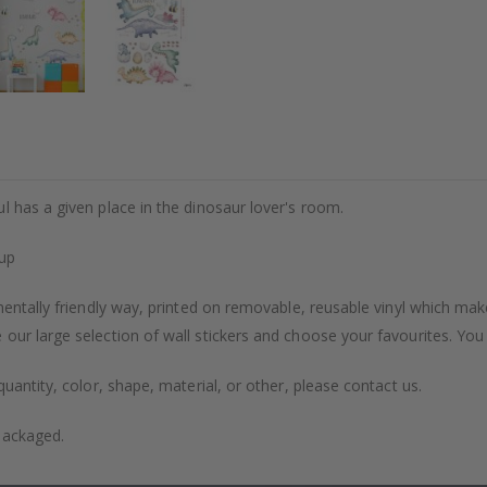
l has a given place in the dinosaur lover's room.
tup
entally friendly way, printed on removable, reusable vinyl which makes
our large selection of wall stickers and choose your favourites. You
uantity, color, shape, material, or other, please contact us.
packaged.