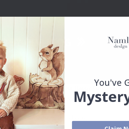
You've 
Real Inspiration from Our Happy Customers!
Mystery
Hashtag yours with #namly_design
Others also bought
Claim 