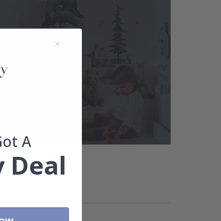
Got A
 Deal
Now