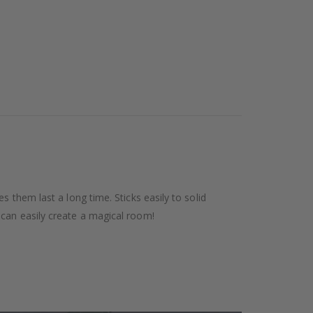
 them last a long time. Sticks easily to solid
 can easily create a magical room!