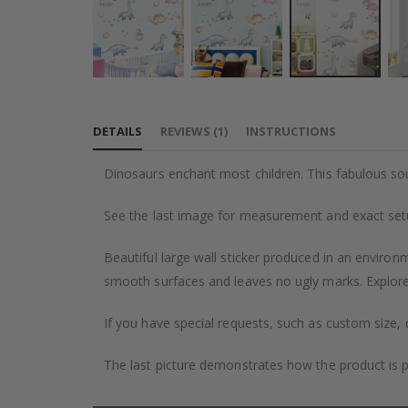
Skip
to
DETAILS
REVIEWS
(
1
)
INSTRUCTIONS
the
beginning
Dinosaurs enchant most children. This fabulous sou
of
the
See the last image for measurement and exact se
images
gallery
Beautiful large wall sticker produced in an environm
smooth surfaces and leaves no ugly marks. Explore 
If you have special requests, such as custom size, q
The last picture demonstrates how the product is 