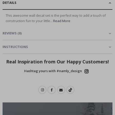
DETAILS
This awesome wall decal set is the perfect way to add a touch of
construction fun to your little...
Read More
REVIEWS
(
0
)
INSTRUCTIONS
Real Inspiration from Our Happy Customers!
Hashtag yours with #namly_design