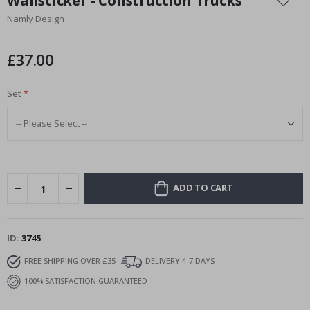
Wallsticker - Construction Trucks
the
Namly Design
beginning
of
the
£37.00
images
gallery
Set
ADD TO CART
ID
3745
FREE SHIPPING OVER £35
DELIVERY 4-7 DAYS
100% SATISFACTION GUARANTEED