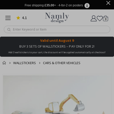
Free shipping
£35.00
+ · 4-for-2 on posters
4.1
Based on 1029 votes
items
0
Cart
Valid until
August 9
BUY 3 SETS OF WALLSTICKERS – PAY ONLY FOR 2!
Add 3 wallstickers to your cart, the discount will be applied automatically at checkout!
WALLSTICKERS
CARS & OTHER VEHICLES
You might also like
cart
Skip
this ✔
to
checkout
the
end
of
the
images
gallery