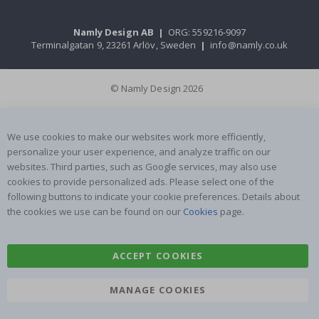
Namly Design AB
|
ORG: 559216-9097
Terminalgatan 9, 23261 Arlöv, Sweden
|
info@namly.co.uk
© Namly Design 2026
We use cookies to make our websites work more efficiently,
personalize your user experience, and analyze traffic on our
websites. Third parties, such as Google services, may also use
cookies to provide personalized ads. Please select one of the
following buttons to indicate your cookie preferences. Details about
the cookies we use can be found on our
Cookies
page.
ACCEPT COOKIES
MANAGE COOKIES