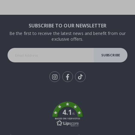
SUBSCRIBE TO OUR NEWSLETTER
Be the first to receive the latest news and benefit from our
exclusive offers.
SUBSCRIBE
Tik
To
k
4.1
/5
BASED ON 1029 VOTES