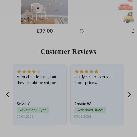
Special
£37.00
Spe
£
Price
Pri
Customer Reviews
Adorable designs, but
Really nice posters at
Eve
they should be shipped
good prices.
flat in a rigid envelope.
because they arrived
g.
rolled up and a little…
Sylvie Y
Amalie W
Ka
Verified Buyer
Verified Buyer
07.08.2026
07.08.2026
07.