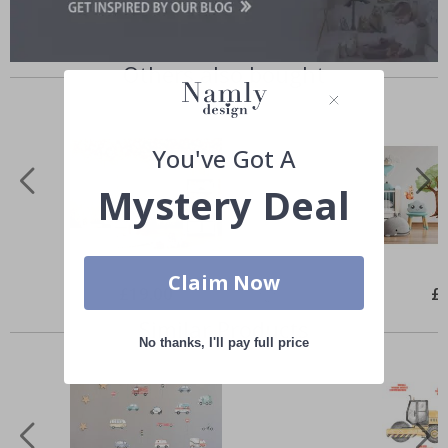
Others also bought
You've Got A
Mystery Deal
Claim Now
Special
£19.00
Spe
£
Price
Pri
Similar Products
No thanks, I'll pay full price