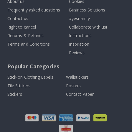
About us
Cookies
Frequently asked questions
Business Solutions
Contact us
#yesnamly
Right to cancel
Collaborate with us!
Returns & Refunds
Instructions
Terms and Conditions
Inspiration
Reviews
Popular Categories
Stick-on Clothing Labels
Wallstickers
Tile Stickers
Posters
Stickers
Contact Paper