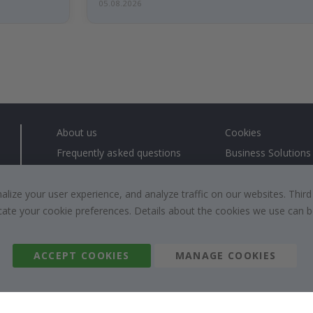
05.08.2026
About us
Cookies
Frequently asked questions
Business Solutions
Contact us
#yesnamly
Right to cancel
Collaborate with us
ize your user experience, and analyze traffic on our websites. Third
dicate your cookie preferences. Details about the cookies we use can
Returns & Refunds
Instructions
Terms and Conditions
Inspiration
Reviews
ACCEPT COOKIES
MANAGE COOKIES