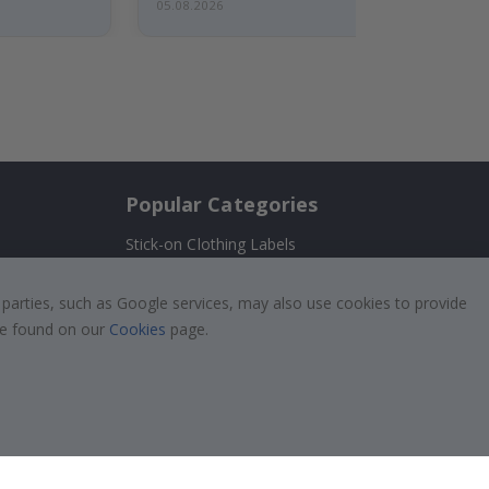
05.08.2026
Popular Categories
Stick-on Clothing Labels
Wallstickers
!
 parties, such as Google services, may also use cookies to provide
Tile Stickers
 be found on our
Cookies
page.
Posters
Stickers
Contact Paper