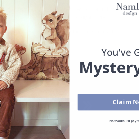
. glass, wall or furniture board. Stickers will not stick to rough surf
ttings, the colors of the printout may slightly differ.
uantity, color, shape, material, or other, please contact us.
packaged.
You've 
Mystery
Claim 
No thanks, I'll pay f