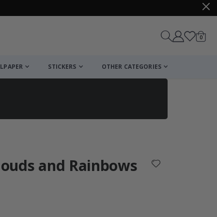
items
0
Cart
LPAPER
STICKERS
OTHER CATEGORIES
cart
checkout
Clouds and Rainbows