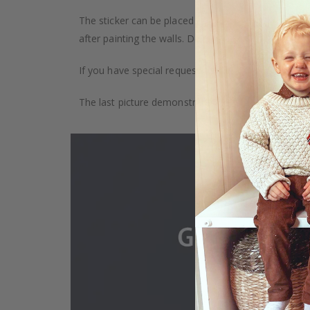
The sticker can be placed on any smooth surface, e.g
after painting the walls. Depending on the monitor se
If you have special requests, such as custom size, q
The last picture demonstrates how the product is 