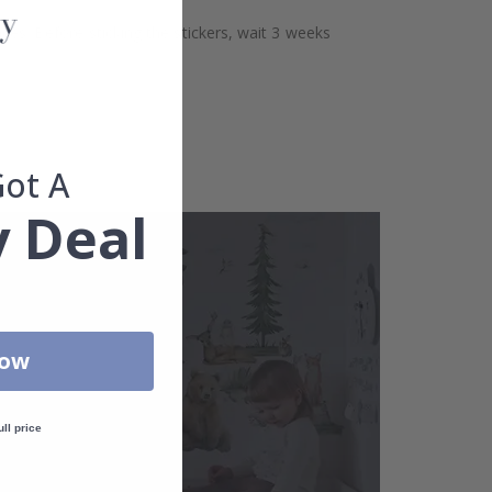
aces. Before sticking the stickers, wait 3 weeks
Got A
 Deal
Now
ull price