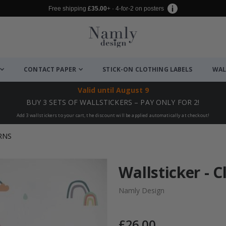
Free shipping
£35.00
+ · 4-for-2 on posters
CONTACT PAPER
STICK-ON CLOTHING LABELS
WAL
Valid until
August 9
BUY 3 SETS OF WALLSTICKERS – PAY ONLY FOR 2!
Add 3 wallstickers to your cart, the discount will be applied automatically at checkout!
RNS
Wallsticker - 
Namly Design
£26.00