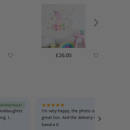
Special
£26.00
Price
Verified Buyer
randdaughter.
I'm very happy, the photo is well done and the
ng. I
great too. And the delivery was fast.
Sandra G