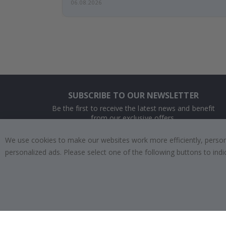
06.08.2026
SUBSCRIBE TO OUR NEWSLETTER
Be the first to receive the latest news and benefit
from our exclusive offers.
We use cookies to make our websites work more efficiently, personal
SUBSCRIBE
personalized ads. Please select one of the following buttons to in
Tik
To
k