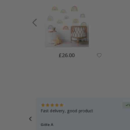
Special
£26.00
Price
Verified Buyer
t
Fast delivery, good product
 this a
Gitte A