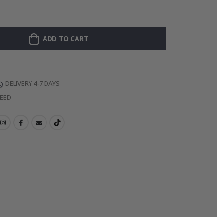
128 Stick-on Cl
ADD TO CART
DELIVERY 4-7 DAYS
TEED