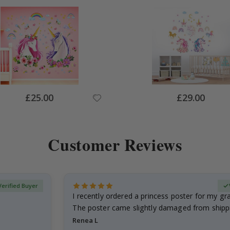
Special
Special
£25.00
£29.00
Price
Price
Customer Reviews
Verified Buyer
I recently ordered a princess poster for my g
The poster came slightly damaged from shippi
emailed…
Renea L