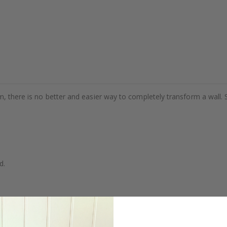
m, there is no better and easier way to completely transform a wall. 
d.
se.