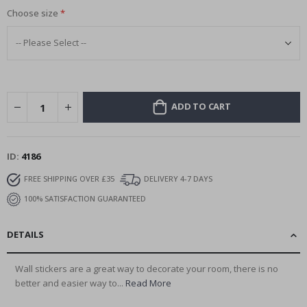
Choose size
ADD TO CART
ID
4186
FREE SHIPPING OVER £35
DELIVERY 4-7 DAYS
100% SATISFACTION GUARANTEED
DETAILS
Wall stickers are a great way to decorate your room, there is no
better and easier way to...
Read More