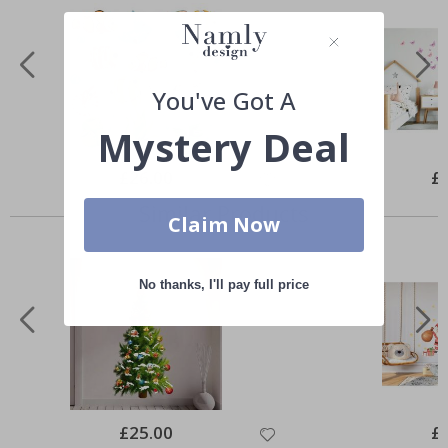
You've Got A
Mystery Deal
Special
£26.00
Spe
£
Price
Pri
Similar Products
Claim Now
No thanks, I'll pay full price
Special
£25.00
Spe
£
Price
Pri