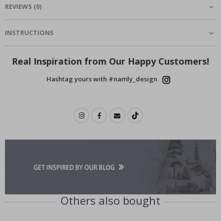
REVIEWS
(
0
)
INSTRUCTIONS
Real Inspiration from Our Happy Customers!
Hashtag yours with #namly_design
Others also bought