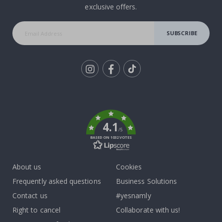
exclusive offers.
SUBSCRIBE
Tik
To
k
4.1
/5
BASED ON 1032 VOTES
About us
Cookies
Frequently asked questions
Business Solutions
Contact us
#yesnamly
Right to cancel
Collaborate with us!