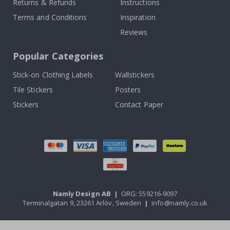
Returns & Refunds
Instructions
Terms and Conditions
Inspiration
Reviews
Popular Categories
Stick-on Clothing Labels
Wallstickers
Tile Stickers
Posters
Stickers
Contact Paper
Namly Design AB
|
ORG: 559216-9097
Terminalgatan 9, 23261 Arlöv, Sweden
|
info@namly.co.uk