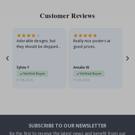
Customer Reviews
Adorable designs, but
Really nice posters at
Eve
they should be shipped
good prices.
flat in a rigid envelope.
because they arrived
g.
rolled up and a little…
Sylvie Y
Amalie W
Ka
Verified Buyer
Verified Buyer
07.08.2026
07.08.2026
07.
SUBSCRIBE TO OUR NEWSLETTER
Be the first to receive the latest news and benefit from our