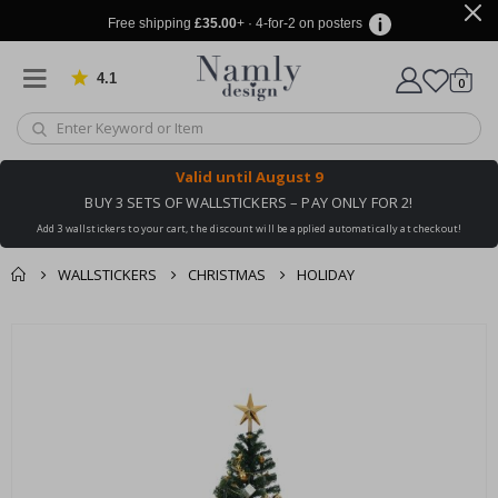
Free shipping
£35.00
+ · 4-for-2 on posters
4.1
Based on 1032 votes
items
0
Cart
Valid until
August 9
BUY 3 SETS OF WALLSTICKERS – PAY ONLY FOR 2!
Add 3 wallstickers to your cart, the discount will be applied automatically at checkout!
WALLSTICKERS
CHRISTMAS
HOLIDAY
You might also like
cart
Skip
this ✔
to
checkout
the
end
of
the
images
gallery