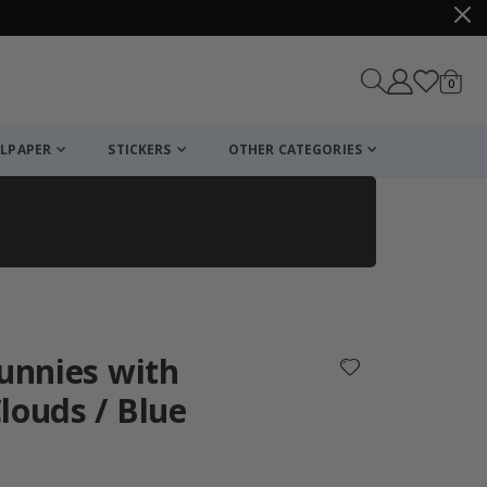
items
0
Cart
LPAPER
STICKERS
OTHER CATEGORIES
cart
checkout
Bunnies with
louds / Blue