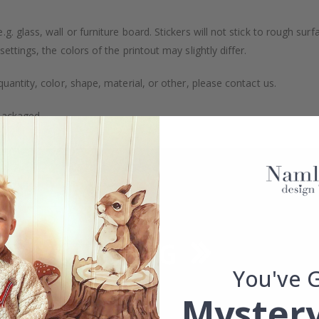
. glass, wall or furniture board. Stickers will not stick to rough surf
ttings, the colors of the printout may slightly differ.
uantity, color, shape, material, or other, please contact us.
packaged.
You've 
Mystery