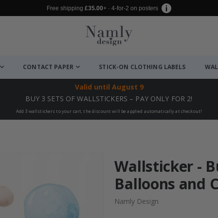
Free shipping
£35.00
+ · 4-for-2 on posters
CONTACT PAPER
STICK-ON CLOTHING LABELS
WAL
Valid until
August 9
BUY 3 SETS OF WALLSTICKERS – PAY ONLY FOR 2!
Add 3 wallstickers to your cart, the discount will be applied automatically at checkout!
Wallsticker - 
Balloons and C
Namly Design