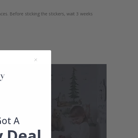
aces. Before sticking the stickers, wait 3 weeks
Got A
 Deal