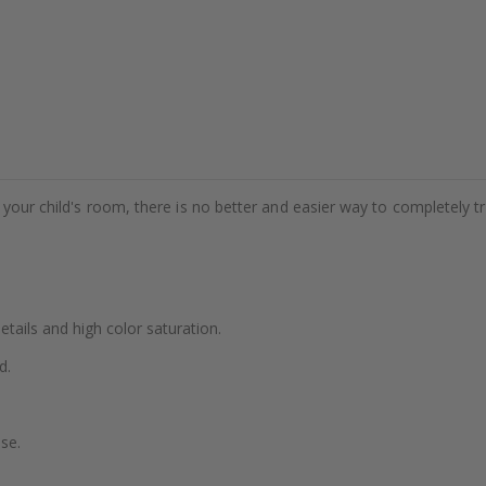
e your child's room, there is no better and easier way to completely t
details and high color saturation.
d.
se.