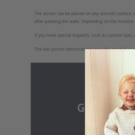
The sticker can be placed on any smooth surface, e.g
after painting the walls. Depending on the monitor se
If you have special requests, such as custom size, q
The last picture demonstrates how the product is 