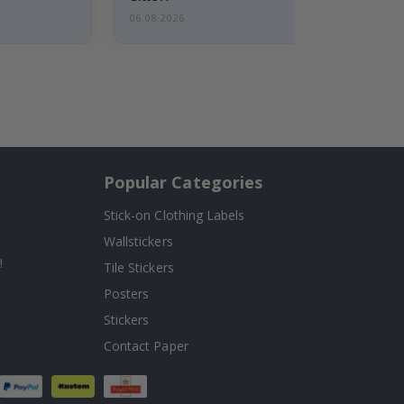
06.08.2026
Popular Categories
Stick-on Clothing Labels
Wallstickers
!
Tile Stickers
Posters
Stickers
Contact Paper