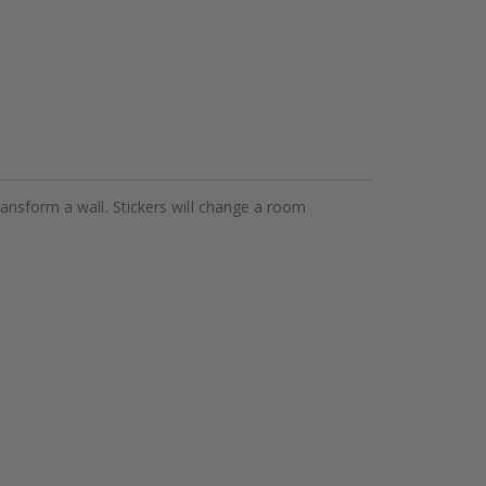
ransform a wall. Stickers will change a room