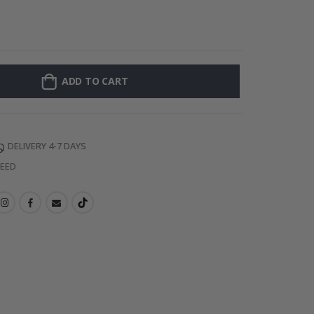
Personalised P
ADD TO CART
DELIVERY 4-7 DAYS
TEED