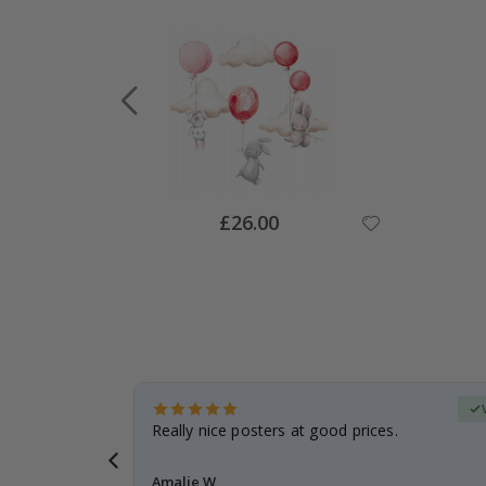
Special
£26.00
Price
Verified Buyer
 frame is
Really nice posters at good prices.
Amalie W