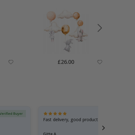
Special
£26.00
Price
Verified Buyer
Fast delivery, good product
Gitte A