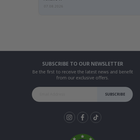
07.08.2026
SUBSCRIBE TO OUR NEWSLETTER
Be the first to receive the latest news and benefit
from our exclusive offers.
SUBSCRIBE
Tik
To