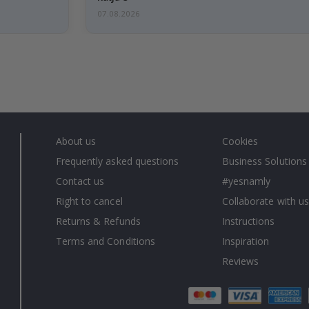
07.08.2026
About us
Cookies
Frequently asked questions
Business Solutions
Contact us
#yesnamly
Right to cancel
Collaborate with us
Returns & Refunds
Instructions
Terms and Conditions
Inspiration
Reviews