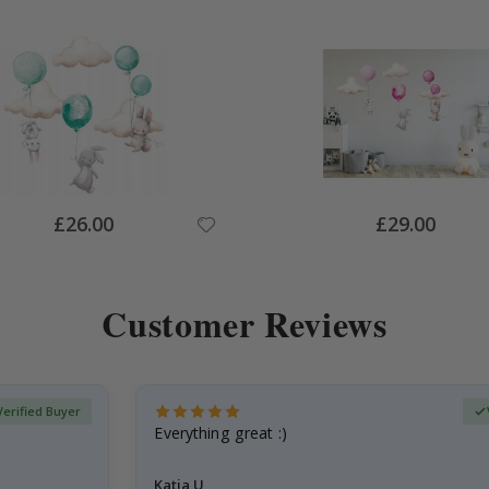
Special
Special
£26.00
£29.00
Price
Price
Customer Reviews
Verified Buyer
Everything great :)
Katja U