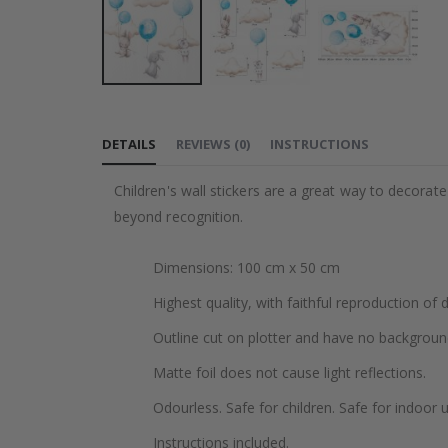
Skip
to
DETAILS
REVIEWS
(
0
)
INSTRUCTIONS
the
beginning
Children's wall stickers are a great way to decorat
of
beyond recognition.
the
images
Dimensions: 100 cm x 50 cm
gallery
Highest quality, with faithful reproduction of 
Outline cut on plotter and have no backgroun
Matte foil does not cause light reflections.
Odourless. Safe for children. Safe for indoor u
Instructions included.