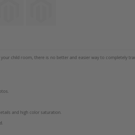
e your child room, there is no better and easier way to completely tr
otos.
details and high color saturation.
d.