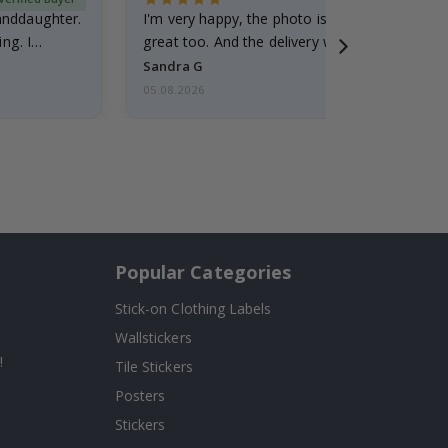
randdaughter.
I'm very happy, the photo is well done and the
ng. I
great too. And the delivery was fast.
Sandra G
05.08.2026
Popular Categories
Stick-on Clothing Labels
Wallstickers
!
Tile Stickers
Posters
Stickers