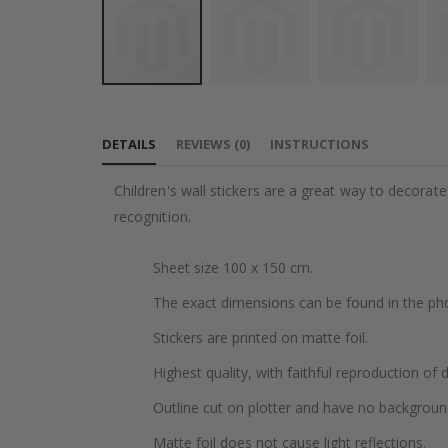
Skip
to
DETAILS
REVIEWS
(
0
)
INSTRUCTIONS
the
beginning
Children's wall stickers are a great way to decorat
of
recognition.
the
images
Sheet size 100 x 150 cm.
gallery
The exact dimensions can be found in the ph
Stickers are printed on matte foil.
Highest quality, with faithful reproduction of 
Outline cut on plotter and have no backgroun
Matte foil does not cause light reflections.