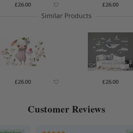
Special
Special
£26.00
£26.00
Price
Price
Similar Products
Special
Special
£26.00
£26.00
Price
Price
Customer Reviews
Verified Buyer