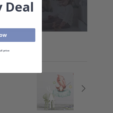
 Deal
Now
ull price