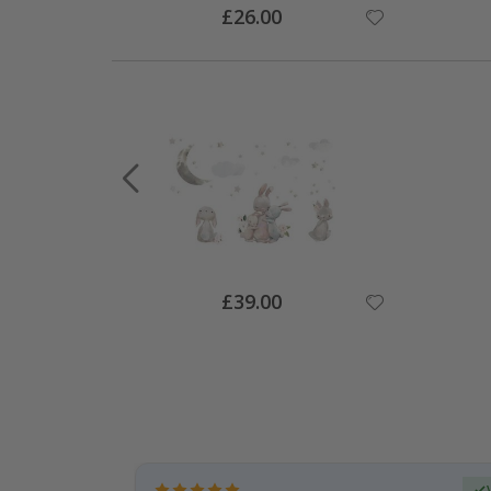
Special
£26.00
Price
Special
£39.00
Price
Verified Buyer