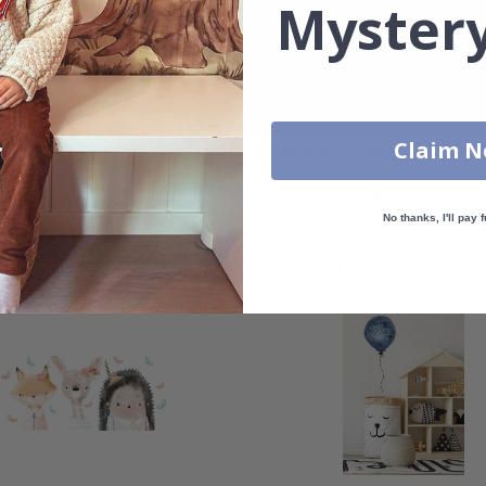
Mystery
Real Inspiration from Our Happy Customers!
Claim 
Hashtag yours with #namly_design
No thanks, I'll pay f
Others also bought