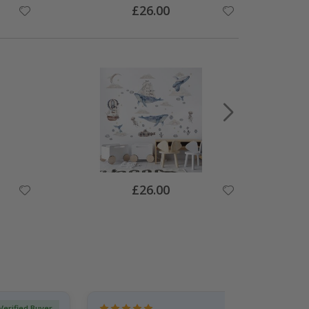
Special
£26.00
Price
Special
£26.00
Price
Verified Buyer