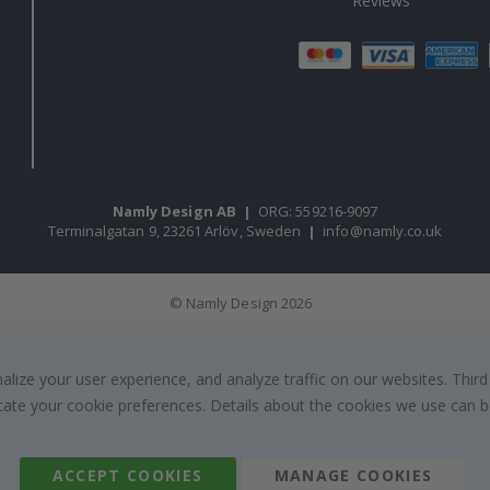
Reviews
Namly Design AB
|
ORG: 559216-9097
Terminalgatan 9, 23261 Arlöv, Sweden
|
info@namly.co.uk
© Namly Design 2026
ize your user experience, and analyze traffic on our websites. Third
dicate your cookie preferences. Details about the cookies we use can
ACCEPT COOKIES
MANAGE COOKIES