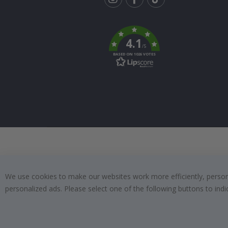
Tik
To
k
4.1
/5
BASED ON 1026 VOTES
We use cookies to make our websites work more efficiently, personal
personalized ads. Please select one of the following buttons to in