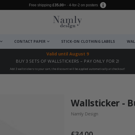
Free shipping
£35.00
+ · 4-for-2 on posters
CONTACT PAPER
STICK-ON CLOTHING LABELS
WAL
Valid until
August 9
BUY 3 SETS OF WALLSTICKERS – PAY ONLY FOR 2!
Add 3 wallstickers to your cart, the discount will be applied automatically at checkout!
Wallsticker - 
Namly Design
£34.00