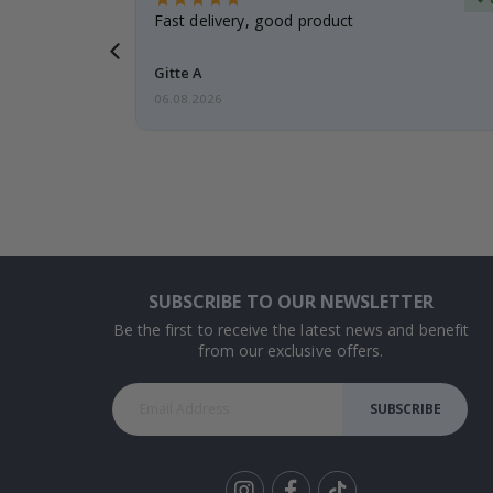
t
Fast delivery, good product
 this a
Gitte A
06.08.2026
SUBSCRIBE TO OUR NEWSLETTER
Be the first to receive the latest news and benefit
from our exclusive offers.
SUBSCRIBE