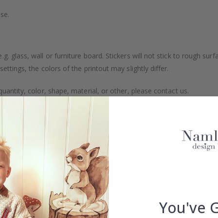
se.
. glass, wall or furniture board. Stickers will not stick to rough surf
ttings, the colors of the printout may slightly differ.
uantity, color, shape, material, or other, please contact us.
packaged.
You've 