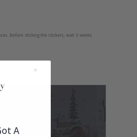
aces. Before sticking the stickers, wait 3 weeks
Got A