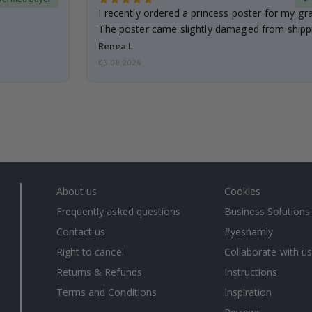
I recently ordered a princess poster for my g
The poster came slightly damaged from shippi
emailed…
Renea L
05.08.2026
About us
Cookies
Frequently asked questions
Business Solutions
Contact us
#yesnamly
Right to cancel
Collaborate with us
Returns & Refunds
Instructions
Terms and Conditions
Inspiration