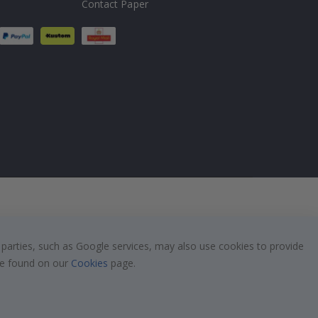
Contact Paper
 parties, such as Google services, may also use cookies to provide
 be found on our
Cookies
page.