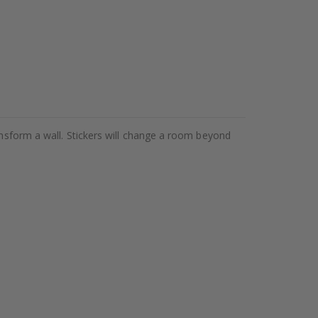
ansform a wall. Stickers will change a room beyond