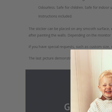
Odourless. Safe for children. Safe for indoor u
Instructions included.
The sticker can be placed on any smooth surface, e.g
after painting the walls. Depending on the monitor se
If you have special requests, such as custom size, q
The last picture demonstrates how the product is 