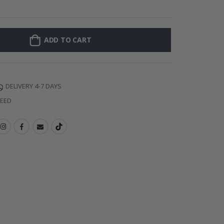
128 Stick-on Cl
ADD TO CART
DELIVERY 4-7 DAYS
TEED