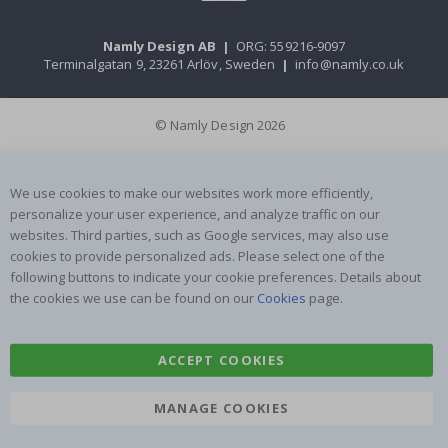
Namly Design AB
|
ORG: 559216-9097
Terminalgatan 9, 23261 Arlöv, Sweden
|
info@namly.co.uk
© Namly Design 2026
We use cookies to make our websites work more efficiently,
personalize your user experience, and analyze traffic on our
websites. Third parties, such as Google services, may also use
cookies to provide personalized ads. Please select one of the
following buttons to indicate your cookie preferences. Details about
the cookies we use can be found on our
Cookies
page.
ACCEPT COOKIES
MANAGE COOKIES