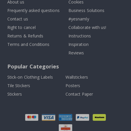
About us
Cookies
Frequently asked questions
Business Solutions
Contact us
#yesnamly
Right to cancel
Collaborate with us!
Returns & Refunds
Instructions
Terms and Conditions
Inspiration
Reviews
Popular Categories
Stick-on Clothing Labels
Wallstickers
Tile Stickers
Posters
Stickers
Contact Paper