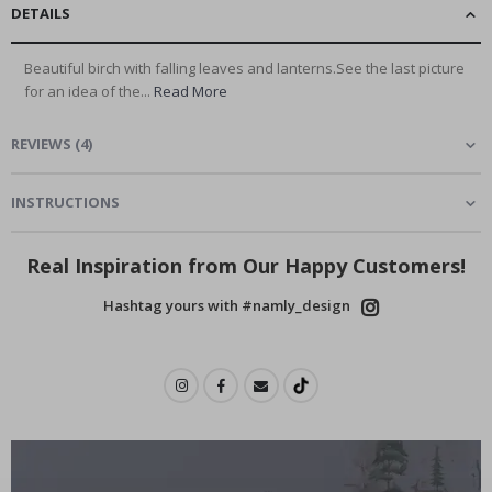
DETAILS
Beautiful birch with falling leaves and lanterns.See the last picture
for an idea of the...
Read More
REVIEWS
(
4
)
INSTRUCTIONS
Real Inspiration from Our Happy Customers!
Hashtag yours with #namly_design