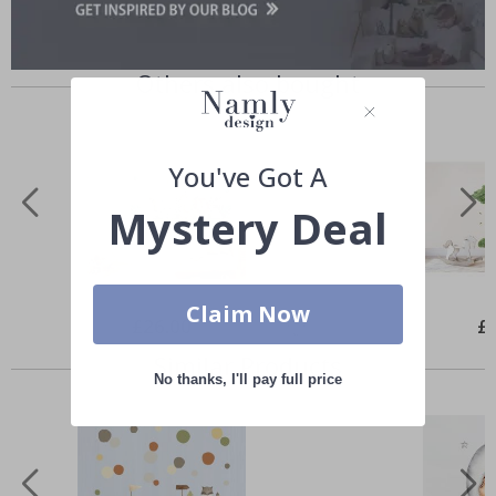
Others also bought
You've Got A
Mystery Deal
Claim Now
Special
£26.00
Spe
£
Price
Pri
Similar Products
No thanks, I'll pay full price