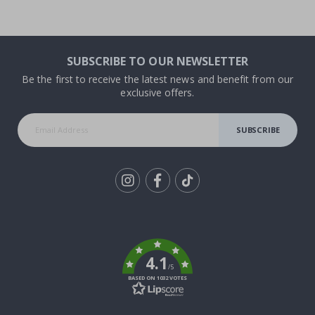
SUBSCRIBE TO OUR NEWSLETTER
Be the first to receive the latest news and benefit from our
exclusive offers.
SUBSCRIBE
Tik
To
k
4.1
/5
BASED ON 1032 VOTES