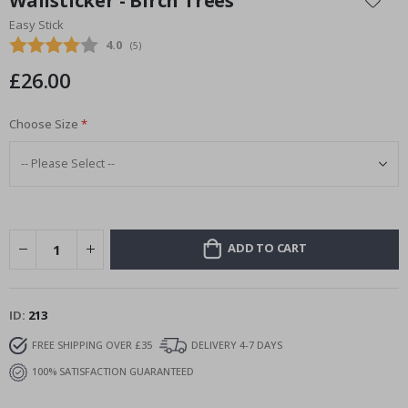
Wallsticker - Birch Trees
the
Easy Stick
beginning
Average rating:
4.0
(
votes:
5
)
of
the
£26.00
images
gallery
Choose Size
ADD TO CART
ID
213
FREE SHIPPING OVER £35
DELIVERY 4-7 DAYS
100% SATISFACTION GUARANTEED