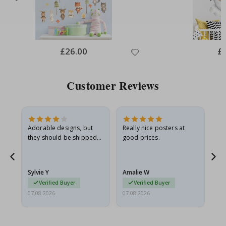
Special
£26.00
Spe
£
Price
Pri
Customer Reviews
Adorable designs, but
Really nice posters at
Eve
they should be shipped
good prices.
flat in a rigid envelope.
because they arrived
g.
rolled up and a little…
Sylvie Y
Amalie W
Ka
Verified Buyer
Verified Buyer
07.08.2026
07.08.2026
07.