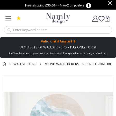
Free shipping
£35.00
+ · 4-for-2 on posters
items
0
Cart
Valid until
August 9
BUY 3 SETS OF WALLSTICKERS – PAY ONLY FOR 2!
Add 3 wallstickers to your cart, the discount will be applied automatically at checkout!
WALLSTICKERS
ROUND WALLSTICKERS
CIRCLE - NATURE
You might also like
cart
Skip
this ✔
to
checkout
the
end
of
the
images
gallery