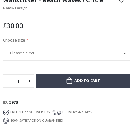
Wallsticker - Beach Waves / Circle
the
Namly Design
beginning
of
the
£30.00
images
gallery
Choose size
ADD TO CART
ID
5978
FREE SHIPPING OVER £35
DELIVERY 4-7 DAYS
100% SATISFACTION GUARANTEED