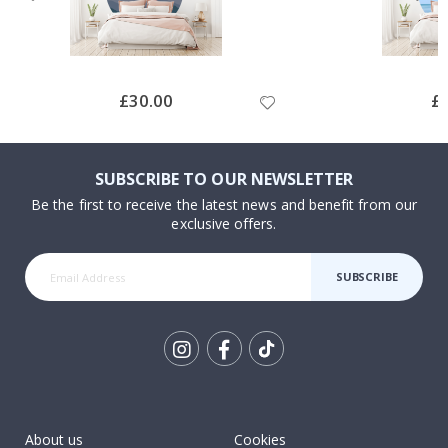
Special
£30.00
Spe
£
Price
Pri
SUBSCRIBE TO OUR NEWSLETTER
Be the first to receive the latest news and benefit from our
exclusive offers.
SUBSCRIBE
Tik
To
k
About us
Cookies