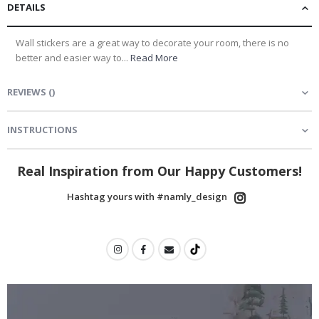
DETAILS
Wall stickers are a great way to decorate your room, there is no
better and easier way to...
Read More
REVIEWS
(
)
INSTRUCTIONS
Real Inspiration from Our Happy Customers!
Hashtag yours with #namly_design