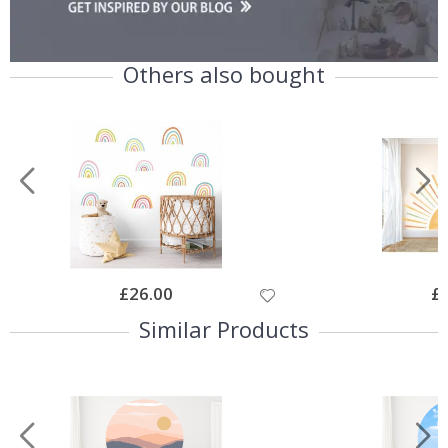
Others also bought
Special
£26.00
Spe
£
Price
Pri
Similar Products