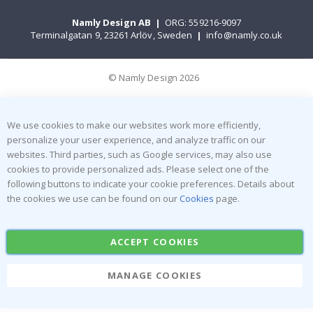
Namly Design AB
|
ORG: 559216-9097
Terminalgatan 9, 23261 Arlöv, Sweden
|
info@namly.co.uk
© Namly Design 2026
We use cookies to make our websites work more efficiently,
personalize your user experience, and analyze traffic on our
websites. Third parties, such as Google services, may also use
cookies to provide personalized ads. Please select one of the
following buttons to indicate your cookie preferences. Details about
the cookies we use can be found on our
Cookies
page.
ACCEPT COOKIES
MANAGE COOKIES