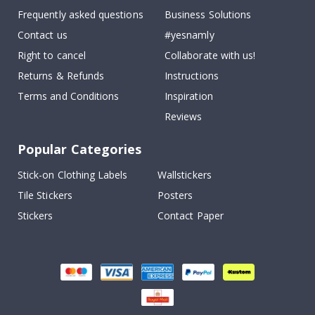
Frequently asked questions
Business Solutions
Contact us
#yesnamly
Right to cancel
Collaborate with us!
Returns & Refunds
Instructions
Terms and Conditions
Inspiration
Reviews
Popular Categories
Stick-on Clothing Labels
Wallstickers
Tile Stickers
Posters
Stickers
Contact Paper