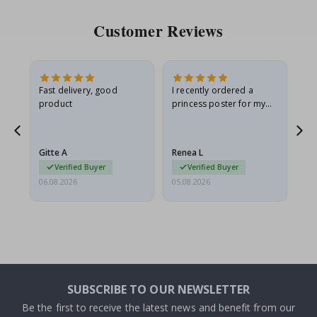
Customer Reviews
Fast delivery, good
I recently ordered a
I'
product
princess poster for my
is
he
granddaughter. The
fr
poster came slightly
the
damaged from shipping.
Gitte A
Renea L
Sa
I emailed…
Verified Buyer
Verified Buyer
06.08.2026
05.08.2026
05.
SUBSCRIBE TO OUR NEWSLETTER
Be the first to receive the latest news and benefit from our