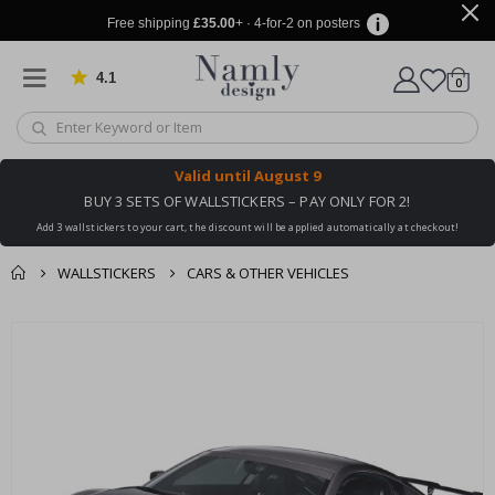
Free shipping
£35.00
+ · 4-for-2 on posters
4.1
Based on 1025 votes
items
0
Cart
Valid until
August 9
BUY 3 SETS OF WALLSTICKERS – PAY ONLY FOR 2!
Add 3 wallstickers to your cart, the discount will be applied automatically at checkout!
WALLSTICKERS
CARS & OTHER VEHICLES
You might also like
cart
Skip
this ✔
to
checkout
the
end
of
the
images
gallery