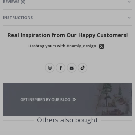
REVIEWS
(
0
)
INSTRUCTIONS
Real Inspiration from Our Happy Customers!
Hashtag yours with #namly_design
Others also bought