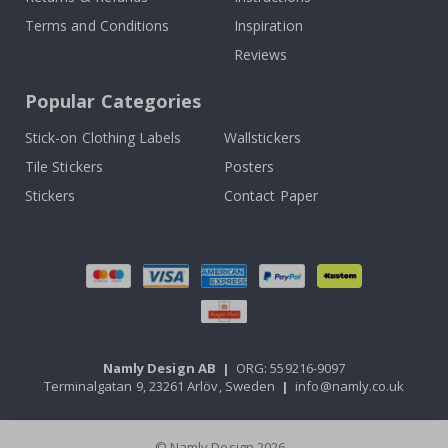
Terms and Conditions
Inspiration
Reviews
Popular Categories
Stick-on Clothing Labels
Wallstickers
Tile Stickers
Posters
Stickers
Contact Paper
Namly Design AB
|
ORG: 559216-9097
Terminalgatan 9, 23261 Arlöv, Sweden
|
info@namly.co.uk
© Namly Design 2026