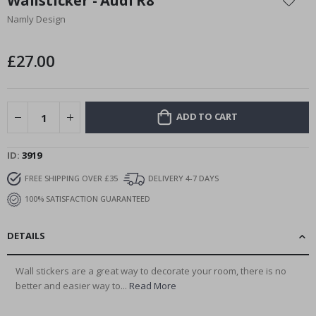
Wallsticker - Audi R8
the
Namly Design
beginning
of
the
£27.00
images
gallery
ADD TO CART
ID
3919
FREE SHIPPING OVER £35
DELIVERY 4-7 DAYS
100% SATISFACTION GUARANTEED
DETAILS
Wall stickers are a great way to decorate your room, there is no
better and easier way to...
Read More