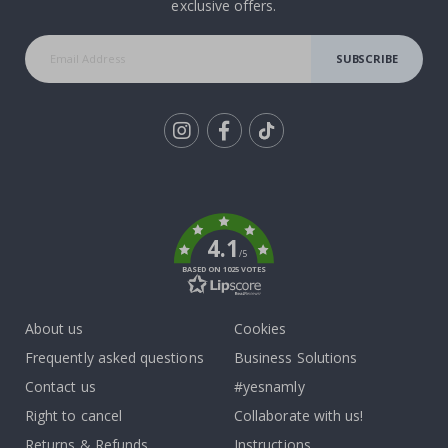
exclusive offers.
SUBSCRIBE
Tik
To
k
4.1
/5
BASED ON 1025 VOTES
About us
Cookies
Frequently asked questions
Business Solutions
Contact us
#yesnamly
Right to cancel
Collaborate with us!
Returns & Refunds
Instructions