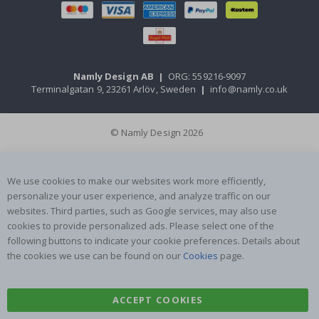
Namly Design AB
|
ORG: 559216-9097
Terminalgatan 9, 23261 Arlöv, Sweden
|
info@namly.co.uk
© Namly Design 2026
We use cookies to make our websites work more efficiently,
personalize your user experience, and analyze traffic on our
websites. Third parties, such as Google services, may also use
cookies to provide personalized ads. Please select one of the
following buttons to indicate your cookie preferences. Details about
the cookies we use can be found on our
Cookies
page.
ACCEPT COOKIES