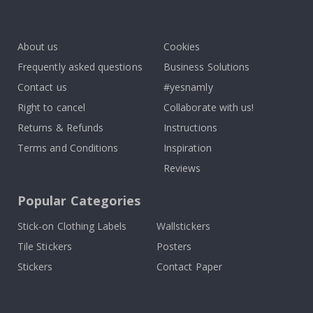
Tik
To
k
About us
Cookies
Frequently asked questions
Business Solutions
Contact us
#yesnamly
Right to cancel
Collaborate with us!
Returns & Refunds
Instructions
Terms and Conditions
Inspiration
Reviews
Popular Categories
Stick-on Clothing Labels
Wallstickers
Tile Stickers
Posters
Stickers
Contact Paper