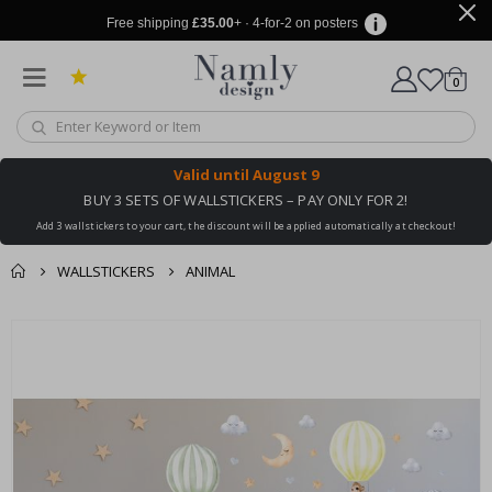
Free shipping
£35.00
+ · 4-for-2 on posters
items
0
Cart
Valid until
August 9
BUY 3 SETS OF WALLSTICKERS – PAY ONLY FOR 2!
Add 3 wallstickers to your cart, the discount will be applied automatically at checkout!
WALLSTICKERS
ANIMAL
You might also like
cart
Skip
this ✔
to
checkout
the
end
of
the
images
gallery