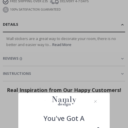
FREE SHIPPING OVER £35
DELIVERY 4-7 DAYS
100% SATISFACTION GUARANTEED
DETAILS
Wall stickers are a great way to decorate your room, there is no
better and easier way to...
Read More
REVIEWS
(
)
INSTRUCTIONS
Real Inspiration from Our Happy Customers!
Hashtag yours with #namly_design
You've Got A