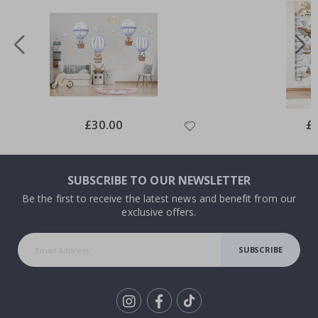
Special
£30.00
Spe
£
Price
Pri
SUBSCRIBE TO OUR NEWSLETTER
Be the first to receive the latest news and benefit from our
exclusive offers.
SUBSCRIBE