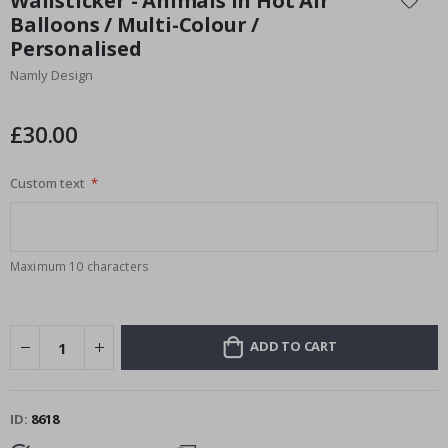
Wallsticker - Animals in Hot Air
the
Balloons / Multi-Colour /
beginning
Personalised
of
the
Namly Design
images
gallery
£30.00
Custom text
Maximum 10 characters
ADD TO CART
ID
8618