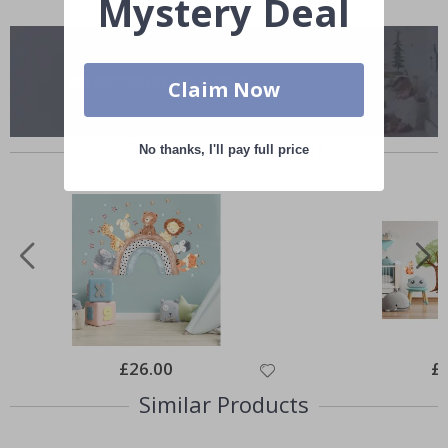
Mystery Deal
Claim Now
Others also bought
No thanks, I'll pay full price
Special
£26.00
Spe
£
Price
Pri
Similar Products