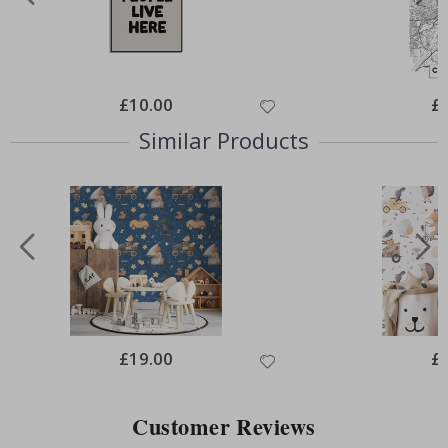
Special
£10.00
Spe
£
Price
Pri
Similar Products
Special
£19.00
Spe
£
Price
Pri
Customer Reviews