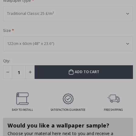
Wallpaper type
Size
Qty:
ADD TO CART
EASY TO INSTALL
SATISFACTION GUARANTEE
FREE SHIPPING
Would you like a wallpaper sample?
Choose your material here next to you and receive a