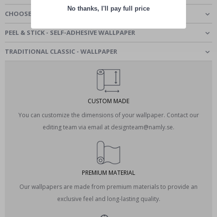
No thanks, I'll pay full price
CHOOSE MATERIAL
PEEL & STICK - SELF-ADHESIVE WALLPAPER
TRADITIONAL CLASSIC - WALLPAPER
CUSTOM MADE
You can customize the dimensions of your wallpaper. Contact our
editing team via email at designteam@namly.se.
PREMIUM MATERIAL
Our wallpapers are made from premium materials to provide an
exclusive feel and long-lasting quality.