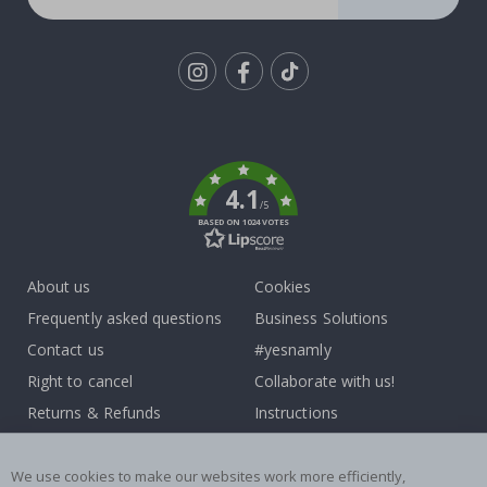
Tik
To
k
4.1
/5
BASED ON 1024 VOTES
About us
Cookies
Frequently asked questions
Business Solutions
Contact us
#yesnamly
Right to cancel
Collaborate with us!
Returns & Refunds
Instructions
Terms and Conditions
Inspiration
Reviews
We use cookies to make our websites work more efficiently,