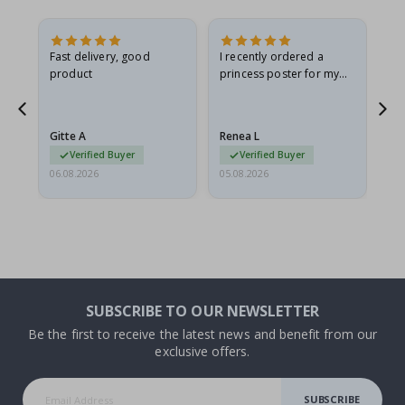
Fast delivery, good
I recently ordered a
I'
product
princess poster for my
is
he
granddaughter. The
fr
poster came slightly
the
damaged from shipping.
Gitte A
Renea L
Sa
I emailed…
Verified Buyer
Verified Buyer
06.08.2026
05.08.2026
05.
SUBSCRIBE TO OUR NEWSLETTER
Be the first to receive the latest news and benefit from our
exclusive offers.
SUBSCRIBE