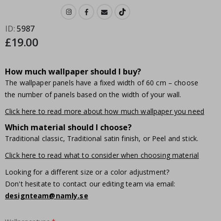
ID
5987
£19.00
How much wallpaper should I buy?
The wallpaper panels have a fixed width of 60 cm – choose
the number of panels based on the width of your wall.
Click here to read more about how much wallpaper you need
Which material should I choose?
Traditional classic, Traditional satin finish, or Peel and stick.
Click here to read what to consider when choosing material
Looking for a different size or a color adjustment?
Don't hesitate to contact our editing team via email:
designteam@namly.se