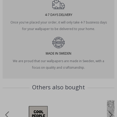
4-7 DAYS DELIVERY
Once you've placed your order, it will only take 4-7 business days
for your wallpaper to be delivered to your home.
MADE IN SWEDEN
We are proud that our wallpapers are made in Sweden, with a
focus on quality and craftsmanship.
Others also bought