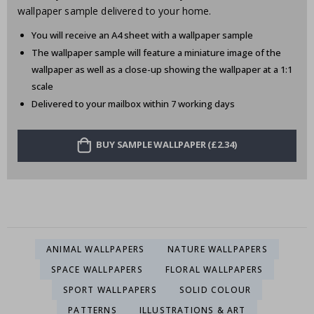
wallpaper sample delivered to your home.
You will receive an A4 sheet with a wallpaper sample
The wallpaper sample will feature a miniature image of the
wallpaper as well as a close-up showing the wallpaper at a 1:1
scale
Delivered to your mailbox within 7 working days
BUY SAMPLE WALLPAPER (£2.34)
ANIMAL WALLPAPERS
NATURE WALLPAPERS
SPACE WALLPAPERS
FLORAL WALLPAPERS
SPORT WALLPAPERS
SOLID COLOUR
PATTERNS
ILLUSTRATIONS & ART