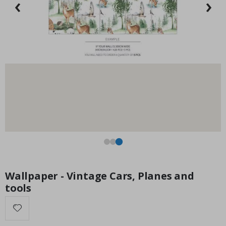
‹
›
Special
15.00 £
Price
Wallpaper - Vintage Cars, Planes and
tools