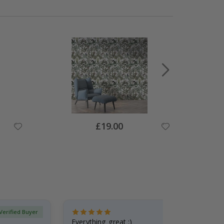
Special
£19.00
Price
Verified Buyer
Everything great :)