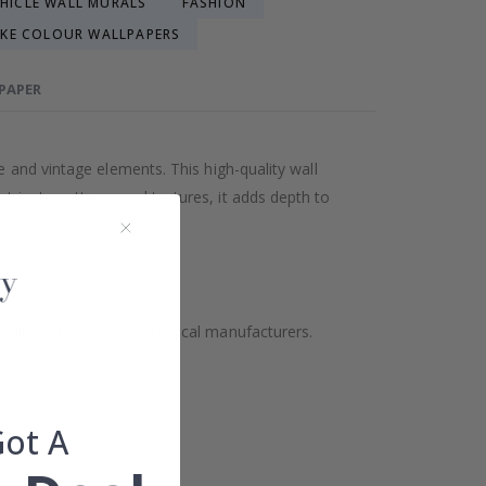
EHICLE WALL MURALS
FASHION
KE COLOUR WALLPAPERS
LPAPER
e and vintage elements. This high-quality wall
tricate patterns and textures, it adds depth to
ality but also supports local manufacturers.
Got A