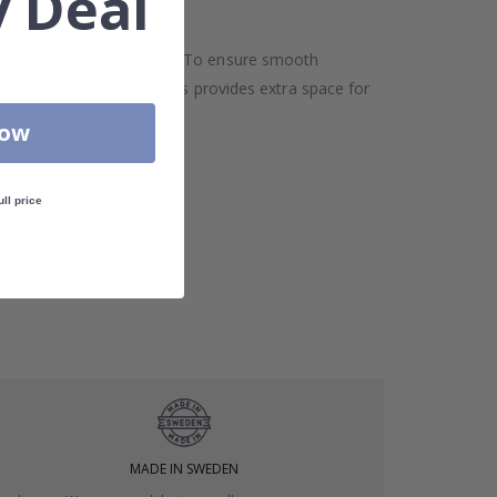
 Deal
oor and ceiling may differ. To ensure smooth
h in width and height. This provides extra space for
Now
ull price
MADE IN SWEDEN