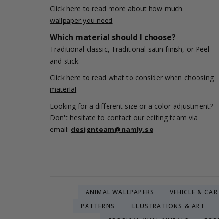
Click here to read more about how much
wallpaper you need
Which material should I choose?
Traditional classic, Traditional satin finish, or Peel
and stick.
Click here to read what to consider when choosing
material
Looking for a different size or a color adjustment?
Don't hesitate to contact our editing team via
email:
designteam@namly.se
ANIMAL WALLPAPERS
VEHICLE & CA
PATTERNS
ILLUSTRATIONS & ART