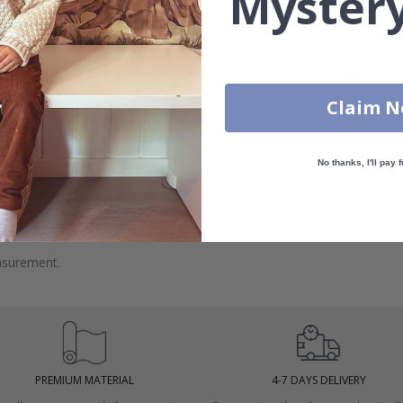
Mystery
 wall dimensions may vary, which means that the distance between fl
measurements with an
overlapping margin of at least 5-10 cm
bot
Claim 
No thanks, I'll pay f
 windows.
asurement.
PREMIUM MATERIAL
4-7 DAYS DELIVERY