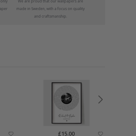
 only
We are proud that our wallpapers are
paper
made in Sweden, with a focus on quality
and craftsmanship.
Special
£15.00
Price