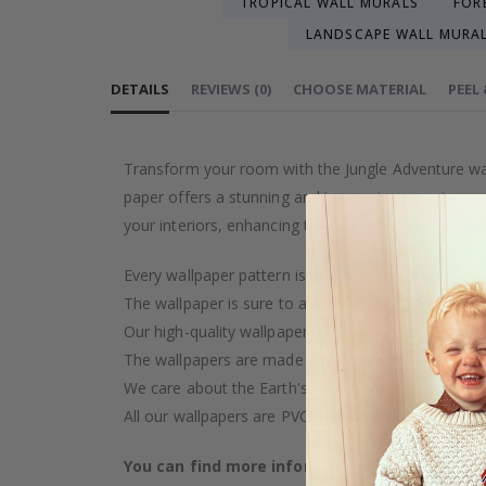
TROPICAL WALL MURALS
FOR
LANDSCAPE WALL MURA
DETAILS
REVIEWS
(
0
)
CHOOSE MATERIAL
PEEL
Transform your room with the Jungle Adventure wall 
paper offers a stunning and immersive experience, 
your interiors, enhancing the beauty of any space.
Every wallpaper pattern is an artistic creation, car
The wallpaper is sure to add a touch of luxury to y
Our high-quality wallpaper is manufactured with ca
The wallpapers are made on demand after your pu
We care about the Earth's resources and strive to 
All our wallpapers are PVC-free and classified as fi
You can find more information about our wal