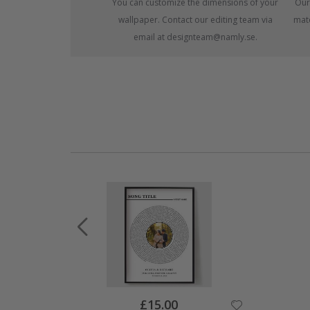
You can customize the dimensions of your
Our
wallpaper. Contact our editing team via
mate
email at designteam@namly.se.
Special
£15.00
Price