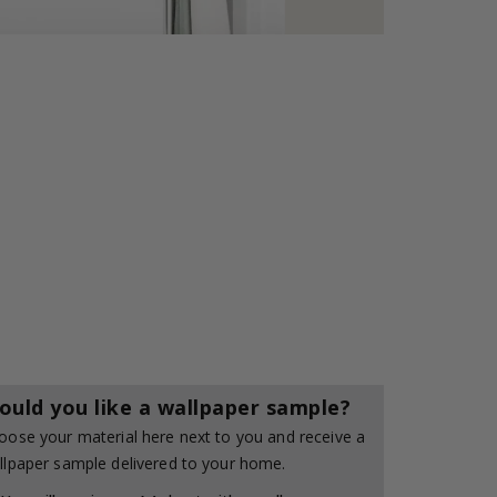
ould you like a wallpaper sample?
oose your material here next to you and receive a
llpaper sample delivered to your home.