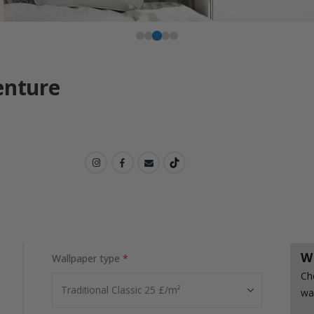
enture
W
Wallpaper type
Ch
wa