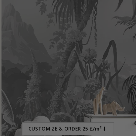
Special
15.00 £
Price
CUSTOMIZE & ORDER 25 £/m²