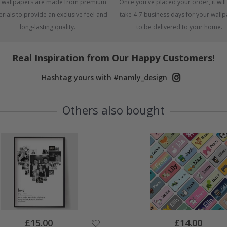
 wallpapers are made from premium
Once you've placed your order, it will
rials to provide an exclusive feel and
take 4-7 business days for your wall
long-lasting quality.
to be delivered to your home.
Real Inspiration from Our Happy Customers!
Hashtag yours with #namly_design
Others also bought
Special
Special
£15.00
£14.00
Price
Price