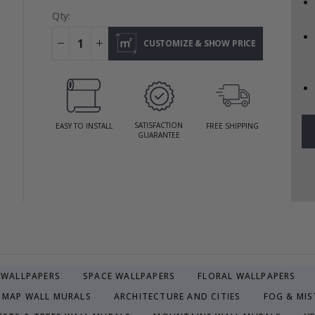
Qty:
CUSTOMIZE & SHOW PRICE
SATISFACTION
EASY TO INSTALL
FREE SHIPPING
GUARANTEE
R WALLPAPERS
SPACE WALLPAPERS
FLORAL WALLPAPERS
MAP WALL MURALS
ARCHITECTURE AND CITIES
FOG & MIS