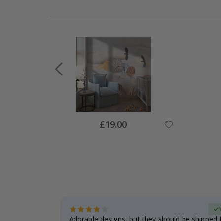
Special
£19.00
Price
Verified Buyer
anddaughter.
Adorable designs, but they should be shipped fl