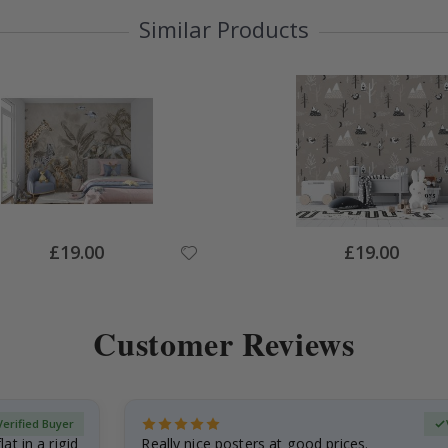
Similar Products
Special
Special
£19.00
£19.00
Price
Price
Customer Reviews
Verified Buyer
at in a rigid
Really nice posters at good prices.