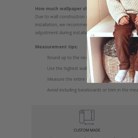
How much wallpaper should I buy?
Due to wall construction and possible inclination,
installation, we recommend choosing wallpaper 
adjustment during installation.
Measurement tips:
Round up to the nearest whole centimeter.
Use the highest wall to measure your height.
Measure the entire wall, including doors and
Avoid including baseboards or trim in the me
CUSTOM MADE