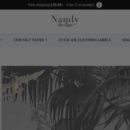
Free shipping
£35.00
+ · 4-for-2 on posters
CONTACT PAPER
STICK-ON CLOTHING LABELS
WAL