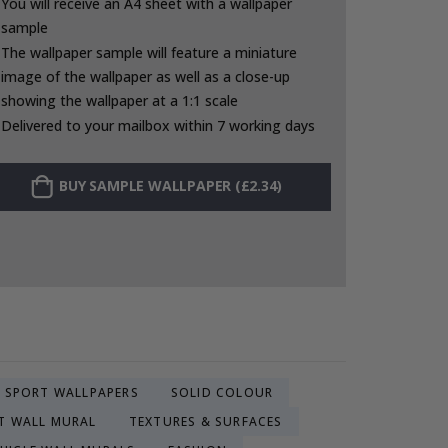
You will receive an A4 sheet with a wallpaper
sample
The wallpaper sample will feature a miniature
image of the wallpaper as well as a close-up
showing the wallpaper at a 1:1 scale
Delivered to your mailbox within 7 working days
BUY SAMPLE WALLPAPER (£2.34)
SPORT WALLPAPERS
SOLID COLOUR
T WALL MURAL
TEXTURES & SURFACES