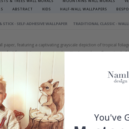
ESTS & TREES WALL MURALS
MOUNTAINS WALL MURALS
V
LS
ABSTRACT
KIDS
HALF-WALL WALLPAPERS
BESPO
 & STICK - SELF-ADHESIVE WALLPAPER
TRADITIONAL CLASSIC - WAL
paper, featuring a captivating grayscale depiction of tropical foliag
perfect for creating a serene and exotic atmosphere. Comprised of in
 Ideal for a lively and adventurous home decor theme.
efully selected or crafted by our own talented design team.
our home and give your walls an exclusive feeling.
re and precision in Sweden, which not only guarantees outstanding qu
rchase.
maintain a sustainable environment.
reproof.
You've 
lpaper types in the menu above.