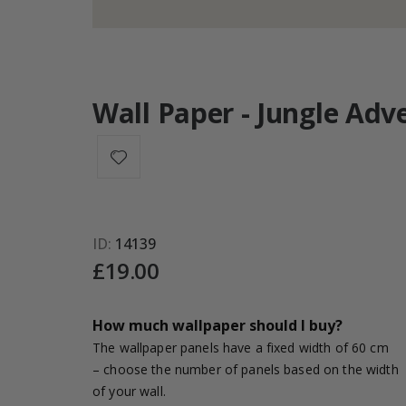
Wall Paper - Jungle Adv
ID
14139
£19.00
How much wallpaper should I buy?
The wallpaper panels have a fixed width of 60 cm
– choose the number of panels based on the width
of your wall.