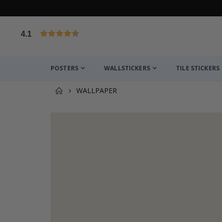
4.1
Based on 1029 votes
POSTERS
WALLSTICKERS
TILE STICKERS
WALLPAPER
You might also like this ✔
Personalised Poster - Home Map Print