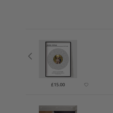
Special
£15.00
Price