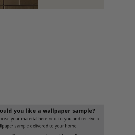
ould you like a wallpaper sample?
oose your material here next to you and receive a
llpaper sample delivered to your home.