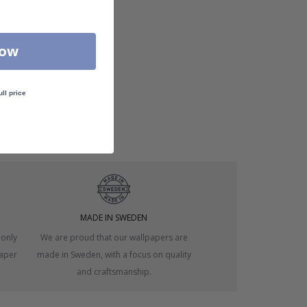
Now
ull price
MADE IN SWEDEN
 only
We are proud that our wallpapers are
paper
made in Sweden, with a focus on quality
and craftsmanship.