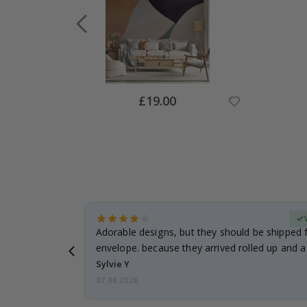
Special
£19.00
Price
Verified Buyer
anddaughter.
Adorable designs, but they should be shipped fl
ng. I
envelope. because they arrived rolled up and a 
Sylvie Y
07.08.2026