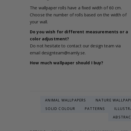
The wallpaper rolls have a fixed width of 60 cm.
Choose the number of rolls based on the width of
your wall.
Do you wish for different measurements or a
color adjustment?
Do not hesitate to contact our design team via
email
designteam@namly.se
.
How much wallpaper should I buy?
ANIMAL WALLPAPERS
NATURE WALLPAP
SOLID COLOUR
PATTERNS
ILLUSTR
ABSTRA