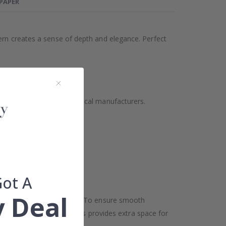
LPAPER
tern creates a sense of depth and elegance. Perfect
ality but also supports local manufacturers.
Got A
 Deal
oor and ceiling may differ. To ensure smooth
h in width and height. This provides extra space for