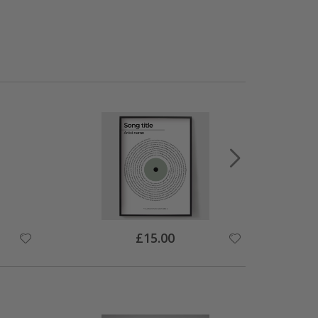
Special
£15.00
Price