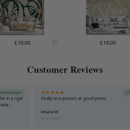
Special
Special
£19.00
£19.00
Price
Price
Customer Reviews
Verified Buyer
at in a rigid
Really nice posters at good prices.
little…
Amalie W
07.08.2026