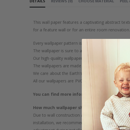
DETAILS
REVIEWS
(
0
)
CHOOSE MATERIAL
PEEL
This wall paper features a captivating abstract te
for a feature wall or for an entire room renovation.
Every wallpaper pattern is an artistic creation, car
The wallpaper is sure to add a touch of luxury to y
Our high-quality wallpaper is manufactured with ca
The wallpapers are made on demand after your pu
We care about the Earth's resources and strive to 
All our wallpapers are PVC-free and classified as fi
You can find more information about our wal
How much wallpaper should I buy?
Due to wall construction and possible inclination,
installation, we recommend choosing wallpaper 