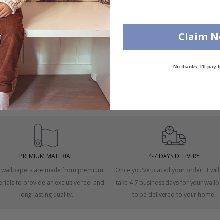
Claim 
No thanks, I'll pay f
 windows.
asurement.
PREMIUM MATERIAL
4-7 DAYS DELIVERY
 wallpapers are made from premium
Once you've placed your order, it will
rials to provide an exclusive feel and
take 4-7 business days for your wall
long-lasting quality.
to be delivered to your home.