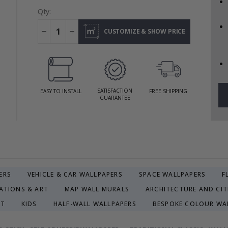
Qty:
CUSTOMIZE & SHOW PRICE
SATISFACTION
EASY TO INSTALL
FREE SHIPPING
GUARANTEE
ERS
VEHICLE & CAR WALLPAPERS
SPACE WALLPAPERS
F
ATIONS & ART
MAP WALL MURALS
ARCHITECTURE AND CIT
CT
KIDS
HALF-WALL WALLPAPERS
BESPOKE COLOUR WA