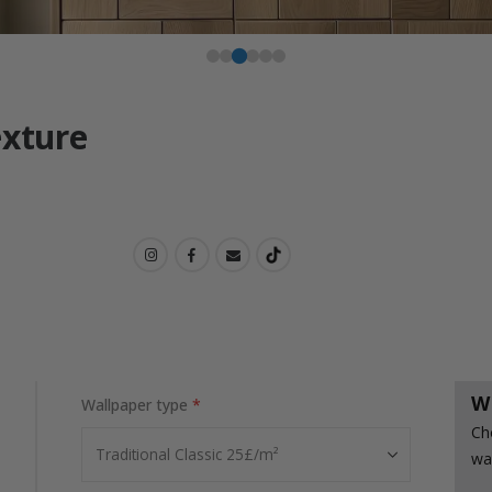
exture
W
Wallpaper type
Ch
wa