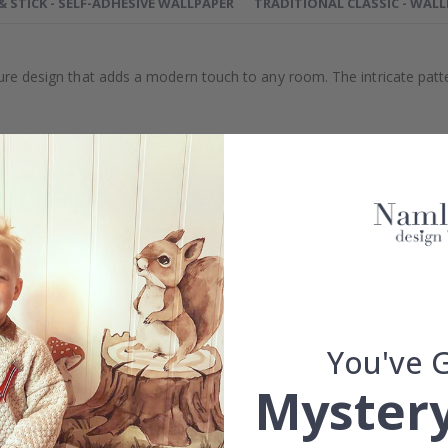
 & STICK - SELF-ADHESIVE WALLPAPER
TRADITIONAL CLASSIC - WAL
xture design that adds a modern touch to any room. The intricate pat
efully selected or crafted by our own talented design team.
our home and give your walls an exclusive feeling.
re and precision in Sweden, which not only guarantees outstanding qu
rchase.
maintain a sustainable environment.
reproof.
lpaper types in the menu above.
You've 
Mystery
 wall dimensions may vary, which means that the distance between fl
measurements with an
overlapping margin of at least 5-10 cm
bot