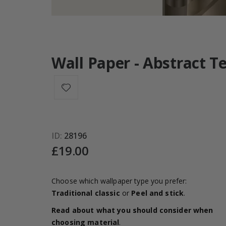
Wall Paper - Abstract T
ID
28196
£19.00
Choose which wallpaper type you prefer:
Traditional classic
or
Peel and stick
.
Read about what you should consider when
choosing material
.