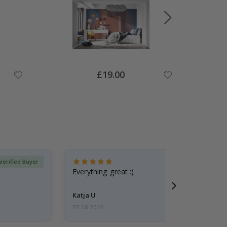
Special
£19.00
Price
Verified Buyer
Everything great :)
Katja U
07.08.2026