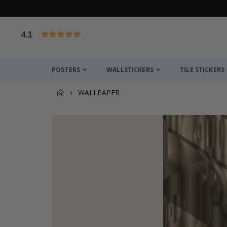
4.1
Based on 1030 votes
POSTERS
WALLSTICKERS
TILE STICKERS
WALLPAPER
You might also like this ✔
Personalised Poster - Home Map Print