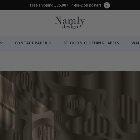
Free shipping
£35.00
+ · 4-for-2 on posters
CONTACT PAPER
STICK-ON CLOTHING LABELS
WAL