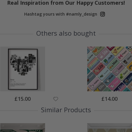
Real Inspiration from Our Happy Customers!
Hashtag yours with #namly_design
Others also bought
Special
Special
£15.00
£14.00
Price
Price
Similar Products