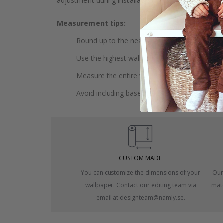
adjustment during installation.
Measurement tips:
Round up to the nearest whole centimeter.
Use the highest wall to measure your height.
Measure the entire wall, including doors and
Avoid including baseboards or trim in the me
CUSTOM MADE
You can customize the dimensions of your
Our
wallpaper. Contact our editing team via
mate
email at designteam@namly.se.