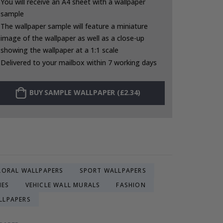
You will receive an A4 sheet with a wallpaper
sample
The wallpaper sample will feature a miniature
image of the wallpaper as well as a close-up
showing the wallpaper at a 1:1 scale
Delivered to your mailbox within 7 working days
BUY SAMPLE WALLPAPER (£2.34)
LORAL WALLPAPERS
SPORT WALLPAPERS
IES
VEHICLE WALL MURALS
FASHION
LLPAPERS