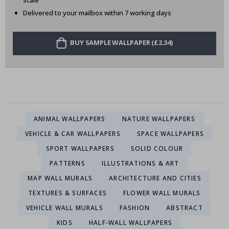
scale
Delivered to your mailbox within 7 working days
BUY SAMPLE WALLPAPER (£2.34)
ANIMAL WALLPAPERS
NATURE WALLPAPERS
VEHICLE & CAR WALLPAPERS
SPACE WALLPAPERS
SPORT WALLPAPERS
SOLID COLOUR
PATTERNS
ILLUSTRATIONS & ART
MAP WALL MURALS
ARCHITECTURE AND CITIES
TEXTURES & SURFACES
FLOWER WALL MURALS
VEHICLE WALL MURALS
FASHION
ABSTRACT
KIDS
HALF-WALL WALLPAPERS