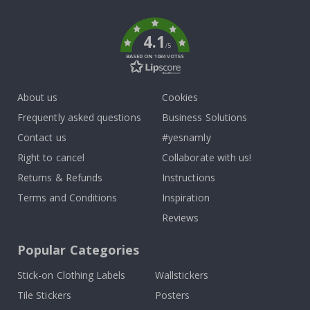
k
4.1
/5
BASED ON 1034 VOTES
About us
Cookies
Frequently asked questions
Business Solutions
Contact us
#yesnamly
Right to cancel
Collaborate with us!
Returns & Refunds
Instructions
Terms and Conditions
Inspiration
Reviews
Popular Categories
Stick-on Clothing Labels
Wallstickers
Tile Stickers
Posters