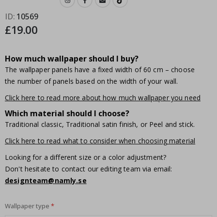
ID
10569
£19.00
How much wallpaper should I buy?
The wallpaper panels have a fixed width of 60 cm – choose
the number of panels based on the width of your wall.
Click here to read more about how much wallpaper you need
Which material should I choose?
Traditional classic, Traditional satin finish, or Peel and stick.
Click here to read what to consider when choosing material
Looking for a different size or a color adjustment?
Don't hesitate to contact our editing team via email:
designteam@namly.se
Wallpaper type