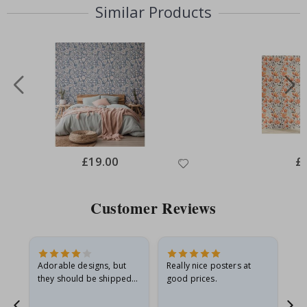
Similar Products
Special
£19.00
Spe
£
Price
Pri
Customer Reviews
Adorable designs, but
Really nice posters at
Eve
they should be shipped
good prices.
flat in a rigid envelope.
because they arrived