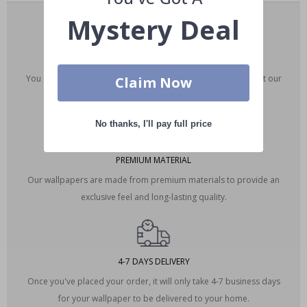
Mystery Deal
CUSTOM MADE
You can customize the dimensions of your wallpaper. Contact our
Claim Now
editing team via email at designteam@namly.se.
No thanks, I'll pay full price
PREMIUM MATERIAL
Our wallpapers are made from premium materials to provide an
exclusive feel and long-lasting quality.
4-7 DAYS DELIVERY
Once you've placed your order, it will only take 4-7 business days
for your wallpaper to be delivered to your home.