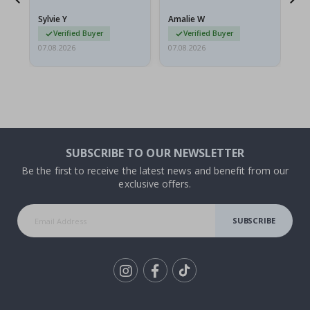
g.
rolled up and a little…
Sylvie Y
Amalie W
Ka
Verified Buyer
Verified Buyer
07.08.2026
07.08.2026
07.
SUBSCRIBE TO OUR NEWSLETTER
Be the first to receive the latest news and benefit from our
exclusive offers.
SUBSCRIBE
Tik
To