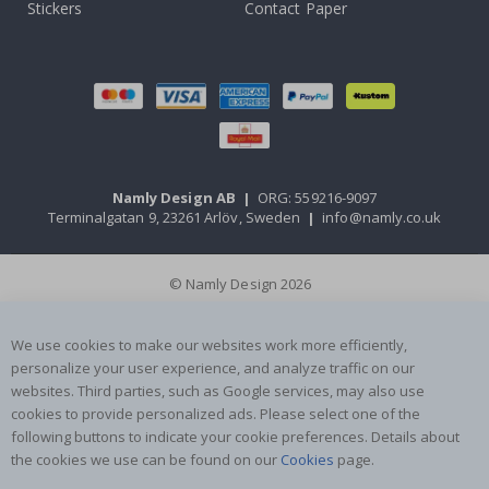
Stickers
Contact Paper
Namly Design AB
|
ORG: 559216-9097
Terminalgatan 9, 23261 Arlöv, Sweden
|
info@namly.co.uk
© Namly Design 2026
We use cookies to make our websites work more efficiently,
personalize your user experience, and analyze traffic on our
websites. Third parties, such as Google services, may also use
cookies to provide personalized ads. Please select one of the
following buttons to indicate your cookie preferences. Details about
the cookies we use can be found on our
Cookies
page.