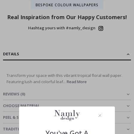
BESPOKE COLOUR WALLPAPERS
Real Inspiration from Our Happy Customers!
Hashtag yours with #namly_design
DETAILS
Transform your space with this vibrant tropical floral wall paper.
Featuring lush and colorful leaf...
Read More
REVIEWS
(
0
)
CHOOSE MATERIAL
PEEL & STICK - SELF-ADHESIVE WALLPAPER
TRADITIONAL CLASSIC - WALLPAPER
You've Got A