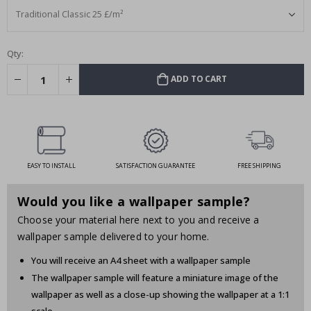
Qty:
ADD TO CART
EASY TO INSTALL
SATISFACTION GUARANTEE
FREE SHIPPING
Would you like a wallpaper sample?
Choose your material here next to you and receive a
wallpaper sample delivered to your home.
You will receive an A4 sheet with a wallpaper sample
The wallpaper sample will feature a miniature image of the
wallpaper as well as a close-up showing the wallpaper at a 1:1