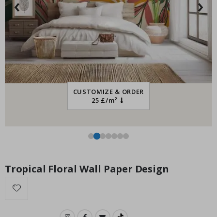
‹
›
Special
15.00 £
Price
CUSTOMIZE & ORDER
25 £/m²
Tropical Floral Wall Paper Design