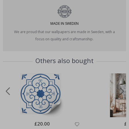
MADE IN SWEDEN
We are proud that our wallpapers are made in Sweden, with a
focus on quality and craftsmanship.
Others also bought
Special
£20.00
Spe
£
Price
Pri