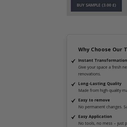
BUY SAMPLE (3.00 £)
Why Choose Our Ti
Instant Transformatio
Give your space a fresh ne
renovations.
Long-Lasting Quality
Made from high-quality mat
Easy to remove
No permanent changes. Sa
Easy Application
No tools, no mess – just p