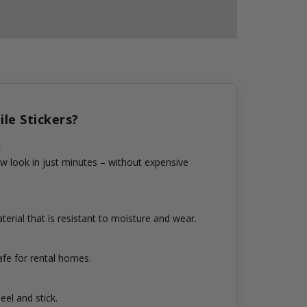
le Stickers?
n
w look in just minutes – without expensive
erial that is resistant to moisture and wear.
fe for rental homes.
eel and stick.