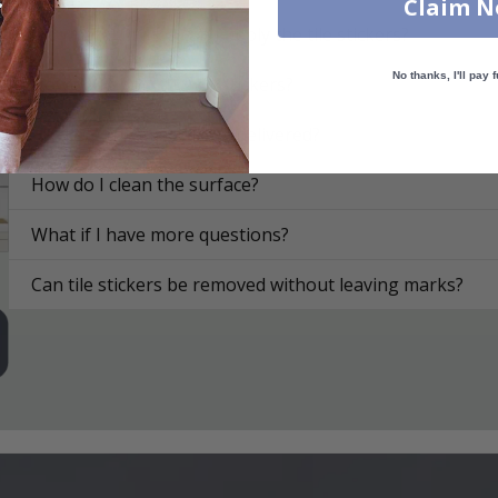
Claim 
On what surfaces can I apply the tile stickers?
No thanks, I'll pay f
How do I apply the tile stickers?
How are the tile stickers delivered?
How do I clean the surface?
What if I have more questions?
Can tile stickers be removed without leaving marks?