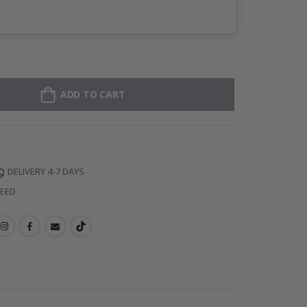
ADD TO CART
DELIVERY 4-7 DAYS
TEED