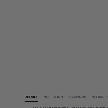
DETAILS
INSPIRATION
REVIEWS
(
0
)
INSTRUCT
Suitable for bathrooms, kitchens, and furnitu