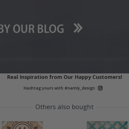
Real Inspiration from Our Happy Customers!
Hashtag yours with #namly_design
Others also bought