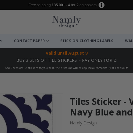
Free shipping
£35.00
+ · 4-for-2 on posters
CONTACT PAPER
STICK-ON CLOTHING LABELS
WAL
Valid until
August 9
BUY 3 SETS OF TILE STICKERS – PAY ONLY FOR 2!
Add 3 sets of tile stickers to your cart, the discount will be applied automatically at checkout!
Tiles Sticker - 
Navy Blue and 
Namly Design