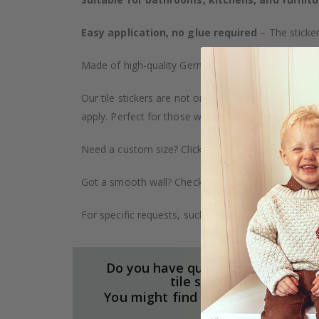
Easy application, no glue required
– The sticker
Made of high-quality German vinyl, with highly detai
Our tile stickers are not only durable but also pro
apply. Perfect for those who want to give their ho
Need a custom size? Click on the "Custom Order" ta
Got a smooth wall? Check out our wallpaper collect
For specific requests, such as larger orders or spe
Do you have questions about our
tile stickers?
You might find the answers here.