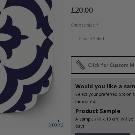
£20.00
Choose size
Special
20.00 £
Price
Click for Custom 
Would you like a sam
Select your preferred option
laminated.
Product Sample
A sample (10 x 10 cm) will be 
days.