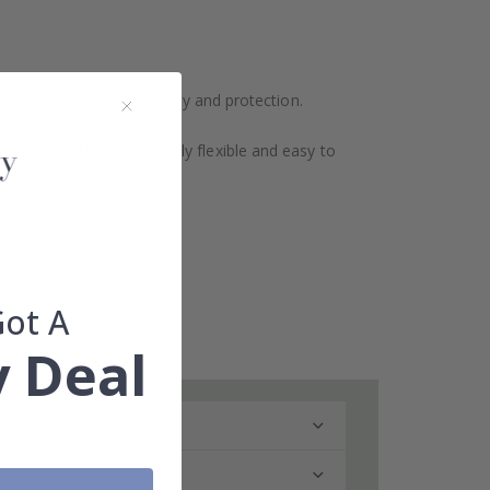
ination for extra durability and protection.
design makes them extremely flexible and easy to
Got A
 Deal