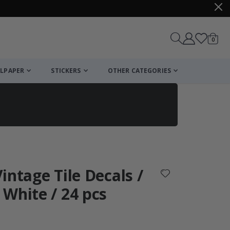
items
0
Cart
LPAPER
STICKERS
OTHER CATEGORIES
cart
checkout
Vintage Tile Decals /
White / 24 pcs