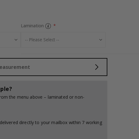
Personalised Po
Lamination
Measurement
ple?
 from the menu above – laminated or non-
delivered directly to your mailbox within 7 working