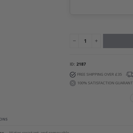
ID
2187
FREE SHIPPING OVER £35
100% SATISFACTION GUARAN
IONS
re
– Water-resistant and removable.