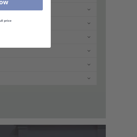
Now
ull price