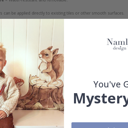
s can be applied directly to existing tiles or other smooth surfaces.
led printing and an elegant matte finish. Available with or without lam
vide a natural and professional appearance once applied. Their thin 
me a quick and stylish upgrade without hassle.
b to order in specific dimensions to suit your needs.
ion too!
You've 
cial customizations, please contact us.
Mystery
What are tile stickers?
Are the stickers suitable for kitchens or bathrooms?