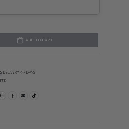
ADD TO CART
DELIVERY 4-7 DAYS
TEED