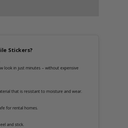
le Stickers?
n
w look in just minutes – without expensive
erial that is resistant to moisture and wear.
fe for rental homes.
eel and stick.