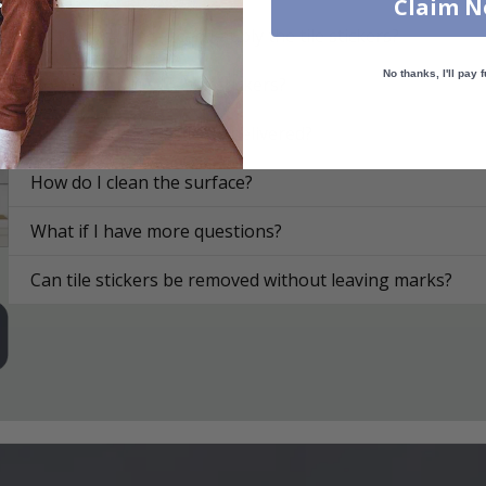
Claim 
On what surfaces can I apply the tile stickers?
No thanks, I'll pay f
How do I apply the tile stickers?
How are the tile stickers delivered?
How do I clean the surface?
What if I have more questions?
Can tile stickers be removed without leaving marks?