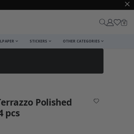
items
0
Cart
LPAPER
STICKERS
OTHER CATEGORIES
cart
checkout
 Terrazzo Polished
4 pcs
: