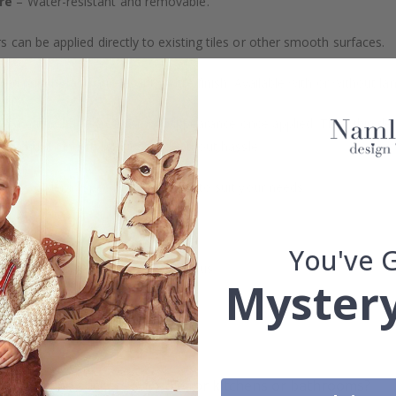
re
– Water-resistant and removable.
s can be applied directly to existing tiles or other smooth surfaces.
led printing and an elegant matte finish. Available with or without lam
vide a natural and professional appearance once applied. Their thin 
me a quick and stylish upgrade without hassle.
b to order in specific dimensions to suit your needs.
ion too!
You've 
cial customizations, please contact us.
Mystery
What are tile stickers?
Are the stickers suitable for kitchens or bathrooms?