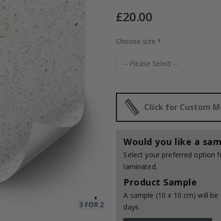
£20.00
Choose size
Special
20.00 £
Price
Click for Custom 
Would you like a sam
Select your preferred option
laminated.
Product Sample
A sample (10 x 10 cm) will be 
days.