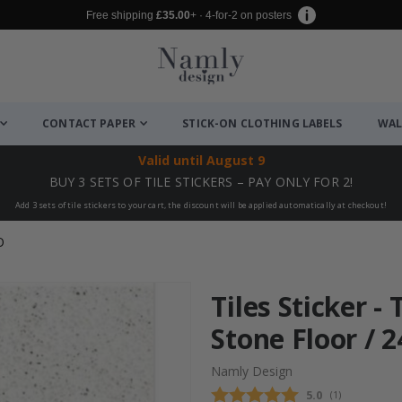
Free shipping
£35.00
+ · 4-for-2 on posters
CONTACT PAPER
STICK-ON CLOTHING LABELS
WAL
Valid until
August 9
BUY 3 SETS OF TILE STICKERS – PAY ONLY FOR 2!
Add 3 sets of tile stickers to your cart, the discount will be applied automatically at checkout!
O
Tiles Sticker -
Stone Floor / 2
Namly Design
Average rating
5.0
(
votes:
1
)