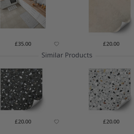
Special
Special
£35.00
£20.00
Price
Price
Similar Products
Special
Special
£20.00
£20.00
Price
Price