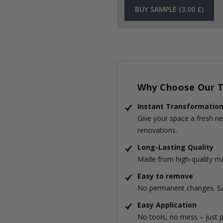
BUY SAMPLE (3.00 £)
Why Choose Our Ti
Instant Transformatio
Give your space a fresh ne
renovations.
Long-Lasting Quality
Made from high-quality mat
Easy to remove
No permanent changes. Sa
Easy Application
No tools, no mess – just p