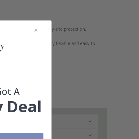
ination for extra durability and protection.
design makes them extremely flexible and easy to
Got A
 Deal