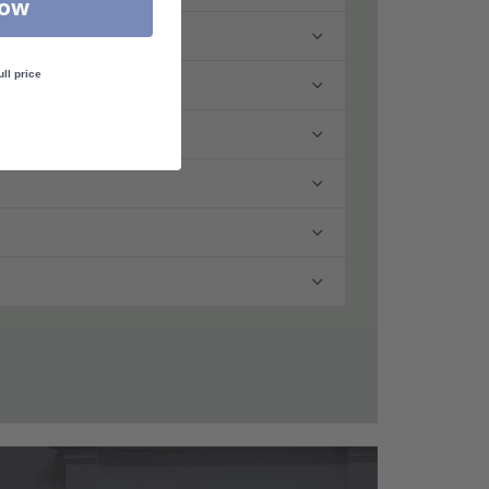
Now
ull price