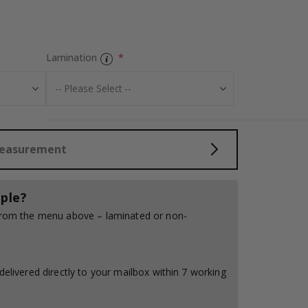
Personalised Po
Lamination
Measurement
ple?
 from the menu above – laminated or non-
delivered directly to your mailbox within 7 working