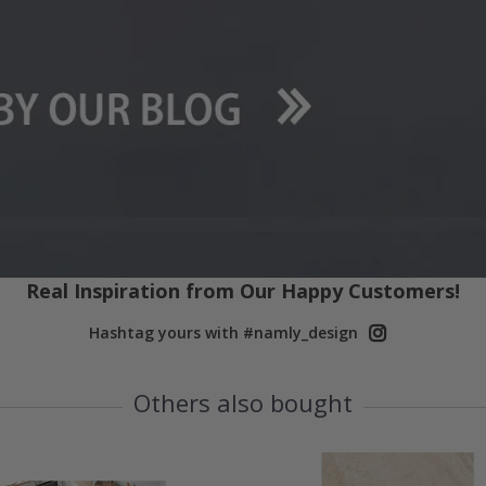
Real Inspiration from Our Happy Customers!
Hashtag yours with #namly_design
Others also bought