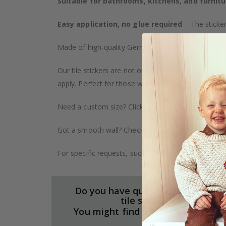
Suitable for bathrooms, kitchens, and furnitu
Easy application, no glue required
– The sticker
Made of high-quality German vinyl, with highly detai
Our tile stickers are not only durable but also pro
apply. Perfect for those who want to give their ho
Need a custom size? Click on the "Custom Order" ta
Got a smooth wall? Check out our wallpaper collect
For specific requests, such as larger orders or spe
Do you have questions about our
tile stickers?
You might find the answers here.