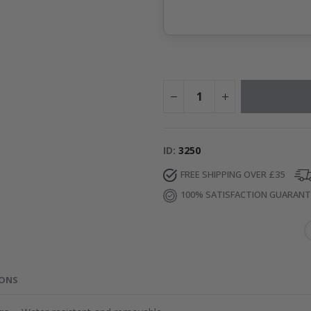
ID
3250
FREE SHIPPING OVER £35
100% SATISFACTION GUARAN
IONS