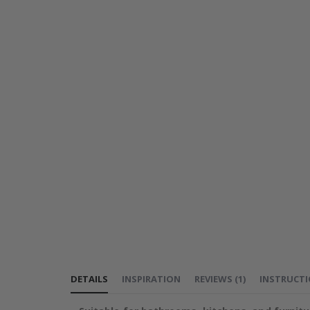
DETAILS
INSPIRATION
REVIEWS
(
1
)
INSTRUCT