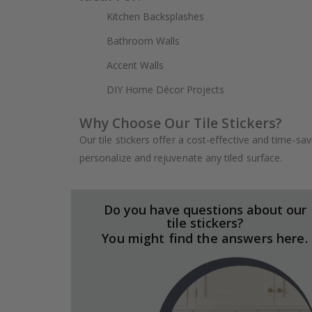
Kitchen Backsplashes
Bathroom Walls
Accent Walls
DIY Home Décor Projects
Why Choose Our Tile Stickers?
Our tile stickers offer a cost-effective and time-sa
personalize and rejuvenate any tiled surface.
Do you have questions about our
tile stickers?
You might find the answers here.