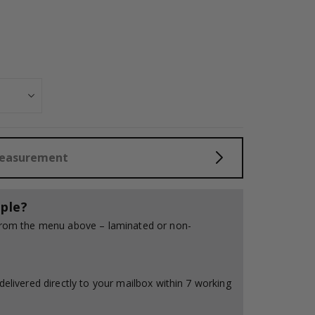
Measurement
ple?
 from the menu above – laminated or non-
delivered directly to your mailbox within 7 working