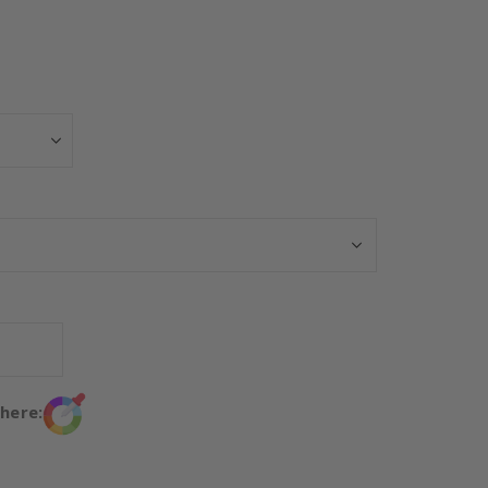
Personalised Po
 here: