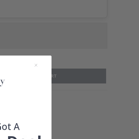
ADD TO CART
DELIVERY 4-7 DAYS
TEED
Got A