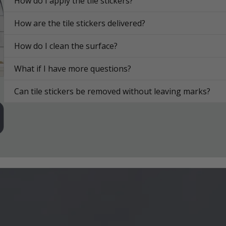
How do I apply the tile stickers?
How are the tile stickers delivered?
How do I clean the surface?
What if I have more questions?
Can tile stickers be removed without leaving marks?