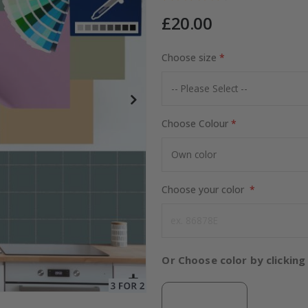
£20.00
Choose size
Special
15.00 £
Price
Choose Colour
Choose your color
Or Choose color by clicking