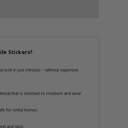
le Stickers?
n
w look in just minutes – without expensive
erial that is resistant to moisture and wear.
fe for rental homes.
eel and stick.