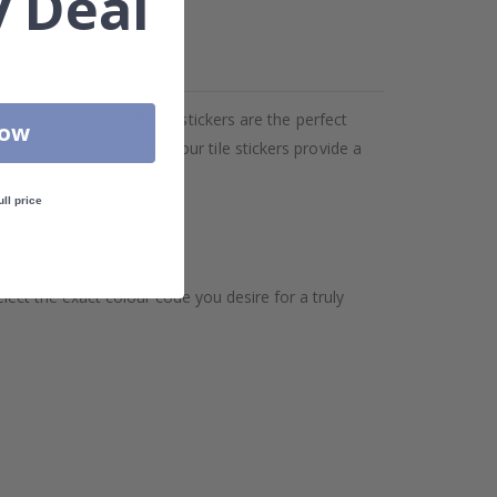
 Deal
our preferred size, these stickers are the perfect
Now
, or any tiled surface, our tile stickers provide a
ull price
ect the exact colour code you desire for a truly