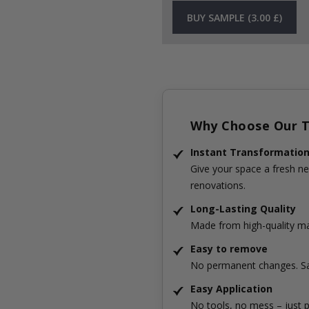
BUY SAMPLE (3.00 £)
Why Choose Our Ti
Instant Transformatio
Give your space a fresh ne
renovations.
Long-Lasting Quality
Made from high-quality mat
Easy to remove
No permanent changes. Sa
Easy Application
No tools, no mess – just p