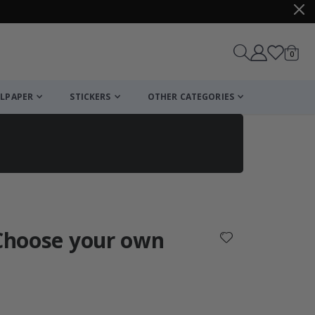
items
0
Cart
LPAPER
STICKERS
OTHER CATEGORIES
cart
checkout
 Choose your own
: