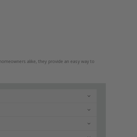
 and homeowners alike, they provide an easy way to