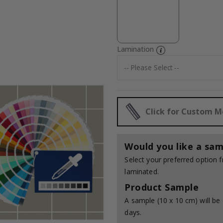
Lamination
Click for Custom 
Would you like a sam
Select your preferred option
laminated.
Product Sample
A sample (10 x 10 cm) will be 
days.