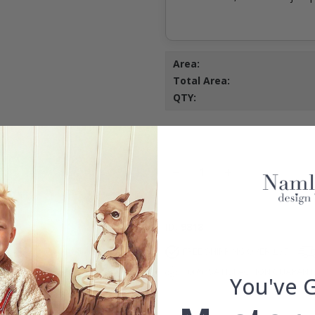
Area:
Total Area:
QTY:
ID
9818
FREE SHIPPING OVER £35
100% SATISFACTION GUARAN
You've 