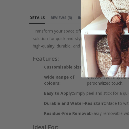
DETAILS
REVIEWS
(
3
)
INSTRUCTIONS
Transform your space effortlessly with our versatile
solution for quick and stylish home makeovers. Whet
high-quality, durable, and water-resistant finish.
Features:
Customizable Sizes:
Get the perfect fit for 
Wide Range of
Choose from a spectrum
colours:
personalized touch.
Easy to Apply:
Simply peel and stick for a qui
Durable and Water-Resistant:
Made to wit
Residue-Free Removal:
Easily removable wi
Ideal For: