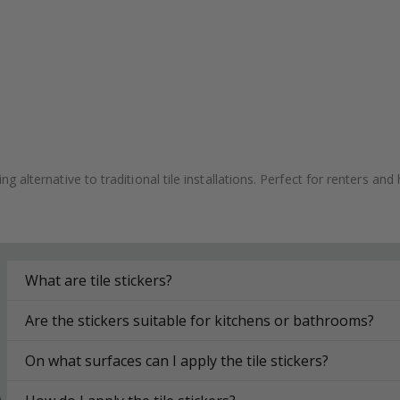
ving alternative to traditional tile installations. Perfect for renters
What are tile stickers?
Are the stickers suitable for kitchens or bathrooms?
On what surfaces can I apply the tile stickers?