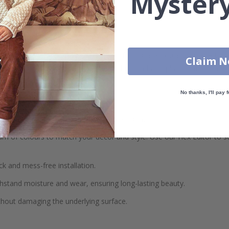
Mystery
 Tile Stickers! Available in a variety of colours and customizable to y
Claim 
her you're looking to refresh your kitchen backsplash, bathroom walls
No thanks, I'll pay f
your space with our personalized size options.
 of colours to match your décor and style. Use our Hex Editor to sel
ck and mess-free installation.
hstand moisture and wear, ensuring long-lasting beauty.
thout damaging the underlying surface.