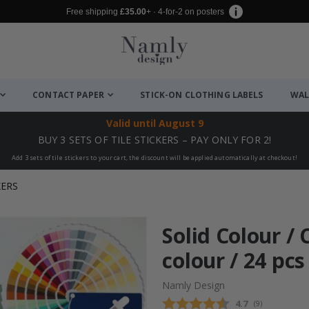
Free shipping
£35.00
+ · 4-for-2 on posters
CONTACT PAPER
STICK-ON CLOTHING LABELS
WAL
Valid until
August 9
BUY 3 SETS OF TILE STICKERS – PAY ONLY FOR 2!
Add 3 sets of tile stickers to your cart, the discount will be applied automatically at checkout!
KERS
Solid Colour /
colour / 24 pcs
Namly Design
Average rating
4.7
(
votes:
9
)