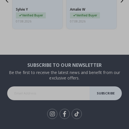
because they arrived
g.
rolled up and a little…
Sylvie Y
Amalie W
Ka
Verified Buyer
Verified Buyer
07.08.2026
07.08.2026
07.
SUBSCRIBE TO OUR NEWSLETTER
Be the first to receive the latest news and benefit from our
exclusive offers.
SUBSCRIBE
Tik
To