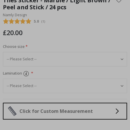
Tiles Sticker - Marble / Light Brown /
the
Peel and Stick / 24 pcs
beginning
Namly Design
of
the
Average rating:
5.0
(
votes:
1
)
images
£20.00
gallery
Choose size
Lamination
Click for Custom Measurement