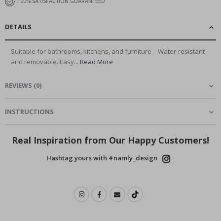
100% SATISFACTION GUARANTEED
DETAILS
Suitable for bathrooms, kitchens, and furniture – Water-resistant
and removable. Easy...
Read More
REVIEWS
(
0
)
INSTRUCTIONS
Real Inspiration from Our Happy Customers!
Hashtag yours with #namly_design