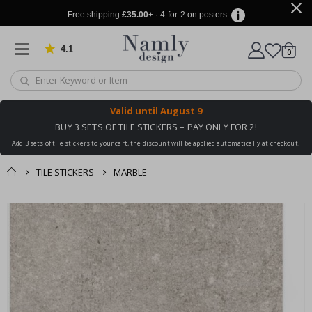
Free shipping
£35.00
+ · 4-for-2 on posters
4.1
Based on 1030 votes
items
0
Cart
Valid until
August 9
BUY 3 SETS OF TILE STICKERS – PAY ONLY FOR 2!
Add 3 sets of tile stickers to your cart, the discount will be applied automatically at checkout!
TILE STICKERS
MARBLE
You might also like
cart
Skip
this ✔
to
checkout
the
end
of
the
images
gallery