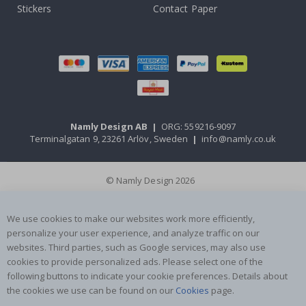
Stickers
Contact Paper
Namly Design AB
|
ORG: 559216-9097
Terminalgatan 9, 23261 Arlöv, Sweden
|
info@namly.co.uk
© Namly Design 2026
We use cookies to make our websites work more efficiently,
personalize your user experience, and analyze traffic on our
websites. Third parties, such as Google services, may also use
cookies to provide personalized ads. Please select one of the
following buttons to indicate your cookie preferences. Details about
the cookies we use can be found on our
Cookies
page.