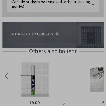
Can tile stickers be removed without leaving
marks?
Others also bought
Special
£9.00
Spe
£
Price
Pri