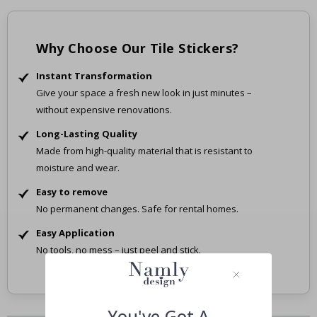
Why Choose Our Tile Stickers?
Instant Transformation
Give your space a fresh new look in just minutes –
without expensive renovations.
Long-Lasting Quality
Made from high-quality material that is resistant to
moisture and wear.
Easy to remove
No permanent changes. Safe for rental homes.
Easy Application
No tools, no mess – just peel and stick.
You've Got A