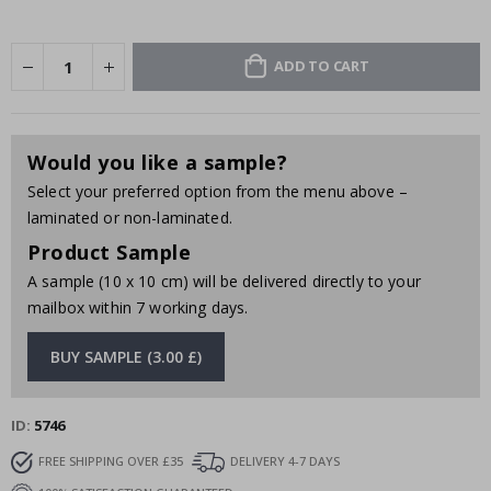
ADD TO CART
Would you like a sample?
Select your preferred option from the menu above –
laminated or non-laminated.
Product Sample
A sample (10 x 10 cm) will be delivered directly to your
mailbox within 7 working days.
BUY SAMPLE (3.00 £)
ID
5746
FREE SHIPPING OVER £35
DELIVERY 4-7 DAYS