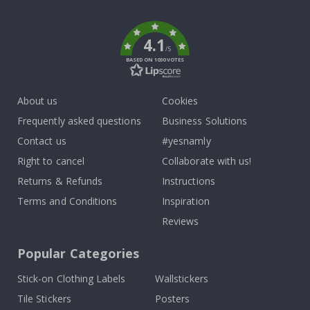
k
4.1
/5
BASED ON 1030 VOTES
About us
Cookies
Frequently asked questions
Business Solutions
Contact us
#yesnamly
Right to cancel
Collaborate with us!
Returns & Refunds
Instructions
Terms and Conditions
Inspiration
Reviews
Popular Categories
Stick-on Clothing Labels
Wallstickers
Tile Stickers
Posters