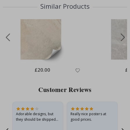
Similar Products
Special
£20.00
Spe
£
Price
Pri
Customer Reviews
Adorable designs, but
Really nice posters at
Eve
they should be shipped
good prices.
flat in a rigid envelope.