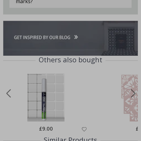
marks?
Others also bought
Special
£9.00
Spe
£
Price
Pri
Similar Products