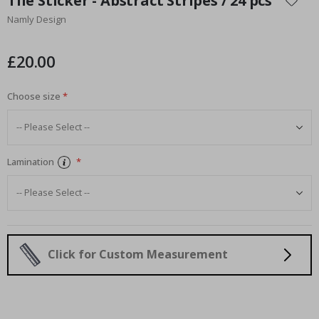
Tile Sticker - Abstract Stripes / 24 pcs
the
Namly Design
beginning
of
the
£20.00
images
gallery
Choose size
Lamination
Click for Custom Measurement