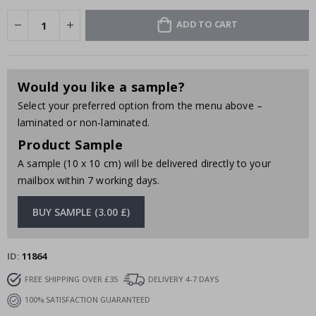
ADD TO CART
Would you like a sample?
Select your preferred option from the menu above –
laminated or non-laminated.
Product Sample
A sample (10 x 10 cm) will be delivered directly to your
mailbox within 7 working days.
BUY SAMPLE (3.00 £)
ID
11864
FREE SHIPPING OVER £35
DELIVERY 4-7 DAYS
100% SATISFACTION GUARANTEED