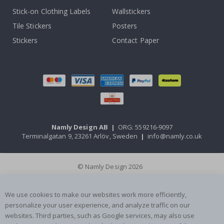
Stick-on Clothing Labels
Wallstickers
Tile Stickers
Posters
Stickers
Contact Paper
Namly Design AB
|
ORG: 559216-9097
Terminalgatan 9, 23261 Arlöv, Sweden
|
info@namly.co.uk
© Namly Design 2026
We use cookies to make our websites work more efficiently,
personalize your user experience, and analyze traffic on our
websites. Third parties, such as Google services, may also use