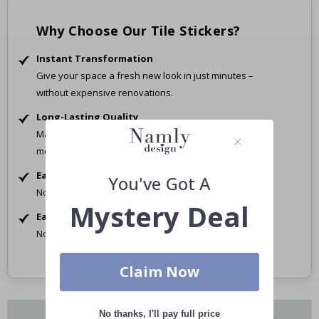
Why Choose Our Tile Stickers?
Instant Transformation
Give your space a fresh new look in just minutes –
without expensive renovations.
Long-Lasting Quality
Made from high-quality material that is resistant to
moisture and wear.
Easy to remove
You've Got A
No permanent changes. Safe for rental homes.
Mystery Deal
Easy Application
No tools, no mess – just peel and stick.
Claim Now
No thanks, I'll pay full price