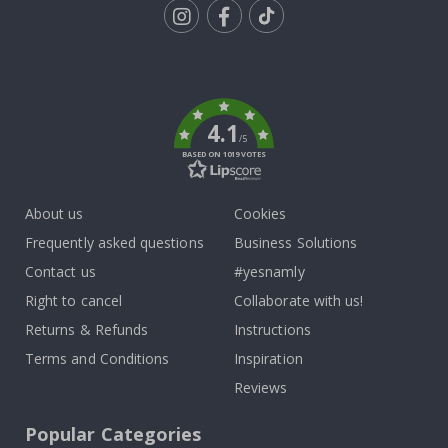
Tik
To
k
4.1
/5
BASED ON 1019 VOTES
About us
Cookies
Frequently asked questions
Business Solutions
Contact us
#yesnamly
Right to cancel
Collaborate with us!
Returns & Refunds
Instructions
Terms and Conditions
Inspiration
Reviews
Popular Categories