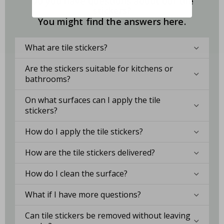
Do you have questions about our tile
stickers?
You might find the answers here.
What are tile stickers?
Are the stickers suitable for kitchens or
bathrooms?
On what surfaces can I apply the tile
stickers?
How do I apply the tile stickers?
How are the tile stickers delivered?
How do I clean the surface?
What if I have more questions?
Can tile stickers be removed without leaving