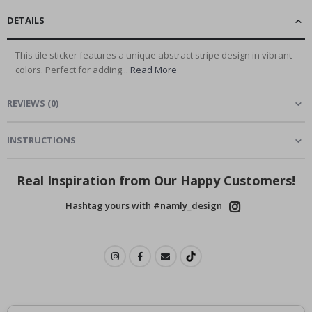
DETAILS
This tile sticker features a unique abstract stripe design in vibrant
colors. Perfect for adding...
Read More
REVIEWS
(
0
)
INSTRUCTIONS
Real Inspiration from Our Happy Customers!
Hashtag yours with #namly_design