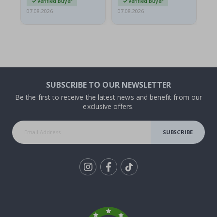
Verified Buyer
Verified Buyer
07.08.2026
07.08.2026
07.
SUBSCRIBE TO OUR NEWSLETTER
Be the first to receive the latest news and benefit from our
exclusive offers.
SUBSCRIBE
Tik
To
k