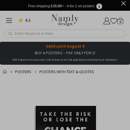
Free shipping
£35.00
+ · 4-for-2 on posters
4.1
Based on 1030 votes
items
0
Cart
Valid until
August 9
BUY 4 POSTERS – PAY ONLY FOR 2!
Add 4 posters to your cart, the discount will be applied automatically at checkout!
POSTERS
POSTERS WITH TEXT & QUOTES
You might also like
cart
Skip
this ✔
to
checkout
the
end
of
the
images
gallery