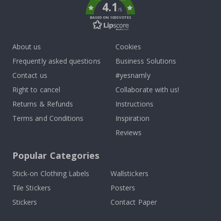
4.1
/5
BASED ON 1030 VOTES
About us
Cookies
Frequently asked questions
Business Solutions
Contact us
#yesnamly
Right to cancel
Collaborate with us!
Returns & Refunds
Instructions
Terms and Conditions
Inspiration
Reviews
Popular Categories
Stick-on Clothing Labels
Wallstickers
Tile Stickers
Posters
Stickers
Contact Paper