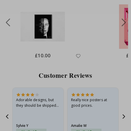
Special
£10.00
Spe
£
Price
Pri
Customer Reviews
Adorable designs, but
Really nice posters at
Eve
they should be shipped
good prices.
flat in a rigid envelope.
because they arrived
g.
rolled up and a little…
Sylvie Y
Amalie W
Ka