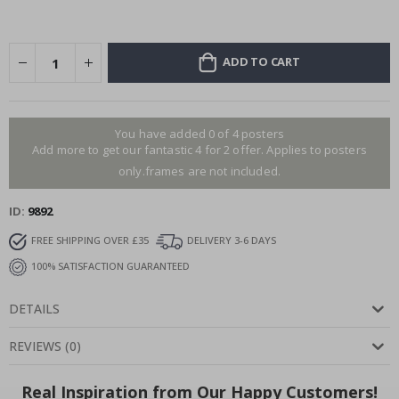
ADD TO CART
You have added 0 of 4 posters
Add more to get our fantastic 4 for 2 offer. Applies to posters
only.frames are not included.
ID
9892
FREE SHIPPING OVER £35
DELIVERY 3-6 DAYS
100% SATISFACTION GUARANTEED
DETAILS
REVIEWS
(
0
)
Real Inspiration from Our Happy Customers!