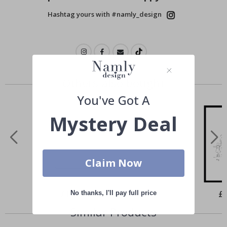
Hashtag yours with #namly_design
Others also bought
You've Got A
Mystery Deal
Claim Now
Special
£10.00
Spe
£
No thanks, I'll pay full price
Price
Pri
Similar Products