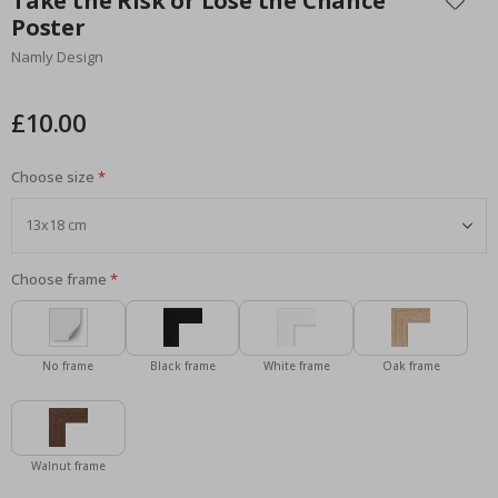
Take the Risk or Lose the Chance
the
Poster
beginning
Namly Design
of
the
images
£10.00
gallery
Choose size
Choose frame
No frame
Black frame
White frame
Oak frame
Walnut frame