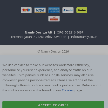
Namly Design AB
|
ORG: 559216-9097
Terminalgatan 9, 23261 Arlöv, Sweden
|
info@namly.co.uk
© Namly Design 2026
We use cookies to make our websites work more efficiently,
personalize your user experience, and analyze traffic on our
websites. Third parties, such as Google services, may also use
cookies to provide personalized ads. Please select one of the
following buttons to indicate your cookie preferences. Details about
the cookies we use can be found on our
Cookies
page.
ACCEPT COOKIES