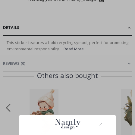
DETAILS
This sticker features a bold recycling symbol, perfect for promoting
environmental responsibility....
Read More
REVIEWS
(
0
)
Others also bought