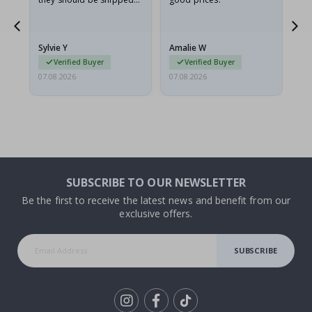
flat in a rigid envelope.
because they arrived
g.
rolled up and a little…
Sylvie Y
Amalie W
Ka
Verified Buyer
Verified Buyer
07.08.2026
07.08.2026
07.
SUBSCRIBE TO OUR NEWSLETTER
Be the first to receive the latest news and benefit from our
exclusive offers.
SUBSCRIBE