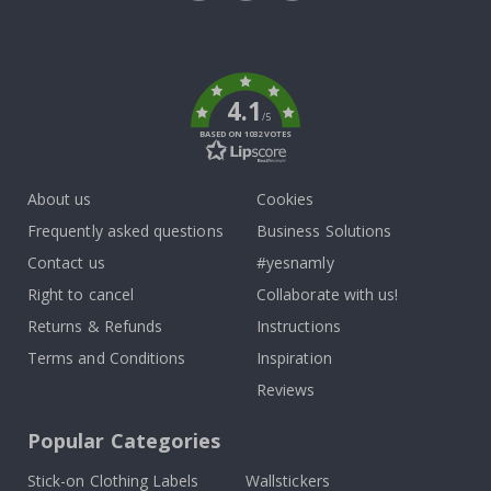
Tik
To
k
4.1
/5
BASED ON 1032 VOTES
About us
Cookies
Frequently asked questions
Business Solutions
Contact us
#yesnamly
Right to cancel
Collaborate with us!
Returns & Refunds
Instructions
Terms and Conditions
Inspiration
Reviews
Popular Categories
Stick-on Clothing Labels
Wallstickers