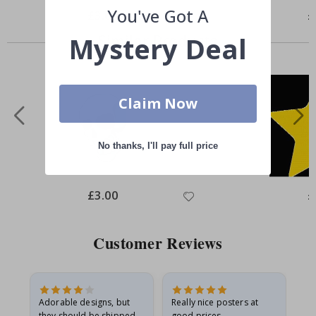
You've Got A
Special
£3.00
Sp
£
Price
Pr
Similar Products
Mystery Deal
Claim Now
No thanks, I'll pay full price
Special
£3.00
Sp
£
Price
Pr
Customer Reviews
Adorable designs, but
Really nice posters at
Eve
they should be shipped
good prices.