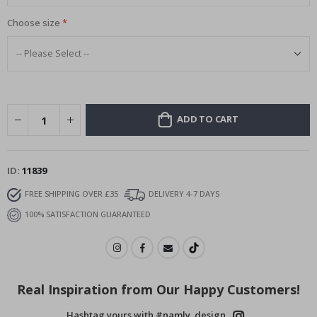
Choose size
ADD TO CART
ID
11839
FREE SHIPPING OVER £35
DELIVERY 4-7 DAYS
100% SATISFACTION GUARANTEED
Real Inspiration from Our Happy Customers!
Hashtag yours with #namly_design