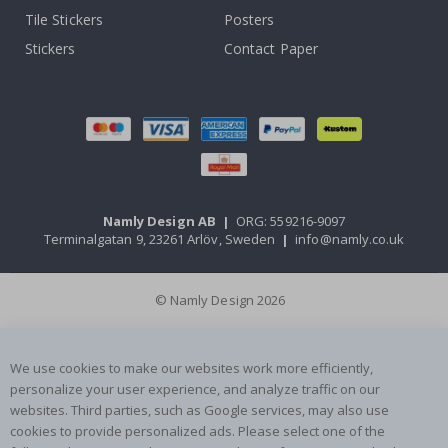
Tile Stickers
Posters
Stickers
Contact Paper
Namly Design AB
|
ORG: 559216-9097
Terminalgatan 9, 23261 Arlöv, Sweden
|
info@namly.co.uk
© Namly Design 2026
We use cookies to make our websites work more efficiently,
personalize your user experience, and analyze traffic on our
websites. Third parties, such as Google services, may also use
cookies to provide personalized ads. Please select one of the