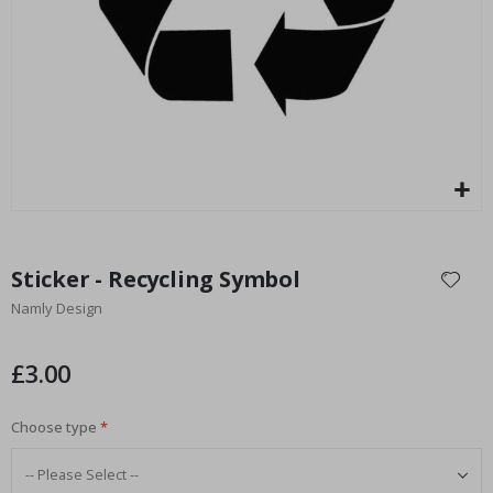
Special
15.00 £
Price
Skip
to
Sticker - Recycling Symbol
the
Namly Design
beginning
of
the
£3.00
images
gallery
Choose type