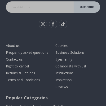
SUBSCRIBE
Tik
To
k
About us
Cookies
Frequently asked questions
Business Solutions
Contact us
#yesnamly
Right to cancel
Collaborate with us!
Returns & Refunds
Instructions
Terms and Conditions
Inspiration
Reviews
Popular Categories