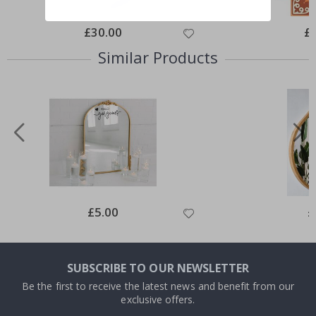
Special
£30.00
Spe
£
Price
Pri
Similar Products
Special
£5.00
Sp
£
Price
Pr
SUBSCRIBE TO OUR NEWSLETTER
Be the first to receive the latest news and benefit from our
exclusive offers.