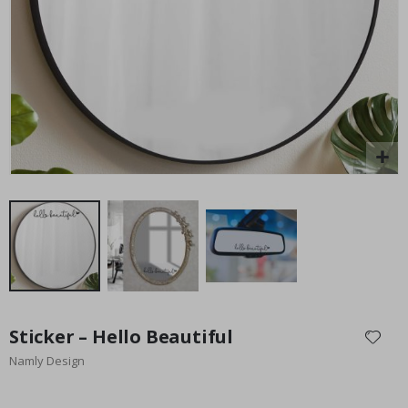
Special
15.00 £
Price
Skip
to
Sticker – Hello Beautiful
the
Namly Design
beginning
of
the