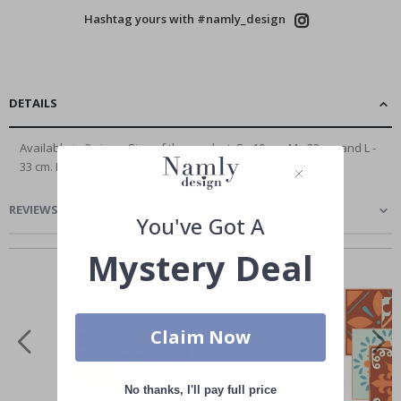
Hashtag yours with #namly_design
DETAILS
Available in 3 sizes. Size of the product: S - 10 cm, M - 22 cm and L -
33 cm. Material:...
Read More
REVIEWS
(
)
You've Got A
Others also bought
Mystery Deal
Claim Now
No thanks, I'll pay full price