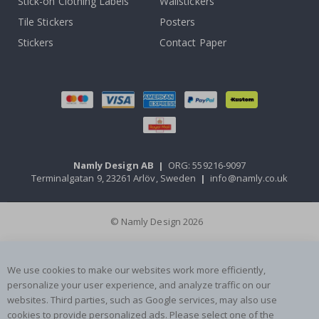
Stick-on Clothing Labels
Wallstickers
Tile Stickers
Posters
Stickers
Contact Paper
Namly Design AB
|
ORG: 559216-9097
Terminalgatan 9, 23261 Arlöv, Sweden
|
info@namly.co.uk
© Namly Design 2026
We use cookies to make our websites work more efficiently,
personalize your user experience, and analyze traffic on our
websites. Third parties, such as Google services, may also use
cookies to provide personalized ads. Please select one of the