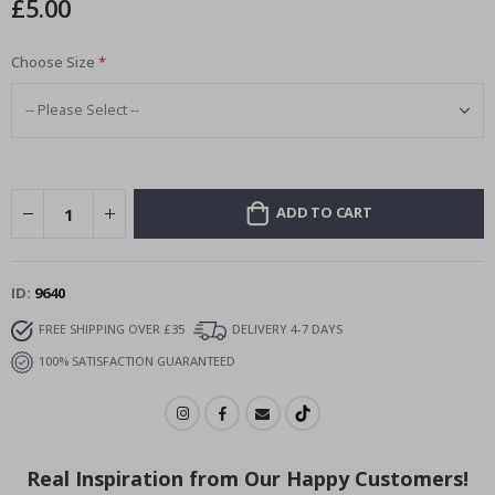
£5.00
images
gallery
Choose Size
ADD TO CART
ID
9640
FREE SHIPPING OVER £35
DELIVERY 4-7 DAYS
100% SATISFACTION GUARANTEED
Real Inspiration from Our Happy Customers!