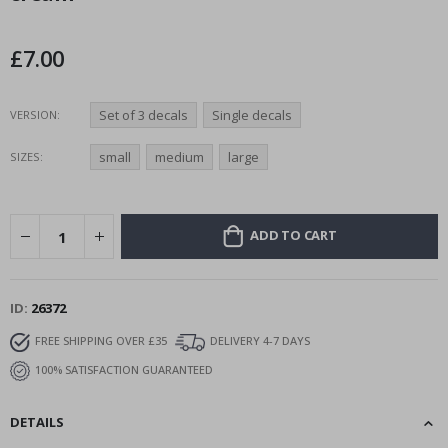
the
images
£7.00
gallery
Set of 3 decals
Single decals
VERSION
small
medium
large
SIZES
ADD TO CART
ID
26372
FREE SHIPPING OVER £35
DELIVERY 4-7 DAYS
100% SATISFACTION GUARANTEED
DETAILS