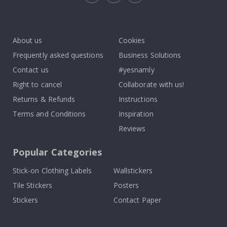
Tik
To
k
About us
Cookies
Frequently asked questions
Business Solutions
Contact us
#yesnamly
Right to cancel
Collaborate with us!
Returns & Refunds
Instructions
Terms and Conditions
Inspiration
Reviews
Popular Categories
Stick-on Clothing Labels
Wallstickers
Tile Stickers
Posters
Stickers
Contact Paper