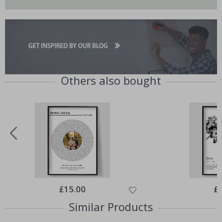
Others also bought
Special
£15.00
Spe
£
Price
Pri
Similar Products