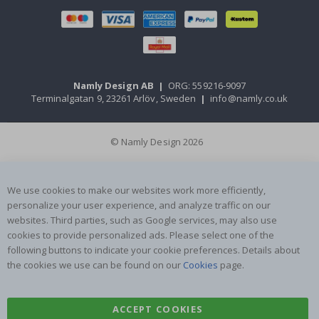
Namly Design AB
|
ORG: 559216-9097
Terminalgatan 9, 23261 Arlöv, Sweden
|
info@namly.co.uk
© Namly Design 2026
We use cookies to make our websites work more efficiently,
personalize your user experience, and analyze traffic on our
websites. Third parties, such as Google services, may also use
cookies to provide personalized ads. Please select one of the
following buttons to indicate your cookie preferences. Details about
the cookies we use can be found on our
Cookies
page.
ACCEPT COOKIES