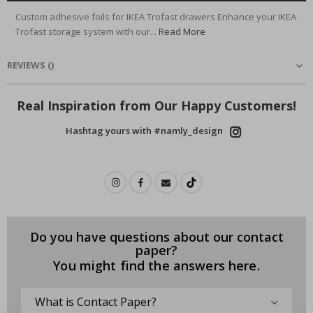
Custom adhesive foils for IKEA Trofast drawers Enhance your IKEA
Trofast storage system with our...
Read More
REVIEWS
(
)
Real Inspiration from Our Happy Customers!
Hashtag yours with #namly_design
Do you have questions about our contact
paper?
You might find the answers here.
What is Contact Paper?