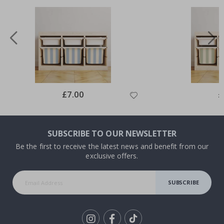
Special
£7.00
Sp
£
Price
Pr
SUBSCRIBE TO OUR NEWSLETTER
Be the first to receive the latest news and benefit from our
exclusive offers.
SUBSCRIBE