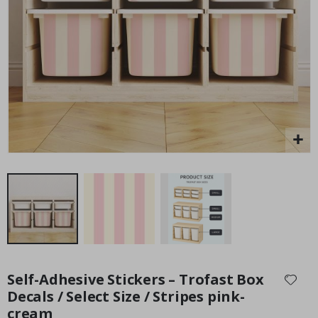
Personalised Poster - Home Map Print
Pe
P
Special
15.00 £
Price
Skip
to
Self-Adhesive Stickers – Trofast Box
the
Decals / Select Size / Stripes pink-
beginning
cream
of