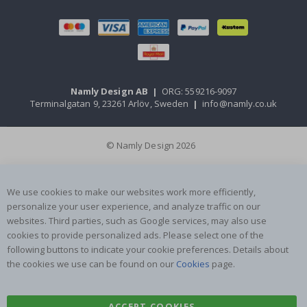
Namly Design AB
|
ORG: 559216-9097
Terminalgatan 9, 23261 Arlöv, Sweden
|
info@namly.co.uk
© Namly Design 2026
We use cookies to make our websites work more efficiently,
personalize your user experience, and analyze traffic on our
websites. Third parties, such as Google services, may also use
cookies to provide personalized ads. Please select one of the
following buttons to indicate your cookie preferences. Details about
the cookies we use can be found on our
Cookies
page.
ACCEPT COOKIES