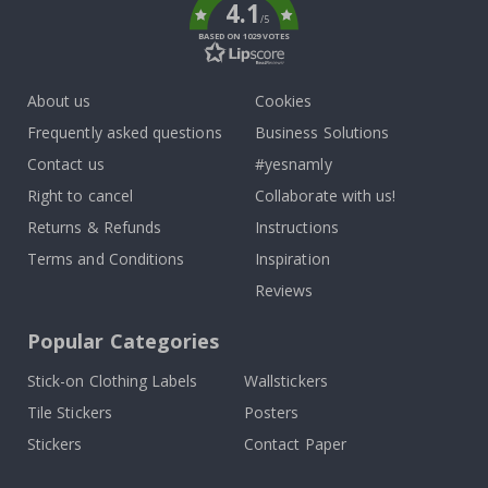
4.1
/5
BASED ON 1029 VOTES
About us
Cookies
Frequently asked questions
Business Solutions
Contact us
#yesnamly
Right to cancel
Collaborate with us!
Returns & Refunds
Instructions
Terms and Conditions
Inspiration
Reviews
Popular Categories
Stick-on Clothing Labels
Wallstickers
Tile Stickers
Posters
Stickers
Contact Paper