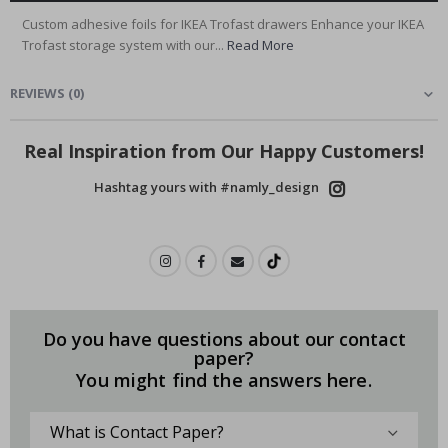
Custom adhesive foils for IKEA Trofast drawers Enhance your IKEA
Trofast storage system with our...
Read More
REVIEWS
(
0
)
Real Inspiration from Our Happy Customers!
Hashtag yours with #namly_design
Do you have questions about our contact
paper?
You might find the answers here.
What is Contact Paper?