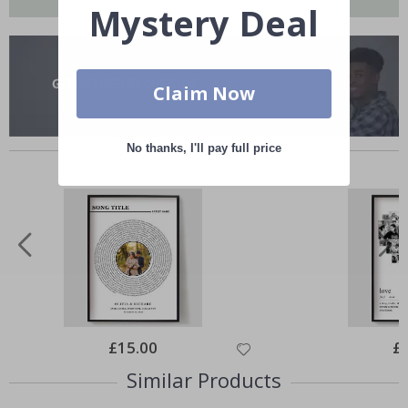
Mystery Deal
Claim Now
Others also bought
No thanks, I'll pay full price
Special
£15.00
Spe
£
Price
Pri
Similar Products