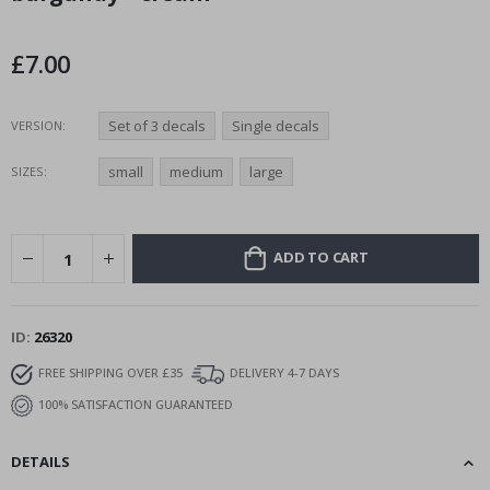
the
images
£7.00
gallery
Set of 3 decals
Single decals
VERSION
small
medium
large
SIZES
ADD TO CART
ID
26320
FREE SHIPPING OVER £35
DELIVERY 4-7 DAYS
100% SATISFACTION GUARANTEED
DETAILS