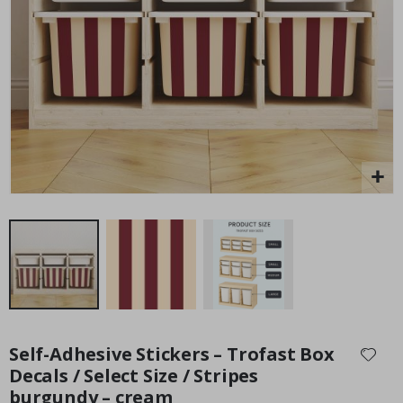
Personalised Poster - Home Map Print
Pe
P
Special
15.00 £
Price
Skip
to
Self-Adhesive Stickers – Trofast Box
the
Decals / Select Size / Stripes
beginning
burgundy – cream
of