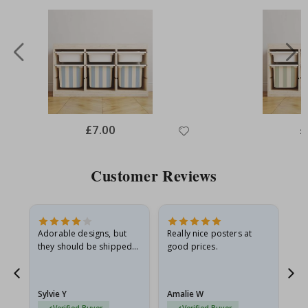
Special
£7.00
Sp
£
Price
Pr
Customer Reviews
Adorable designs, but
Really nice posters at
Eve
they should be shipped
good prices.
flat in a rigid envelope.
because they arrived
g.
rolled up and a little…
Sylvie Y
Amalie W
Ka