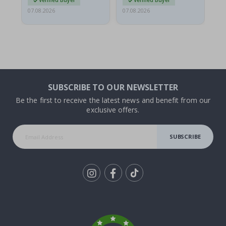
Verified Buyer
Verified Buyer
07.08.2026
07.08.2026
07.
SUBSCRIBE TO OUR NEWSLETTER
Be the first to receive the latest news and benefit from our
exclusive offers.
SUBSCRIBE
Tik
To
k