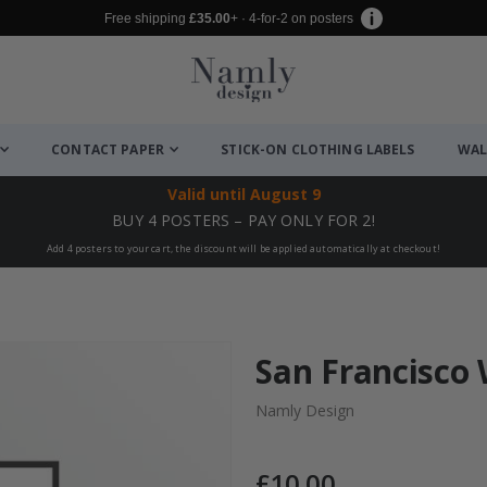
Free shipping
£35.00
+ · 4-for-2 on posters
CONTACT PAPER
STICK-ON CLOTHING LABELS
WAL
Valid until
August 9
BUY 4 POSTERS – PAY ONLY FOR 2!
Add 4 posters to your cart, the discount will be applied automatically at checkout!
San Francisco 
Namly Design
£10.00