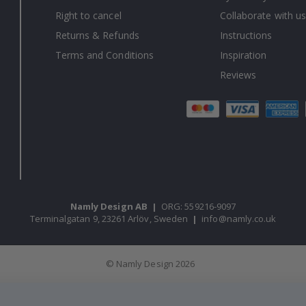
Right to cancel
Collaborate with us
Returns & Refunds
Instructions
Terms and Conditions
Inspiration
Reviews
Namly Design AB
|
ORG: 559216-9097
Terminalgatan 9, 23261 Arlöv, Sweden
|
info@namly.co.uk
© Namly Design 2026