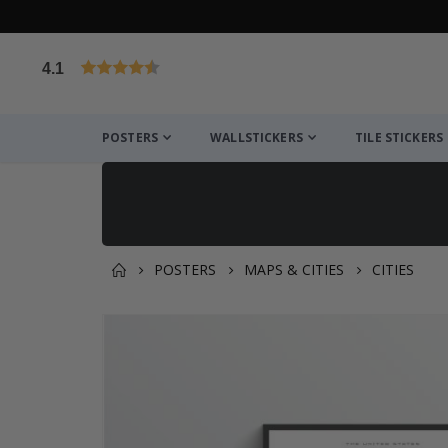
4.1
Based on 1029 votes
POSTERS
WALLSTICKERS
TILE STICKERS
POSTERS
MAPS & CITIES
CITIES
You might also like this ✔
Skip
to
the
end
of
the