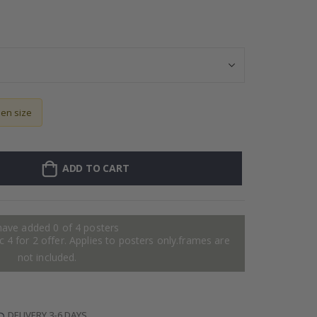
Personalised Po
sen size
ADD TO CART
have added 0 of 4 posters
 4 for 2 offer. Applies to posters only.frames are
not included.
DELIVERY 3-6 DAYS