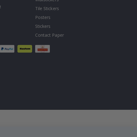
!
Tile Stickers
Posters
Stickers
Contact Paper