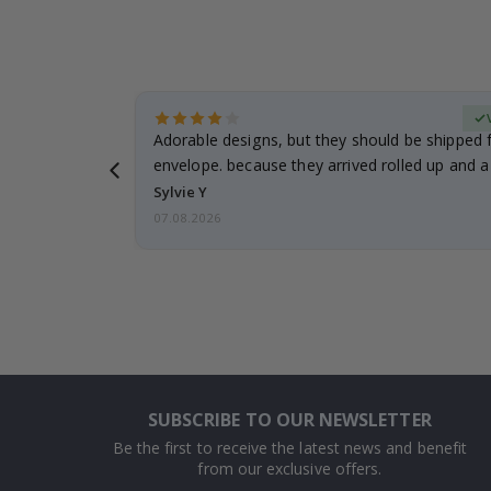
Verified Buyer
anddaughter.
Adorable designs, but they should be shipped fl
ng. I
envelope. because they arrived rolled up and a 
Sylvie Y
07.08.2026
SUBSCRIBE TO OUR NEWSLETTER
Be the first to receive the latest news and benefit
from our exclusive offers.