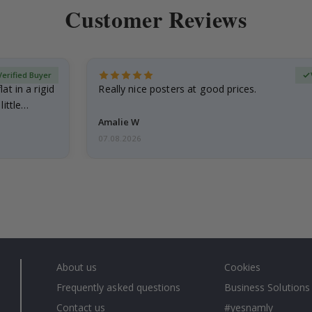
Customer Reviews
Verified Buyer
at in a rigid
Really nice posters at good prices.
little…
Amalie W
07.08.2026
About us
Cookies
Frequently asked questions
Business Solutions
Contact us
#yesnamly