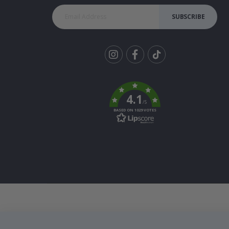
SUBSCRIBE
Tik
To
k
4.1
/5
BASED ON 1029 VOTES