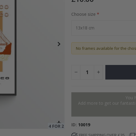
Choose size
Special
14.00 £
Price
No frames available for the cho
You 
Add more to get our fantastic
ID
10019
FREE SHIPPING OVER £35