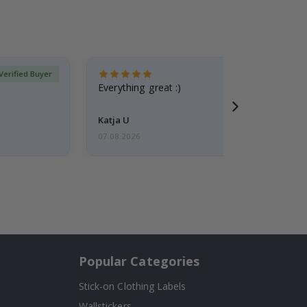
Verified Buyer
Everything great :)
Katja U
07.08.2026
Popular Categories
Stick-on Clothing Labels
Wallstickers