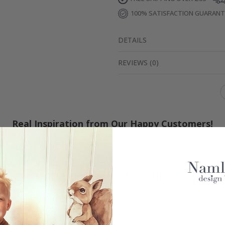
100% SATISFACTION GUARAN
DETAILS
REVIEWS
(
0
)
Real Inspiration from Our Happy Customers!
Hashtag yours with #namly_design
Others also bought