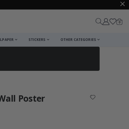
items
0
Cart
LPAPER
STICKERS
OTHER CATEGORIES
cart
checkout
Wall Poster