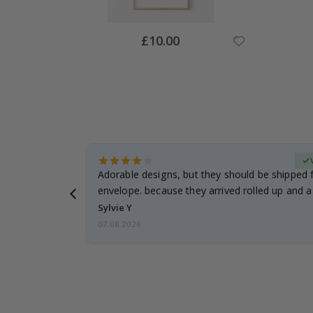
Special
£10.00
Price
Verified Buyer
anddaughter.
Adorable designs, but they should be shipped fl
ng. I
envelope. because they arrived rolled up and a 
Sylvie Y
07.08.2026