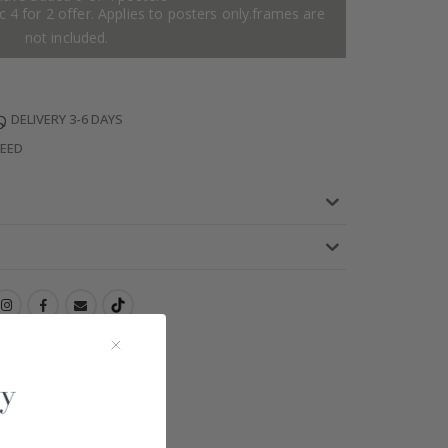
 4 for 2 offer. Applies to posters only.frames are
not included.
DELIVERY 3-6 DAYS
TEED