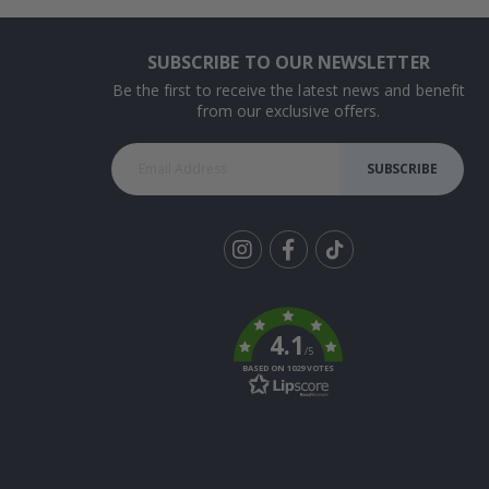
SUBSCRIBE TO OUR NEWSLETTER
Be the first to receive the latest news and benefit
from our exclusive offers.
SUBSCRIBE
Tik
To
k
4.1
/5
BASED ON 1029 VOTES