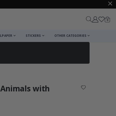
items
0
Cart
LPAPER
STICKERS
OTHER CATEGORIES
cart
checkout
/ Animals with