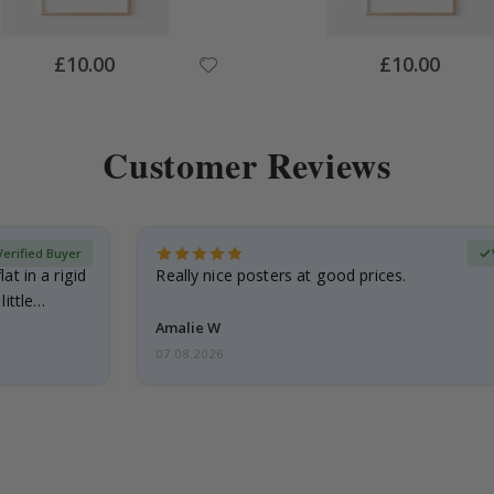
Special
Special
£10.00
£10.00
Price
Price
Customer Reviews
Verified Buyer
at in a rigid
Really nice posters at good prices.
little…
Amalie W
07.08.2026