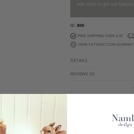
Add more to get our fantastic
ID
800
FREE SHIPPING OVER £35
100% SATISFACTION GUARAN
DETAILS
REVIEWS
(
0
)
Real Inspiration from Our Happy Customers!
Hashtag yours with #namly_design