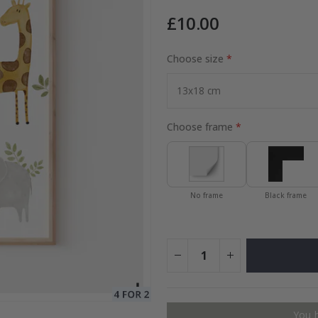
£10.00
to Collage
Choose size
Special
15.00 £
Price
Choose frame
No frame
Black frame
You 