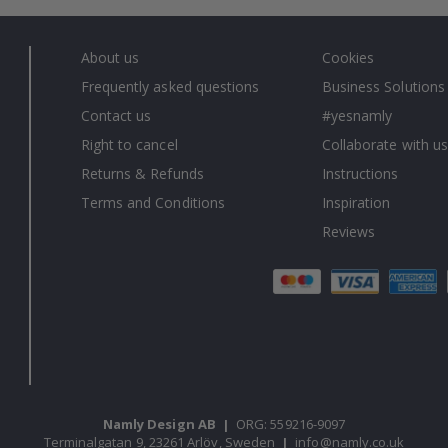
About us
Cookies
Frequently asked questions
Business Solutions
Contact us
#yesnamly
Right to cancel
Collaborate with us
Returns & Refunds
Instructions
Terms and Conditions
Inspiration
Reviews
Namly Design AB
|
ORG: 559216-9097
Terminalgatan 9, 23261 Arlöv, Sweden
|
info@namly.co.uk