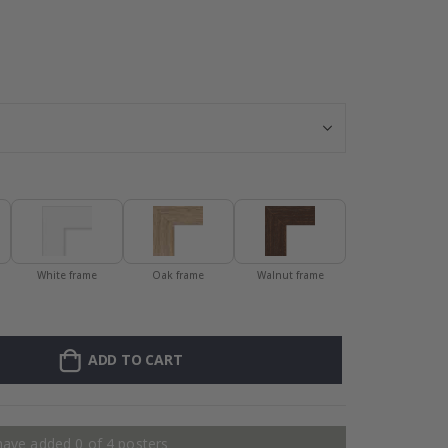
128 Stick-on Cl
White frame
Oak frame
Walnut frame
ADD TO CART
have added 0 of 4 posters