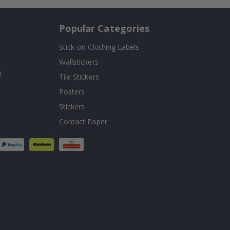
Popular Categories
Stick-on Clothing Labels
Wallstickers
!
Tile Stickers
Posters
Stickers
Contact Paper