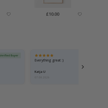
Special
£10.00
Price
Verified Buyer
Everything great :)
Katja U
07.08.2026