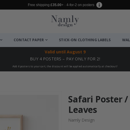
Free shipping
£35.00
+ · 4-for-2 on posters
CONTACT PAPER
STICK-ON CLOTHING LABELS
WAL
Valid until
August 9
BUY 4 POSTERS – PAY ONLY FOR 2!
Add 4 posters to your cart, the discount will be applied automatically at checkout!
Safari Poster 
Leaves
Namly Design