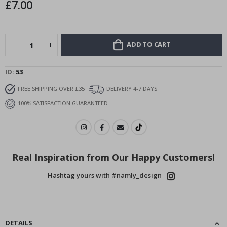
£7.00
images
gallery
ADD TO CART
ID
53
FREE SHIPPING OVER £35
DELIVERY 4-7 DAYS
100% SATISFACTION GUARANTEED
Real Inspiration from Our Happy Customers!
Hashtag yours with #namly_design
DETAILS