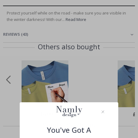
Protect yourself while on the road - make sure you are visible in
the winter darkness! With our...
Read More
REVIEWS
(
43
)
Others also bought
Special
£16.00
Spe
£
Price
Pri
Similar Products
You've Got A