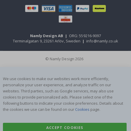
Namly Design AB
|
ORG: 559216-9097
Terminalgatan 9, 23261 Arlöv, Sweden
|
info@namly.co.uk
© Namly Design 2026
We use cookies to make our websites work more efficiently,
personalize your user experience, and analyze traffic on our
websites. Third parties, such as Google services, may also use
cookies to provide personalized ads. Please select one of the
following buttons to indicate your cookie preferences. Details about
the cookies we use can be found on our
Cookies
page.
ACCEPT COOKIES