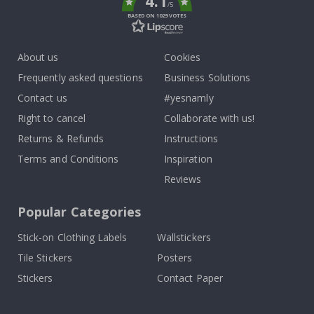
4.1
/5
BASED ON 1029 VOTES
About us
Cookies
Frequently asked questions
Business Solutions
Contact us
#yesnamly
Right to cancel
Collaborate with us!
Returns & Refunds
Instructions
Terms and Conditions
Inspiration
Reviews
Popular Categories
Stick-on Clothing Labels
Wallstickers
Tile Stickers
Posters
Stickers
Contact Paper