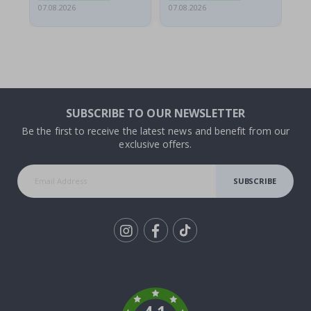
07.08.2026
07.08.2026
06.
SUBSCRIBE TO OUR NEWSLETTER
Be the first to receive the latest news and benefit from our
exclusive offers.
SUBSCRIBE
Tik
To
k